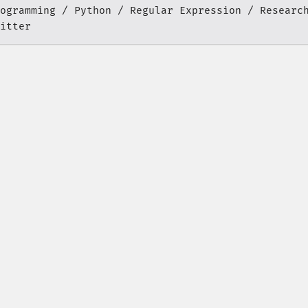
ogramming
Python
Regular Expression
Researc
itter