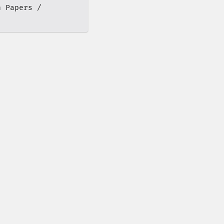
h Papers