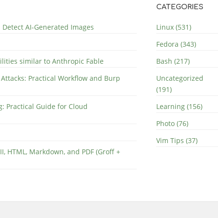
CATEGORIES
nd Detect AI-Generated Images
Linux (531)
Fedora (343)
lities similar to Anthropic Fable
Bash (217)
 Attacks: Practical Workflow and Burp
Uncategorized
(191)
: Practical Guide for Cloud
Learning (156)
Photo (76)
Vim Tips (37)
II, HTML, Markdown, and PDF (Groff +