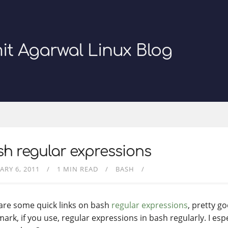
it Agarwal Linux Blog
h regular expressions
ARY 6, 2011
1 MIN READ
BASH
are some quick links on bash
regular expressions
, pretty go
rk, if you use, regular expressions in bash regularly. I espec