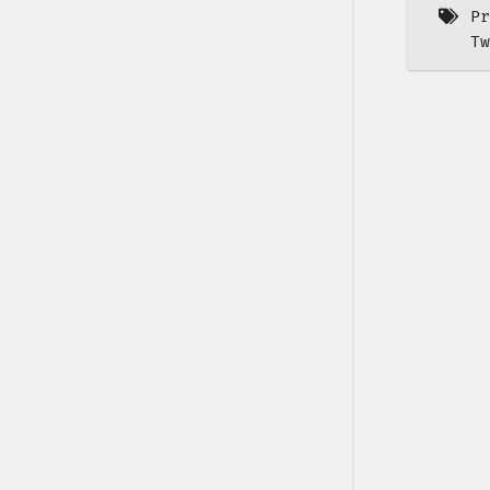
Pr
Tw