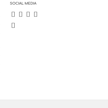
SOCIAL MEDIA