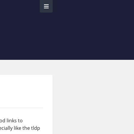
od links to
ially like the tldp