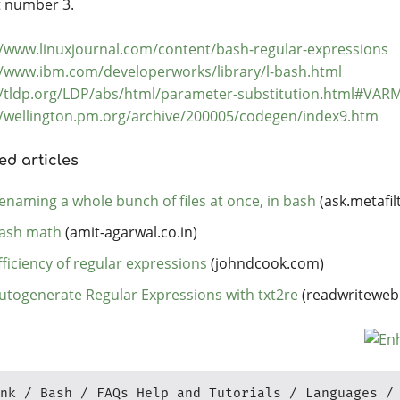
at number 3.
//www.linuxjournal.com/content/bash-regular-expressions
//www.ibm.com/developerworks/library/l-bash.html
//tldp.org/LDP/abs/html/parameter-substitution.html#VA
//wellington.pm.org/archive/200005/codegen/index9.htm
ed articles
enaming a whole bunch of files at once, in bash
(ask.metafil
ash math
(amit-agarwal.co.in)
fficiency of regular expressions
(johndcook.com)
utogenerate Regular Expressions with txt2re
(readwriteweb
nk
Bash
FAQs Help and Tutorials
Languages