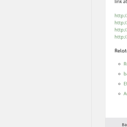
link 
http:
http:
http:
http:
Relat
R
b
E
A
Ba