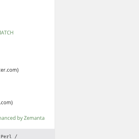
RMATCH
ter.com)
.com)
Perl