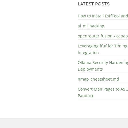
LATEST POSTS
How to Install ExifTool a
ai_ml_hacking
openrouter fusion - capabi
Leveraging ffuf for Timing
Integration
Ollama Security Hardening
Deployments
nmap_cheatsheet.md
Convert Man Pages to ASC
Pandoc)