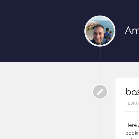
Am
bas
FEBRU
Here 
bookma