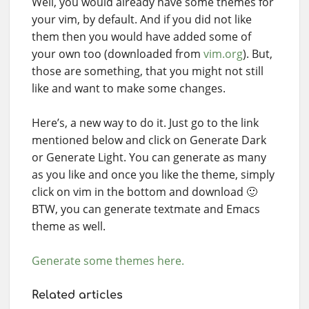
Well, you would already have some themes for
your vim, by default. And if you did not like
them then you would have added some of
your own too (downloaded from
vim.org
). But,
those are something, that you might not still
like and want to make some changes.
Here’s, a new way to do it. Just go to the link
mentioned below and click on Generate Dark
or Generate Light. You can generate as many
as you like and once you like the theme, simply
click on vim in the bottom and download 🙂
BTW, you can generate textmate and Emacs
theme as well.
Generate some themes here.
Related articles