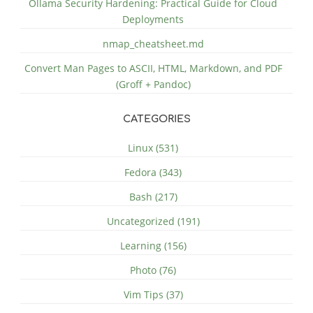
Ollama Security Hardening: Practical Guide for Cloud
Deployments
nmap_cheatsheet.md
Convert Man Pages to ASCII, HTML, Markdown, and PDF
(Groff + Pandoc)
CATEGORIES
Linux (531)
Fedora (343)
Bash (217)
Uncategorized (191)
Learning (156)
Photo (76)
Vim Tips (37)