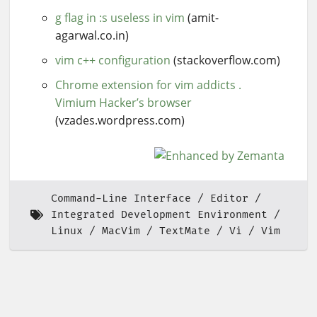
g flag in :s useless in vim
(amit-
agarwal.co.in)
vim c++ configuration
(stackoverflow.com)
Chrome extension for vim addicts .
Vimium Hacker’s browser
(vzades.wordpress.com)
Command-Line Interface
Editor
Integrated Development Environment
Linux
MacVim
TextMate
Vi
Vim