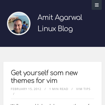
Amit Agarwal
Linux Blog
Get yourself som new
themes for vim
FEBRUARY 15, 2012
1 MIN READ
VIM TIPS