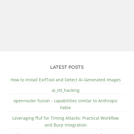
LATEST POSTS
How to Install ExifTool and Detect AI-Generated Images
ai_ml_hacking
openrouter fusion - capabilities similar to Anthropic
Fable
Leveraging ffuf for Timing Attacks: Practical Workflow
and Burp Integration