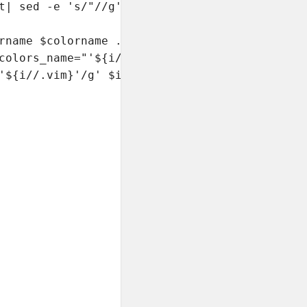
t| sed -e 's/"//g' -e 's/.*=//' |tr -d ' ')

rname $colorname .. correcting "

colors_name="'${i//.vim}'"/g' $i

'${i//.vim}'/g' $i
