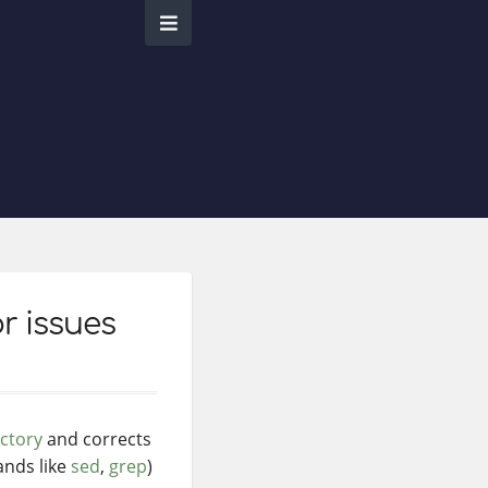
r issues
ectory
and corrects
ands like
sed
,
grep
)