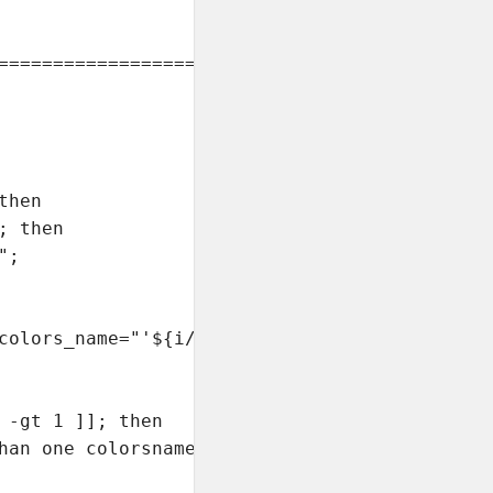
===============================

hen

 then

;

colors_name="'${i//.vim}'"/g' $i

 -gt 1 ]]; then

han one colorsname"
