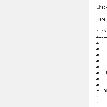
Check
Here i
#!/b
#===
#

#   
#

#   
#

#   
#

#   
#  R
#   
#   