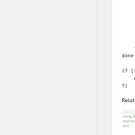
    
    
    
    
    
    
    f
done

if [
    
fi
Relat
Using G
from In
Vim