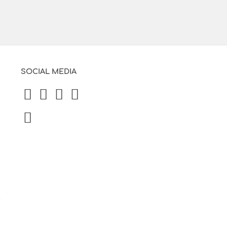
SOCIAL MEDIA