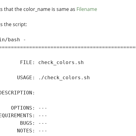
s that the color_name is same as
Filename
s the script:
in/bash -

=============================================
       FILE: check_colors.sh

      USAGE: ./check_colors.sh

DESCRIPTION:

    OPTIONS: ---

EQUIREMENTS: ---

       BUGS: ---

      NOTES: ---
