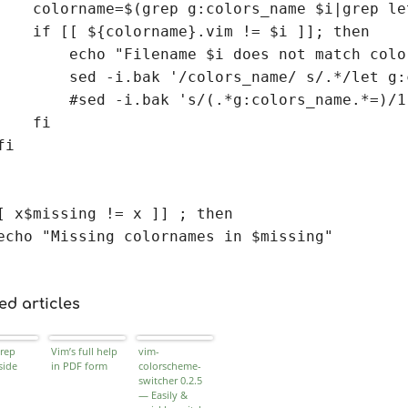
    colorname=$(grep g:colors_name $i|grep le
    if [[ ${colorname}.vim != $i ]]; then

        echo "Filename $i does not match colo
        sed -i.bak '/colors_name/ s/.*/let g:
        #sed -i.bak 's/(.*g:colors_name.*=)/1
    fi

i

[ x$missing != x ]] ; then

echo "Missing colornames in $missing"

ed articles
rep
Vim’s full help
vim-
side
in PDF form
colorscheme-
switcher 0.2.5
— Easily &