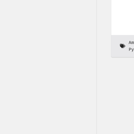
Am
Py