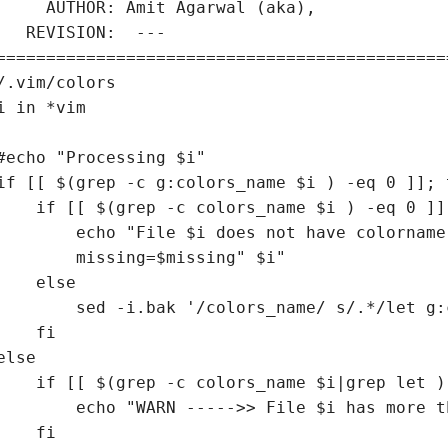
     AUTHOR: Amit Agarwal (aka), 

   REVISION:  ---

=============================================
/.vim/colors

i in *vim

#echo "Processing $i"

if [[ $(grep -c g:colors_name $i ) -eq 0 ]]; t
    if [[ $(grep -c colors_name $i ) -eq 0 ]];
        echo "File $i does not have colorname"
        missing=$missing" $i"

    else

        sed -i.bak '/colors_name/ s/.*/let g:
    fi

else

    if [[ $(grep -c colors_name $i|grep let )
        echo "WARN ----->> File $i has more t
    fi
