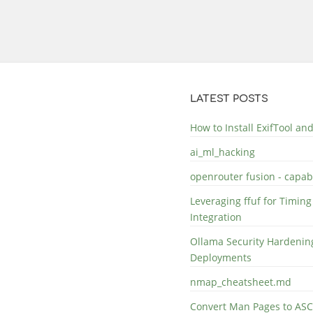
LATEST POSTS
How to Install ExifTool a
ai_ml_hacking
openrouter fusion - capabi
Leveraging ffuf for Timing
Integration
Ollama Security Hardening
Deployments
nmap_cheatsheet.md
Convert Man Pages to ASC