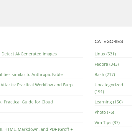
CATEGORIES
nd Detect AI-Generated Images
Linux (531)
Fedora (343)
lities similar to Anthropic Fable
Bash (217)
 Attacks: Practical Workflow and Burp
Uncategorized
(191)
: Practical Guide for Cloud
Learning (156)
Photo (76)
Vim Tips (37)
II, HTML, Markdown, and PDF (Groff +