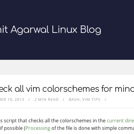
it Agarwal Linux Blog
ck all vim colorschemes for mino
ER 10, 2013
2 MIN READ
BASH
VIM TIPS
is script that checks all the colorschemes in the
current dir
f possible (
Processing
of the file is done with simple comm