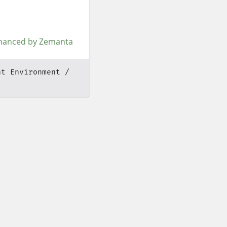
nt Environment