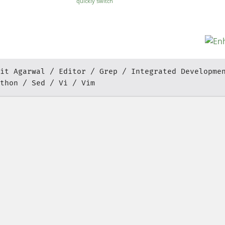
quickly switch
between color
schemes
it Agarwal
Editor
Grep
Integrated Developme
thon
Sed
Vi
Vim