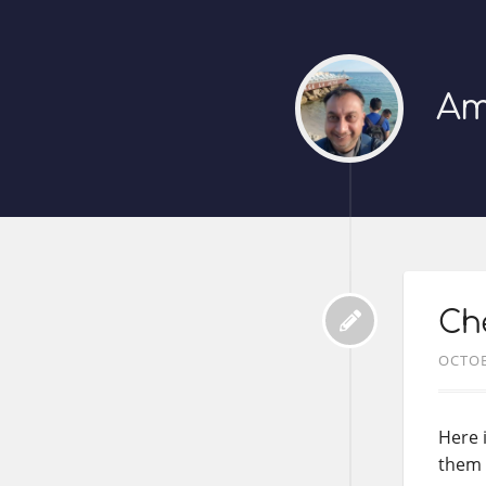
Am
Che
OCTOB
Here 
them i