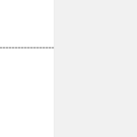
===============================
