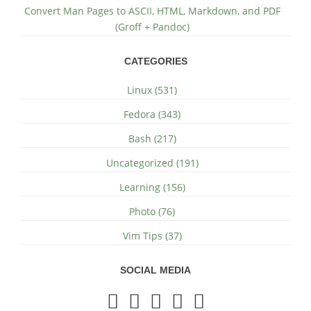
Convert Man Pages to ASCII, HTML, Markdown, and PDF
(Groff + Pandoc)
CATEGORIES
Linux (531)
Fedora (343)
Bash (217)
Uncategorized (191)
Learning (156)
Photo (76)
Vim Tips (37)
SOCIAL MEDIA