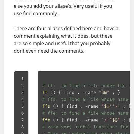
else you add your aliase’s. Very useful if you
use find commonly.
There are four aliases defined here and have a
comment explaining what it does. but these
are so simple and useful that you probably
dont even need the comments.
# ff:  to find a file under the cu
ff
()
{
 find . -name 
"
$@
"
;
}
# ffs: to find a file whose name s
ffs
()
{
 find . -name 
"
$@
"
'*'
;
}
# ffe: to find a file whose name e
ffe
()
{
 find . -name 
'*'
"
$@
"
;
}
# very very useful function: for f
# This in combination with alias f