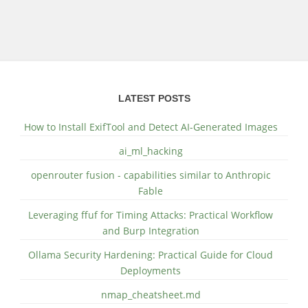
LATEST POSTS
How to Install ExifTool and Detect AI-Generated Images
ai_ml_hacking
openrouter fusion - capabilities similar to Anthropic
Fable
Leveraging ffuf for Timing Attacks: Practical Workflow
and Burp Integration
Ollama Security Hardening: Practical Guide for Cloud
Deployments
nmap_cheatsheet.md