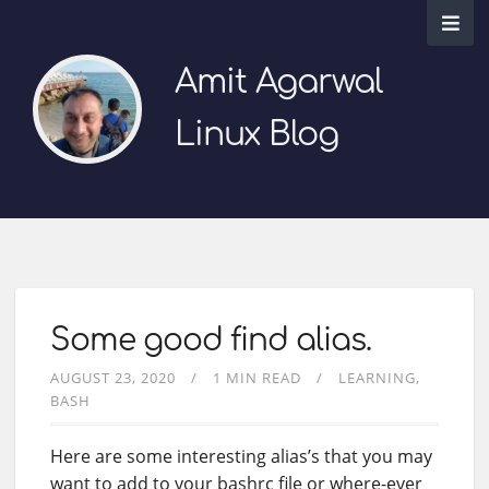
Amit Agarwal
Linux Blog
Some good find alias.
AUGUST 23, 2020
1 MIN READ
LEARNING
BASH
Here are some interesting alias’s that you may
want to add to your bashrc file or where-ever