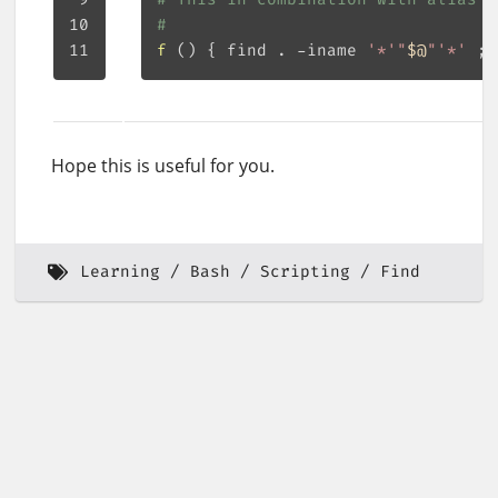
#
f
()
{
 find . -iname 
'*'
"
$@
"
'*'
;
Hope this is useful for you.
Learning
Bash
Scripting
Find