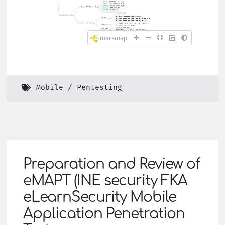
Mobile
Pentesting
Preparation and Review of
eMAPT (INE security FKA
eLearnSecurity Mobile
Application Penetration