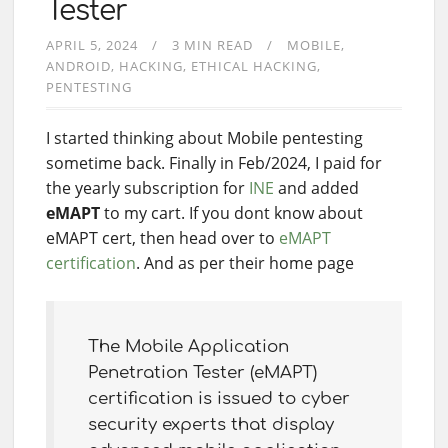
Tester
APRIL 5, 2024
3 MIN READ
MOBILE
ANDROID
HACKING
ETHICAL HACKING
PENTESTING
I started thinking about Mobile pentesting
sometime back. Finally in Feb/2024, I paid for
the yearly subscription for
INE
and added
eMAPT
to my cart. If you dont know about
eMAPT cert, then head over to
eMAPT
certification
. And as per their home page
The Mobile Application
Penetration Tester (eMAPT)
certification is issued to cyber
security experts that display