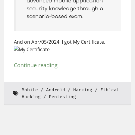
advanced mobile application
security knowledge through a
scenario-based exam.
And on Apr/05/2024, I got My Certificate.
Continue reading
Mobile
Android
Hacking
Ethical
Hacking
Pentesting