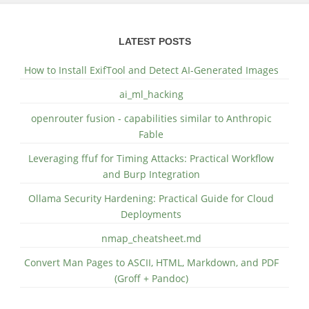
LATEST POSTS
How to Install ExifTool and Detect AI-Generated Images
ai_ml_hacking
openrouter fusion - capabilities similar to Anthropic
Fable
Leveraging ffuf for Timing Attacks: Practical Workflow
and Burp Integration
Ollama Security Hardening: Practical Guide for Cloud
Deployments
nmap_cheatsheet.md
Convert Man Pages to ASCII, HTML, Markdown, and PDF
(Groff + Pandoc)