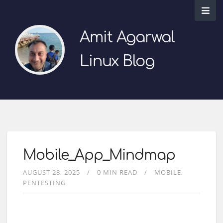
Amit Agarwal
Linux Blog
Mobile_App_Mindmap
AUGUST 28, 2025
0 MIN READ
MOBILE
PENTESTING