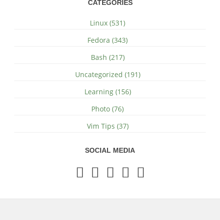
CATEGORIES
Linux (531)
Fedora (343)
Bash (217)
Uncategorized (191)
Learning (156)
Photo (76)
Vim Tips (37)
SOCIAL MEDIA