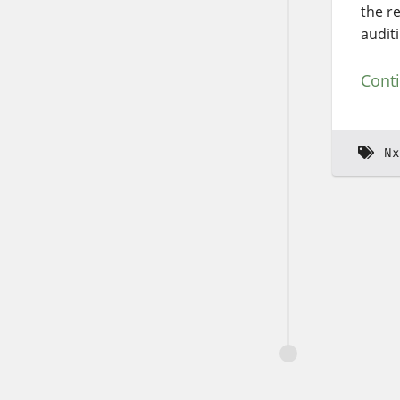
the r
audit
Cont
Nx