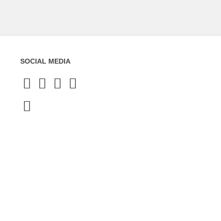
SOCIAL MEDIA