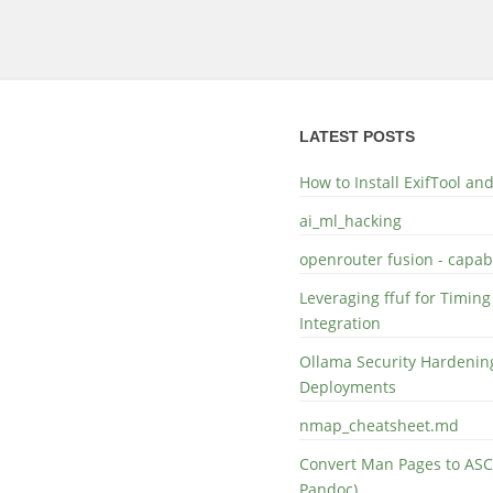
LATEST POSTS
How to Install ExifTool a
ai_ml_hacking
openrouter fusion - capabi
Leveraging ffuf for Timing
Integration
Ollama Security Hardening
Deployments
nmap_cheatsheet.md
Convert Man Pages to ASC
Pandoc)