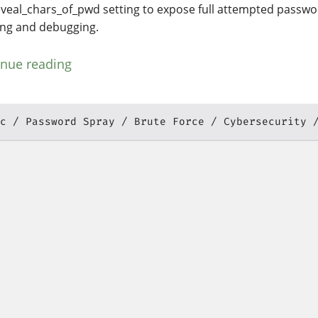
eveal_chars_of_pwd setting to expose full attempted passwor
ing and debugging.
inue reading
c
Password Spray
Brute Force
Cybersecurity