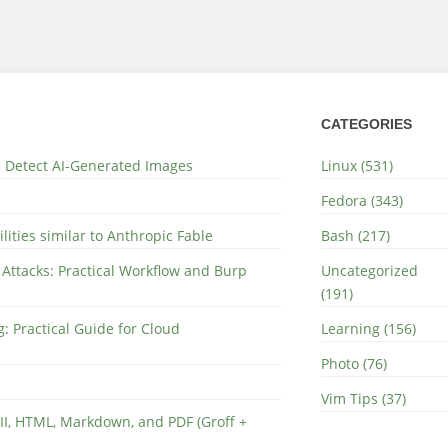
CATEGORIES
nd Detect AI-Generated Images
Linux (531)
Fedora (343)
lities similar to Anthropic Fable
Bash (217)
 Attacks: Practical Workflow and Burp
Uncategorized
(191)
: Practical Guide for Cloud
Learning (156)
Photo (76)
Vim Tips (37)
II, HTML, Markdown, and PDF (Groff +