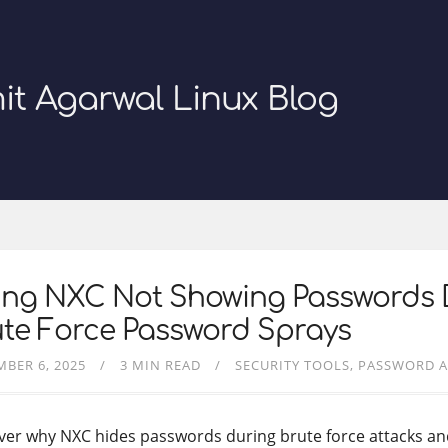
it Agarwal Linux Blog
xing NXC Not Showing Passwords 
te Force Password Sprays
BER 6, 2025
3 MIN READ
SECURITY TOOLS
PASSWORD A
ver why NXC hides passwords during brute force attacks an