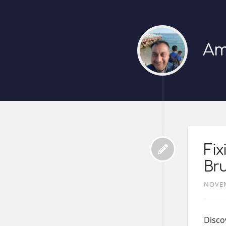
Am
Fi
Bru
NOVEM
Disco