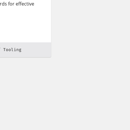
ds for effective
Tooling