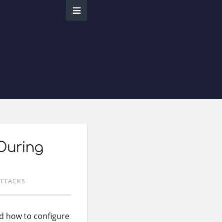
During
TTACKS
d how to configure