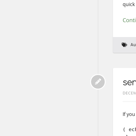
quick 
Cont
Au
sen
DECEM
If yo
( ec