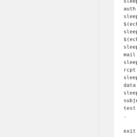
sleep
auth
sleep
$(ec
sleep
$(ec
sleep
mail
sleep
rcpt
sleep
data

sleep
subj
test
. 

exit