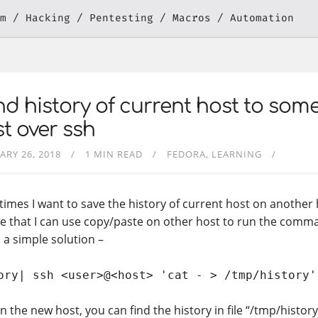
m
Hacking
Pentesting
Macros
Automation
d history of current host to som
t over ssh
ARY 26, 2018
1 MIN READ
FEDORA
LEARNING
imes I want to save the history of current host on another h
e that I can use copy/paste on other host to run the comman
 a simple solution –
ory| ssh <user>@<host> 'cat - > /tmp/history'
 the new host, you can find the history in file “/tmp/history”