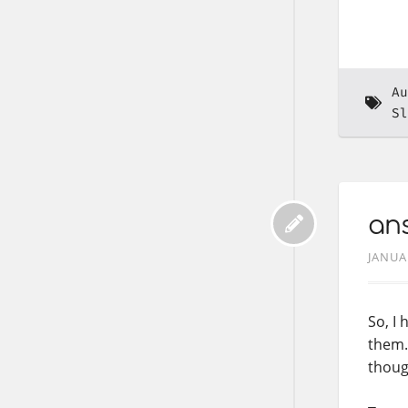
Au
Sl
ans
JANUA
So, I
them. 
thoug