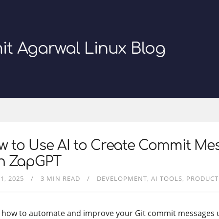
it Agarwal Linux Blog
w to Use AI to Create Commit Me
th ZapGPT
1, 2025
3 MIN READ
DEVELOPMENT
AI TOOLS
PRODUCT
 how to automate and improve your Git commit messages 