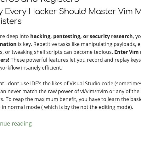
 Every Hacker Should Master Vim 
isters
u’re deep into
hacking, pentesting, or security research
, y
mation
is key. Repetitive tasks like manipulating payloads,
gs, or tweaking shell scripts can become tedious.
Enter Vim
ters!
These powerful features let you record and replay key
orkflow insanely efficient.
at I dont use IDE’s the likes of Visual Studio code (sometime
can never match the raw power of vi/vim/nvim or any of the 
rs. To reap the maximum benefit, you have to learn the basi
r in normal mode ( which is by the not the editing mode).
inue reading