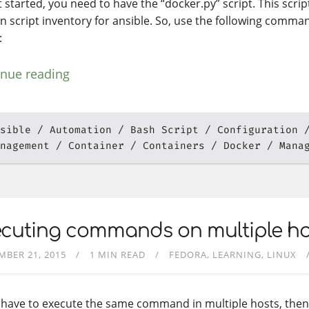
 started, you need to have the “docker.py” script. This scrip
n script inventory for ansible. So, use the following comma
:
inue reading
sible
Automation
Bash Script
Configuration
nagement
Container
Containers
Docker
Mana
ecuting commands on multiple ho
MBER 21, 2015
1 MIN READ
FEDORA
LEARNING
LINUX
u have to execute the same command in multiple hosts, the