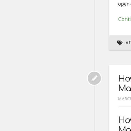
open-
Cont
AI
How
Ma
MARCH
How
Ma