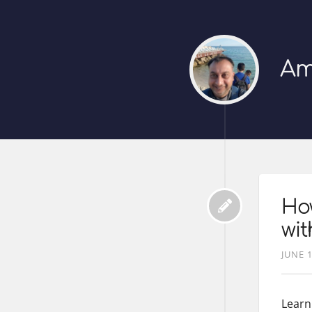
Am
Ho
wi
JUNE 1
Learn