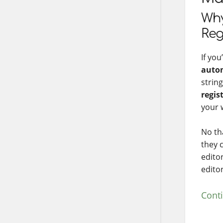
Why
Reg
If yo
auto
strin
regis
your w
No th
they 
edito
edito
Cont