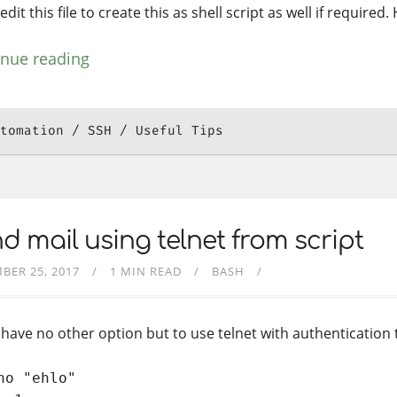
edit this file to create this as shell script as well if required.
inue reading
tomation
SSH
Useful Tips
d mail using telnet from script
BER 25, 2017
1 MIN READ
BASH
u have no other option but to use telnet with authentication 
ho "ehlo"
