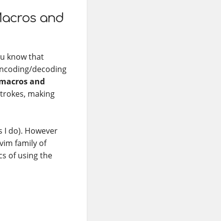
Macros and
ou know that
 encoding/decoding
 macros and
strokes, making
s I do). However
vim family of
cs of using the