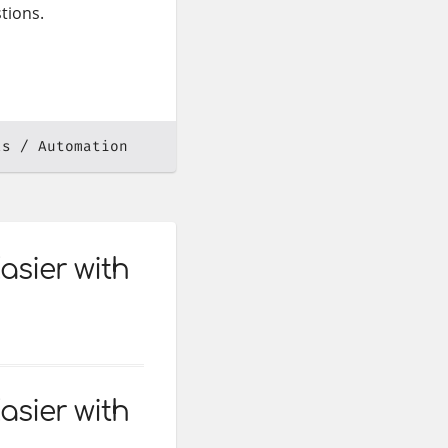
tions.
ls
Automation
asier with
asier with