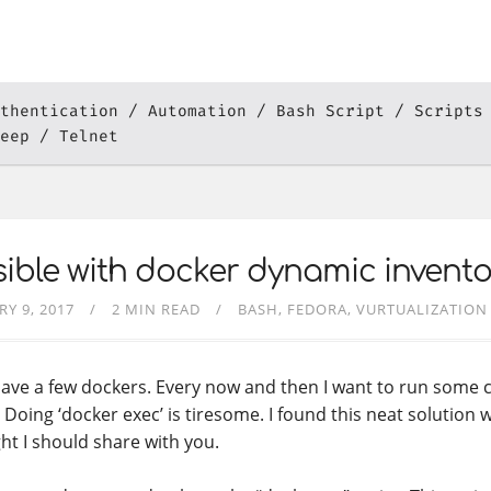
thentication
Automation
Bash Script
Scripts
eep
Telnet
ible with docker dynamic invento
RY 9, 2017
2 MIN READ
BASH
FEDORA
VURTUALIZATION
 have a few dockers. Every now and then I want to run some
Doing ‘docker exec’ is tiresome. I found this neat solution wi
ht I should share with you.