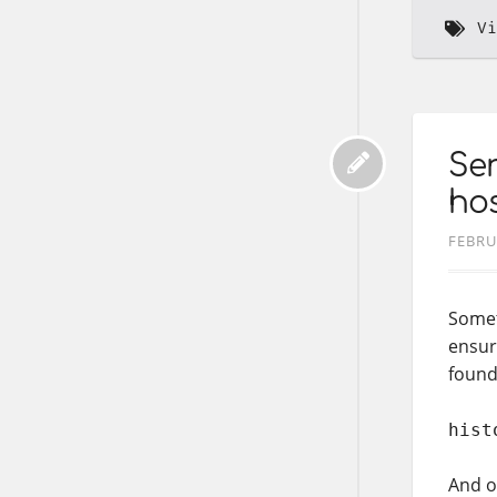
Vi
Sen
hos
FEBRU
Somet
ensur
found
hist
And on