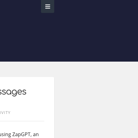
ssages
IVITY
using ZapGPT, an