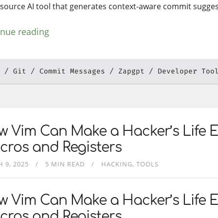
source AI tool that generates context-aware commit sugges
inue reading
Git
Commit Messages
Zapgpt
Developer Too
 Vim Can Make a Hacker’s Life E
cros and Registers
 9, 2025
5 MIN READ
HACKING
TOOLS
 Vim Can Make a Hacker’s Life E
cros and Registers