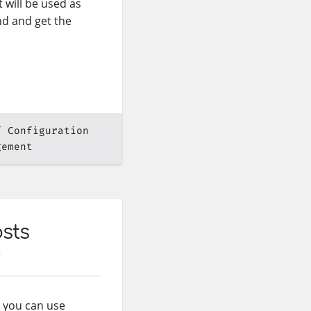
t will be used as
nd and get the
Configuration
gement
sts
n you can use