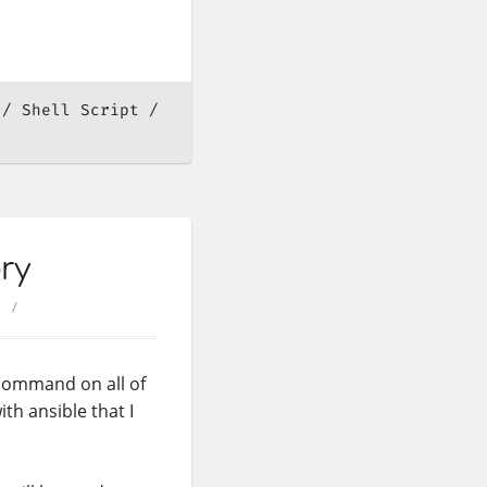
Shell Script
ry
 command on all of
th ansible that I