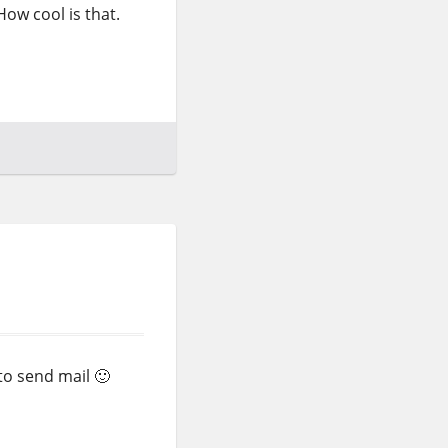
 How cool is that.
to send mail 🙂