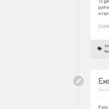
To get
pytho
script
Cont
An
Ma
Ex
SEPTE
If yo