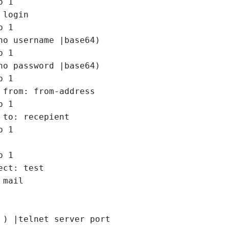
 1

 login

 1

ho username |base64)

 1

ho password |base64)

 1

 from: from-address

 1

 to: recepient

 1

 1

ect: test 

 mail

 ) |telnet server port
