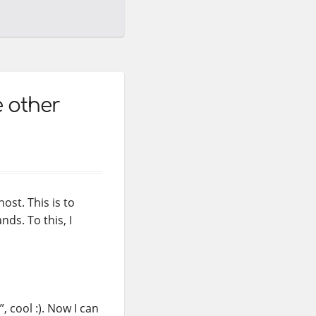
e other
ost. This is to
ds. To this, I
, cool :). Now I can