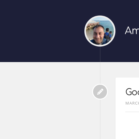
Am
Goo
MARCH