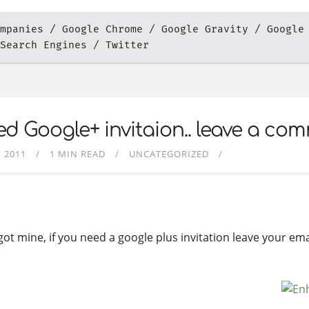
mpanies
Google Chrome
Google Gravity
Google
Search Engines
Twitter
d Google+ invitaion.. leave a co
, 2011
1 MIN READ
UNCATEGORIZED
t got mine, if you need a google plus invitation leave your e