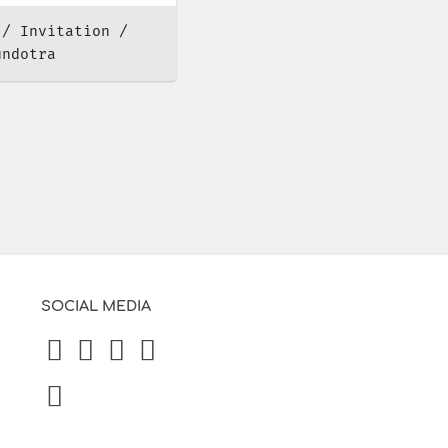
Invitation
undotra
SOCIAL MEDIA