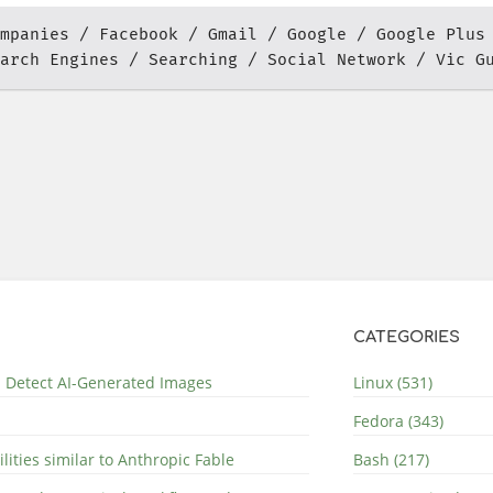
mpanies
Facebook
Gmail
Google
Google Plus
arch Engines
Searching
Social Network
Vic G
CATEGORIES
nd Detect AI-Generated Images
Linux (531)
Fedora (343)
lities similar to Anthropic Fable
Bash (217)