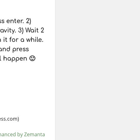
s enter. 2)
vity. 3) Wait 2
it for a while.
and press
ll happen 🙂
ess.com)