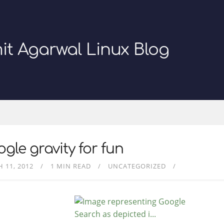
it Agarwal Linux Blog
gle gravity for fun
 11, 2012
1 MIN READ
UNCATEGORIZED