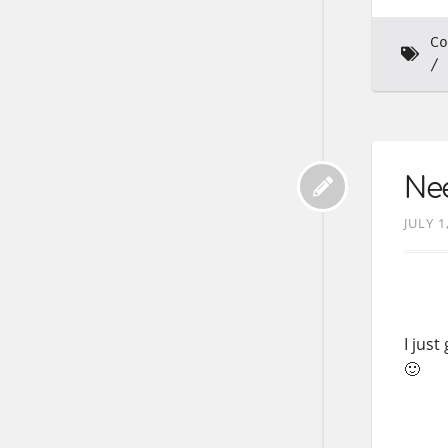
Co
Nee
JULY 1
I jus
🙂