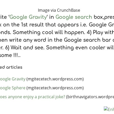
Image via CrunchBase
ite ‘
Google Gravity
‘ in
Google search
box,pres
k on the 1st result that appears i.e. Google Gra
nds. Something cool will happen. 4) Play with 
hen write any word in the Google search bar 
r. 6) Wait and see. Something even cooler wi
ome !!!..
ed articles
oogle Gravity
(mgitecetech.wordpress.com)
oogle Sphere
(mgitecetech.wordpress.com)
oes anyone enjoy a practical joke?
(birthnavigators.wordpr