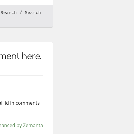
 Search
Search
mment here.
mail id in comments