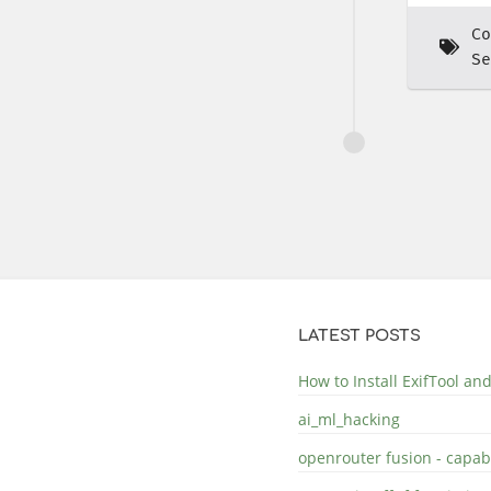
Co
Se
LATEST POSTS
How to Install ExifTool a
ai_ml_hacking
openrouter fusion - capabi