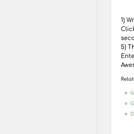
1) Wr
Clic
seco
5) T
Ente
Awes
Relat
G
G
D