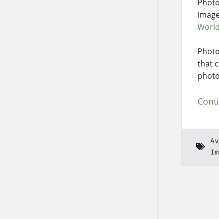
Photo
image
Worl
Photo
that 
photo
Cont
Av
Im