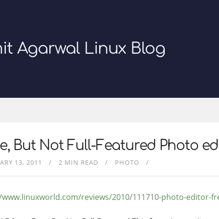
it Agarwal Linux Blog
e, But Not Full-Featured Photo ed
ARY 13, 2011
2 MIN READ
PHOTO
//www.linuxworld.com/reviews/2010/111710-photo-editor-fr