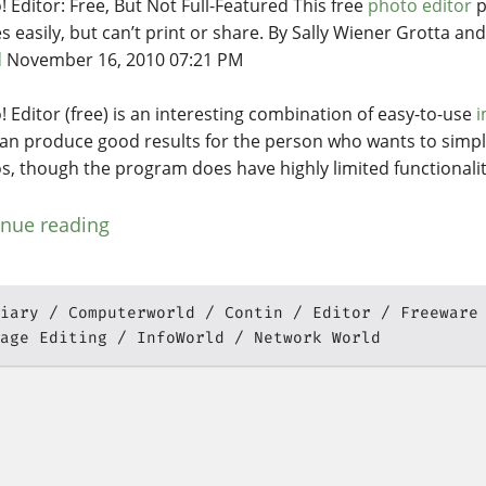
! Editor: Free, But Not Full-Featured This free
photo editor
p
s easily, but can’t print or share. By Sally Wiener Grotta an
d
November 16, 2010 07:21 PM
! Editor (free) is an interesting combination of easy-to-use
i
can produce good results for the person who wants to simpl
s, though the program does have highly limited functionalit
inue reading
iary
Computerworld
Contin
Editor
Freeware
age Editing
InfoWorld
Network World