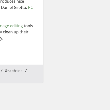
roduces nice
d Daniel Grotta,
PC
mage editing
tools
y clean up their
y.
Graphics