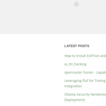
LATEST POSTS
How to Install ExifTool a
ai_ml_hacking
openrouter fusion - capabi
Leveraging ffuf for Timing
Integration
Ollama Security Hardening
Deployments