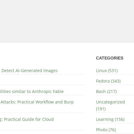
CATEGORIES
nd Detect AI-Generated Images
Linux (531)
Fedora (343)
lities similar to Anthropic Fable
Bash (217)
 Attacks: Practical Workflow and Burp
Uncategorized
(191)
: Practical Guide for Cloud
Learning (156)
Photo (76)