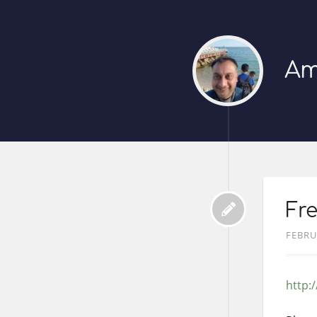
Am
Fre
FEBRU
http: