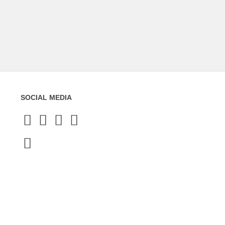
SOCIAL MEDIA