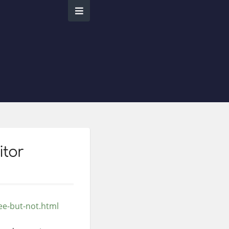
itor
ee-but-not.html