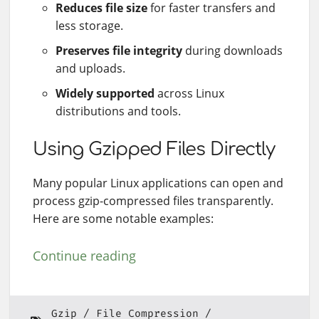
Reduces file size
for faster transfers and
less storage.
Preserves file integrity
during downloads
and uploads.
Widely supported
across Linux
distributions and tools.
Using Gzipped Files Directly
Many popular Linux applications can open and
process gzip-compressed files transparently.
Here are some notable examples:
Continue reading
Gzip
File Compression