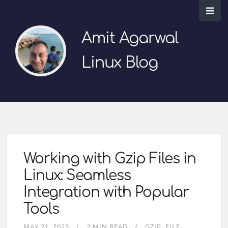
Amit Agarwal
Linux Blog
Working with Gzip Files in
Linux: Seamless
Integration with Popular
Tools
MAY 21, 2025
2 MIN READ
GZIP
FILE