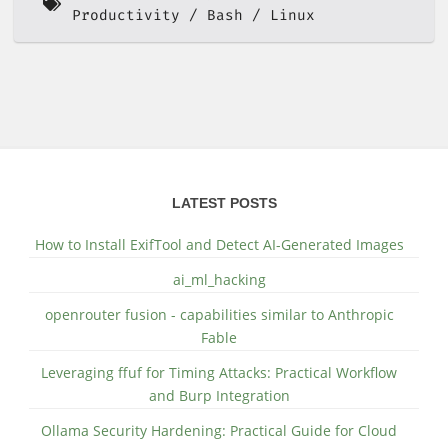
Productivity
Bash
Linux
LATEST POSTS
How to Install ExifTool and Detect AI-Generated Images
ai_ml_hacking
openrouter fusion - capabilities similar to Anthropic
Fable
Leveraging ffuf for Timing Attacks: Practical Workflow
and Burp Integration
Ollama Security Hardening: Practical Guide for Cloud