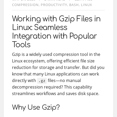
COMPRESSION
PRODUCTIVITY
BASH
LINUX
Working with Gzip Files in
Linux: Seamless
Integration with Popular
Tools
Gzip is a widely used compression tool in the
Linux ecosystem, offering efficient file size
reduction for storage and transfer. But did you
know that many Linux applications can work
directly with
files—no manual
.gz
decompression required? This capability
streamlines workflows and saves disk space.
Why Use Gzip?