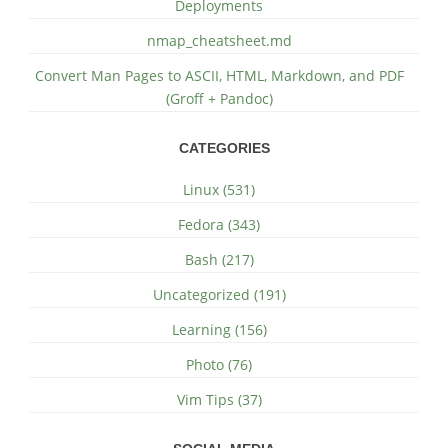
Deployments
nmap_cheatsheet.md
Convert Man Pages to ASCII, HTML, Markdown, and PDF
(Groff + Pandoc)
CATEGORIES
Linux (531)
Fedora (343)
Bash (217)
Uncategorized (191)
Learning (156)
Photo (76)
Vim Tips (37)