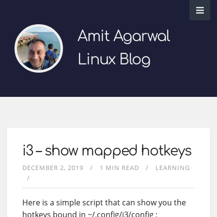
Amit Agarwal
Linux Blog
i3 – show mapped hotkeys
DECEMBER 2, 2019
1 MIN READ
LEARNING
Here is a simple script that can show you the
hotkeys bound in ~/.config/i3/config :