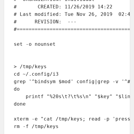
#       CREATED: 11/26/2019 14:22

# Last modified: Tue Nov 26, 2019  02:43P
#      REVISION:  ---

#=======================================
set -o nounset                          
> /tmp/keys

cd ~/.config/i3

grep '^bindsym $mod' config|grep -v '^#'
do

    printf "%20s\t?\t%s\n" "$key" "$line
done

xterm -e "cat /tmp/keys; read -p 'press 