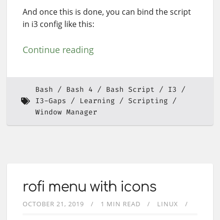
And once this is done, you can bind the script
in i3 config like this:
Continue reading
Bash
Bash 4
Bash Script
I3
I3-Gaps
Learning
Scripting
Window Manager
rofi menu with icons
OCTOBER 21, 2019
1 MIN READ
LINUX