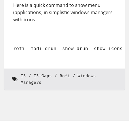
Here is a quick command to show menu
(applications) in simplistic windows managers
with icons.
rofi -modi drun -show drun -show-icons
I3
I3-Gaps
Rofi
Windows
Managers