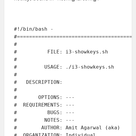
#!/bin/bash - 

#=======================================
#

#          FILE: i3-showkeys.sh

# 

#         USAGE: ./i3-showkeys.sh 

# 

#   DESCRIPTION: 

# 

#       OPTIONS: ---

#  REQUIREMENTS: ---

#          BUGS: ---

#         NOTES: ---

#        AUTHOR: Amit Agarwal (aka)

#  ORGANIZATION: Individual
