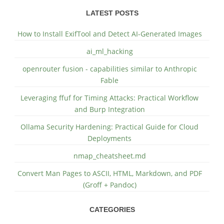
LATEST POSTS
How to Install ExifTool and Detect AI-Generated Images
ai_ml_hacking
openrouter fusion - capabilities similar to Anthropic
Fable
Leveraging ffuf for Timing Attacks: Practical Workflow
and Burp Integration
Ollama Security Hardening: Practical Guide for Cloud
Deployments
nmap_cheatsheet.md
Convert Man Pages to ASCII, HTML, Markdown, and PDF
(Groff + Pandoc)
CATEGORIES