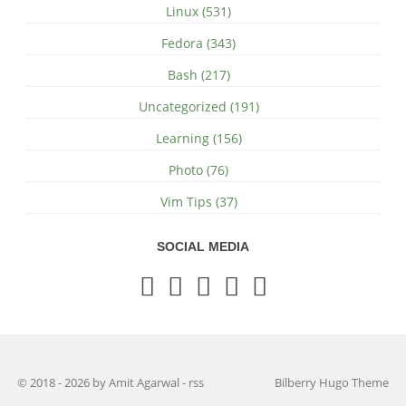
Linux (531)
Fedora (343)
Bash (217)
Uncategorized (191)
Learning (156)
Photo (76)
Vim Tips (37)
SOCIAL MEDIA
© 2018 - 2026 by Amit Agarwal
-
rss
Bilberry Hugo Theme