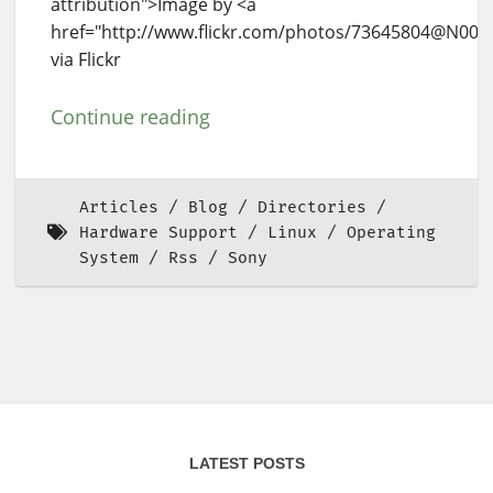
attribution">Image by <a
href="http://www.flickr.com/photos/73645804@N00
via Flickr
Continue reading
Articles
Blog
Directories
Hardware Support
Linux
Operating
System
Rss
Sony
LATEST POSTS