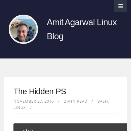
Amit Agarwal Linux
Blog
The Hidden PS
NOVEMBER 27, 2010
2 MIN READ
BASH
LINUX
  <td>
