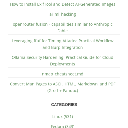
How to Install ExifTool and Detect AI-Generated Images
ai_ml_hacking
openrouter fusion - capabilities similar to Anthropic
Fable
Leveraging ffuf for Timing Attacks: Practical Workflow
and Burp Integration
Ollama Security Hardening: Practical Guide for Cloud
Deployments
nmap_cheatsheet.md
Convert Man Pages to ASCII, HTML, Markdown, and PDF
(Groff + Pandoc)
CATEGORIES
Linux (531)
Fedora (343)