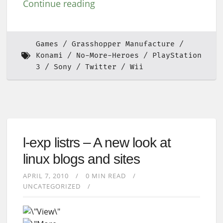
Continue reading
Games
Grasshopper Manufacture
Konami
No-More-Heroes
PlayStation
3
Sony
Twitter
Wii
l-exp listrs – A new look at
linux blogs and sites
APRIL 7, 2010
0 MIN READ
UNCATEGORIZED