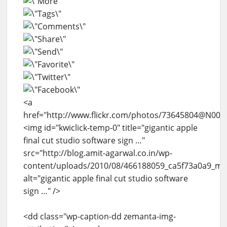
<a
href="http://www.flickr.com/photos/73645804@N00/
<img id="kwiclick-temp-0" title="gigantic apple
final cut studio software sign …"
src="http://blog.amit-agarwal.co.in/wp-
content/uploads/2010/08/466188059_ca5f73a0a9_m.j
alt="gigantic apple final cut studio software
sign …" />
<dd class="wp-caption-dd zemanta-img-