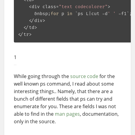
    <div class=
"text codecolorer"
>

      &nbsp;
for
 p 
in
 `ps L|cut -d
' '
 -f1`;
d
    </div>

  </td>

1
While going through the
source code
for the
well known ps command, I read about some
interesting things.. Namely, that there are a
bunch of different fields that ps can try and
enumerate for you. These are fields I was not
able to find in the
man pages
, documentation,
only in the source.