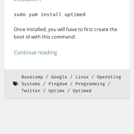
sudo yum install uptimed
Once installed, you will have to first create the
boot id with this command:
Continue reading
Basecamp
Google
Linux
Operating
Systems
Pingdom
Programming
Twitter
Uptime
Uptimed