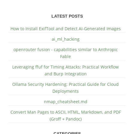
LATEST POSTS
How to Install ExifTool and Detect AI-Generated Images
ai_ml_hacking
openrouter fusion - capabilities similar to Anthropic
Fable
Leveraging ffuf for Timing Attacks: Practical Workflow
and Burp Integration
Ollama Security Hardening: Practical Guide for Cloud
Deployments
nmap_cheatsheet.md
Convert Man Pages to ASCII, HTML, Markdown, and PDF
(Groff + Pandoc)
CATEGORIES