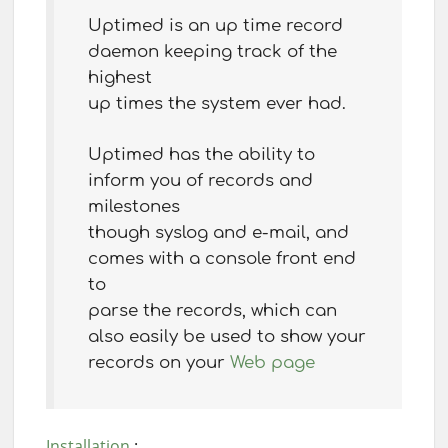
Uptimed is an up time record
daemon keeping track of the
highest
up times the system ever had.
Uptimed has the ability to
inform you of records and
milestones
though syslog and e-mail, and
comes with a console front end
to
parse the records, which can
also easily be used to show your
records on your
Web page
Installation
: