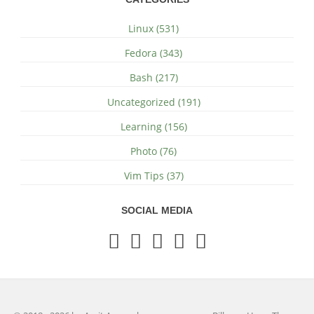
Linux (531)
Fedora (343)
Bash (217)
Uncategorized (191)
Learning (156)
Photo (76)
Vim Tips (37)
SOCIAL MEDIA