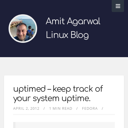
Amit Agarwal
Linux Blog
uptimed – keep track of
your system uptime.
APRIL 2, 2012
1 MIN READ
FEDORA