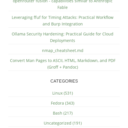
openrouter fusion - capabilities similar to Anthropic
Fable
Leveraging ffuf for Timing Attacks: Practical Workflow
and Burp Integration
Ollama Security Hardening: Practical Guide for Cloud
Deployments
nmap_cheatsheet.md
Convert Man Pages to ASCII, HTML, Markdown, and PDF
(Groff + Pandoc)
CATEGORIES
Linux (531)
Fedora (343)
Bash (217)
Uncategorized (191)