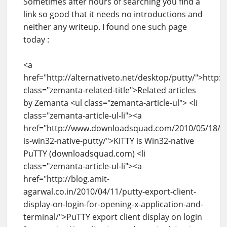
Sometimes after hours of searching you find a
link so good that it needs no introductions and
neither any writeup. I found one such page
today :
<a
href="http://alternativeto.net/desktop/putty/">http:/
class="zemanta-related-title">Related articles
by Zemanta <ul class="zemanta-article-ul"> <li
class="zemanta-article-ul-li"><a
href="http://www.downloadsquad.com/2010/05/18/kit
is-win32-native-putty/">KiTTY is Win32-native
PuTTY (downloadsquad.com) <li
class="zemanta-article-ul-li"><a
href="http://blog.amit-
agarwal.co.in/2010/04/11/putty-export-client-
display-on-login-for-opening-x-application-and-
terminal/">PuTTY export client display on login