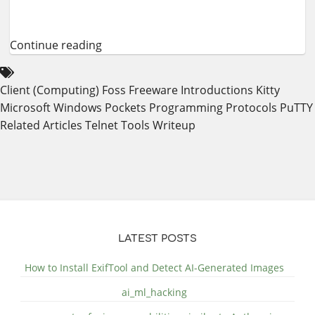
Continue reading
Client (Computing)
Foss
Freeware
Introductions
Kitty
Microsoft Windows
Pockets
Programming
Protocols
PuTTY
Related Articles
Telnet
Tools
Writeup
LATEST POSTS
How to Install ExifTool and Detect AI-Generated Images
ai_ml_hacking