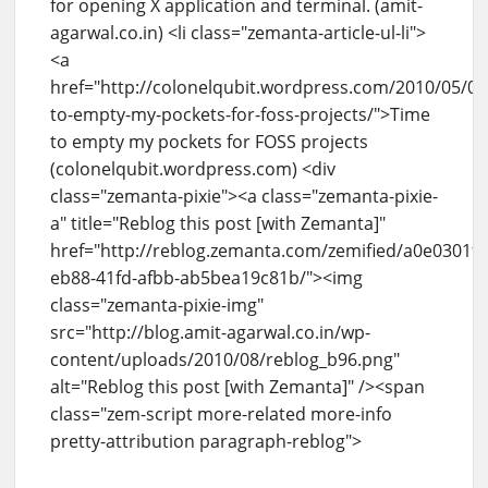
for opening X application and terminal. (amit-
agarwal.co.in) <li class="zemanta-article-ul-li">
<a
href="http://colonelqubit.wordpress.com/2010/05/05
to-empty-my-pockets-for-foss-projects/">Time
to empty my pockets for FOSS projects
(colonelqubit.wordpress.com) <div
class="zemanta-pixie"><a class="zemanta-pixie-
a" title="Reblog this post [with Zemanta]"
href="http://reblog.zemanta.com/zemified/a0e0301f-
eb88-41fd-afbb-ab5bea19c81b/"><img
class="zemanta-pixie-img"
src="http://blog.amit-agarwal.co.in/wp-
content/uploads/2010/08/reblog_b96.png"
alt="Reblog this post [with Zemanta]" /><span
class="zem-script more-related more-info
pretty-attribution paragraph-reblog">