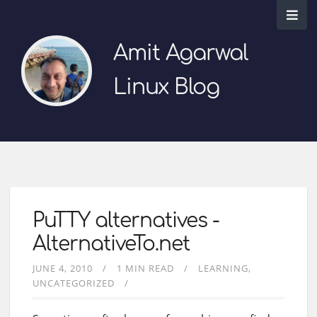
Amit Agarwal
Linux Blog
PuTTY alternatives -
AlternativeTo.net
JUNE 4, 2010
1 MIN READ
LEARNING
UNCATEGORIZED