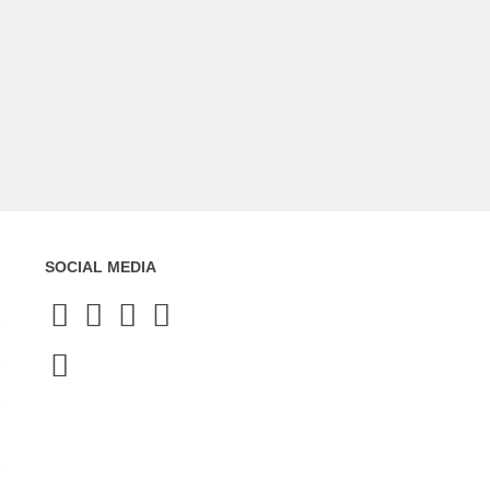
SOCIAL MEDIA