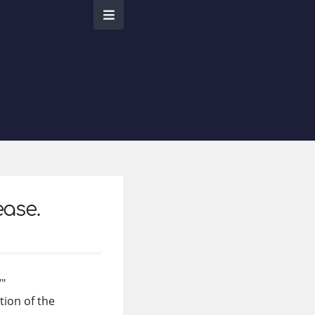
ease.
/"
tion of the