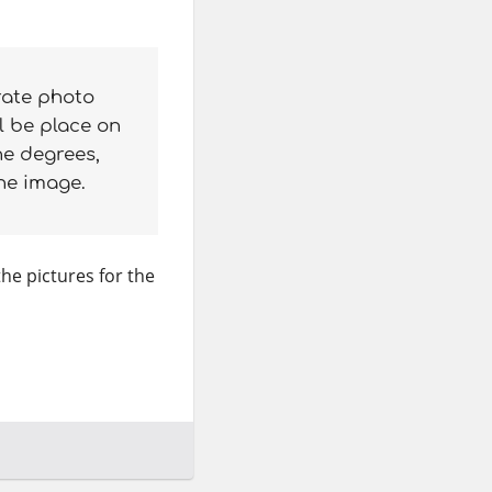
rate photo
l be place on
he degrees,
the image.
the pictures for the