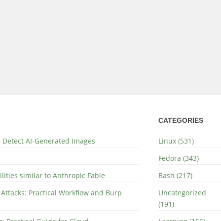
CATEGORIES
nd Detect AI-Generated Images
Linux (531)
Fedora (343)
lities similar to Anthropic Fable
Bash (217)
 Attacks: Practical Workflow and Burp
Uncategorized
(191)