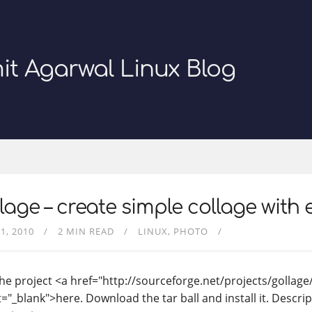
it Agarwal Linux Blog
lage – create simple collage with 
1, 2010
2 MIN READ
LINUX
PHOTO
the project <a href="http://sourceforge.net/projects/gollage
="_blank">here. Download the tar ball and install it. Descrip