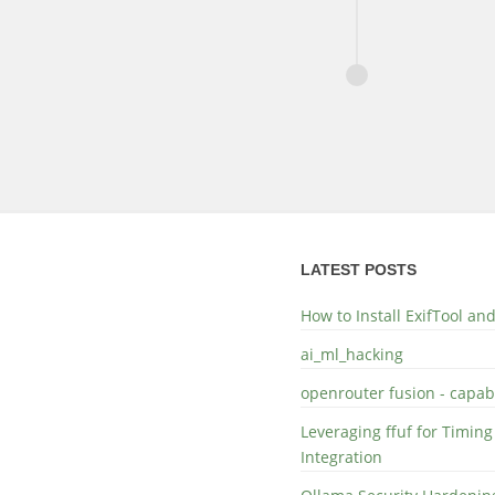
LATEST POSTS
How to Install ExifTool a
ai_ml_hacking
openrouter fusion - capabi
Leveraging ffuf for Timing
Integration