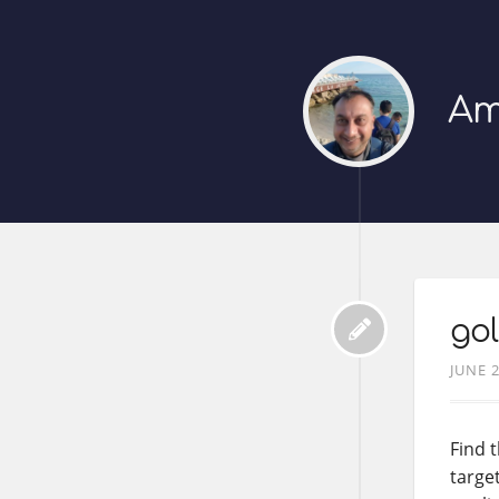
Am
gol
JUNE 2
Find 
target