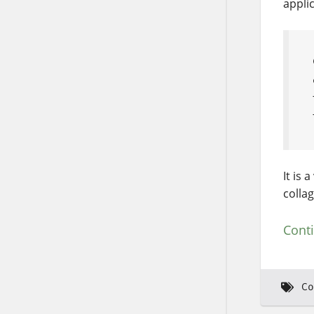
applic
It is 
collag
Cont
Co