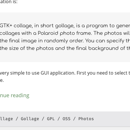
ation is:
GTK+ collage, in short gollage, is a program to gene
collages with a Polaroid photo frame. The photos wil
the final image in randomly order. You can specify t
the size of the photos and the final background of 
a very simple to use GUI application. First you need to select 
e.
inue reading
llage
Gollage
GPL
OSS
Photos