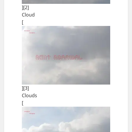
][2]
Cloud
[
][3]
Clouds
[