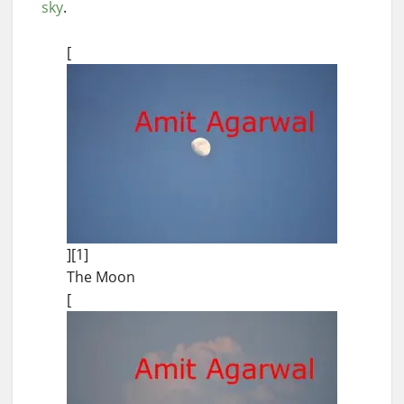
sky
.
[
][1]
The Moon
[