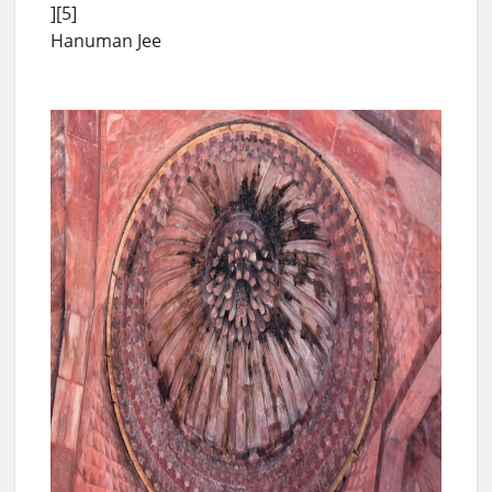
][5]
Hanuman Jee