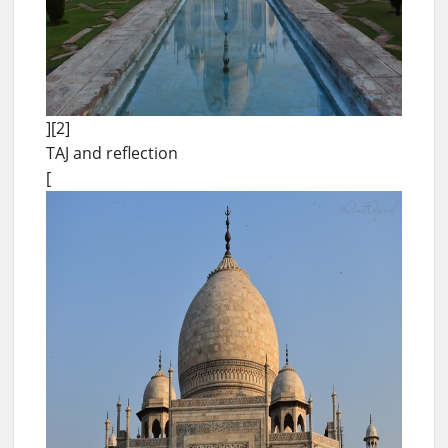
][2]
TAJ and reflection
[