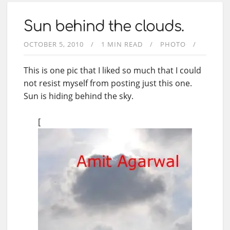
Sun behind the clouds.
OCTOBER 5, 2010
1 MIN READ
PHOTO
This is one pic that I liked so much that I could
not resist myself from posting just this one.
Sun is hiding behind the sky.
[