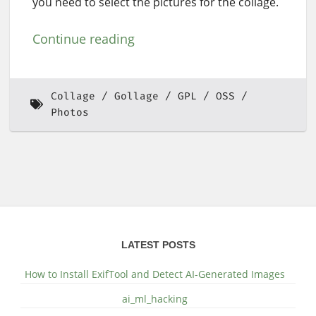
you need to select the pictures for the collage.
Continue reading
Collage
Gollage
GPL
OSS
Photos
LATEST POSTS
How to Install ExifTool and Detect AI-Generated Images
ai_ml_hacking