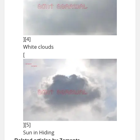
][4]
White clouds
[
][5]
Sun in Hiding