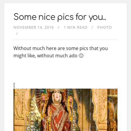
Some nice pics for you..
NOVEMBER 14, 2016
1 MIN READ
PHOTO
Without much here are some pics that you
might like, without much ado 🙂
[