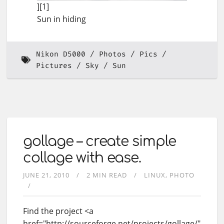
][1]
Sun in hiding
Nikon D5000
Photos
Pics
Pictures
Sky
Sun
gollage – create simple
collage with ease.
JUNE 21, 2010
2 MIN READ
LINUX
PHOTO
Find the project <a
href="http://sourceforge.net/projects/gollage/"