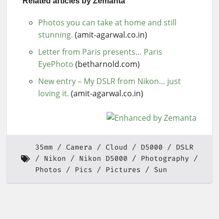
Related articles by Zemanta
Photos you can take at home and still
stunning.
(amit-agarwal.co.in)
Letter from Paris presents… Paris
EyePhoto
(betharnold.com)
New entry – My DSLR from Nikon… just
loving it.
(amit-agarwal.co.in)
35mm
Camera
Cloud
D5000
DSLR
Nikon
Nikon D5000
Photography
Photos
Pics
Pictures
Sun