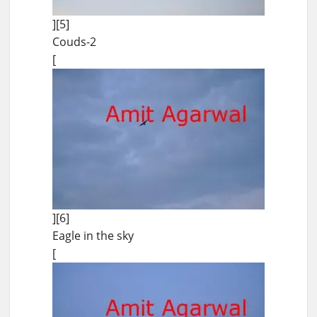
][5]
Couds-2
[
][6]
Eagle in the sky
[