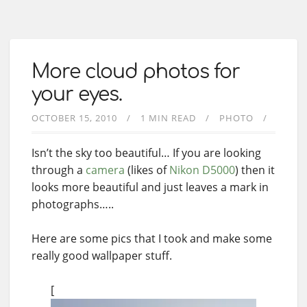
More cloud photos for
your eyes.
OCTOBER 15, 2010
1 MIN READ
PHOTO
Isn’t the sky too beautiful… If you are looking
through a
camera
(likes of
Nikon D5000
) then it
looks more beautiful and just leaves a mark in
photographs…..
Here are some pics that I took and make some
really good wallpaper stuff.
[