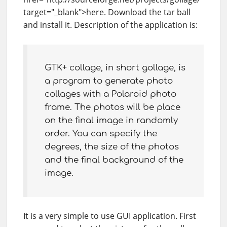
target="_blank">here. Download the tar ball
and install it. Description of the application is:
GTK+ collage, in short gollage, is
a program to generate photo
collages with a Polaroid photo
frame. The photos will be place
on the final image in randomly
order. You can specify the
degrees, the size of the photos
and the final background of the
image.
It is a very simple to use GUI application. First