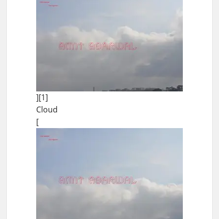
][1]
Cloud
[