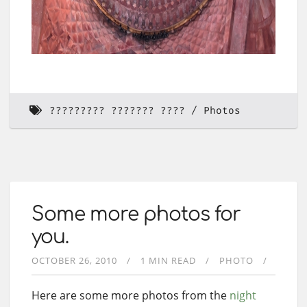
????????? ??????? ????
Photos
Some more photos for
you.
OCTOBER 26, 2010
1 MIN READ
PHOTO
Here are some more photos from the
night