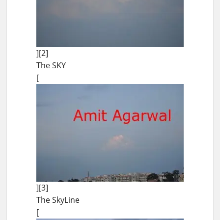
][2]
The SKY
[
][3]
The SkyLine
[