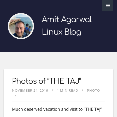
Amit Agarwal
Linux Blog
Photos of “THE TAJ”
NOVEMBER 24, 2016
1 MIN READ
PHOTO
Much deserved vacation and visit to “THE TAJ”