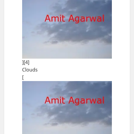
][4]
Clouds
[