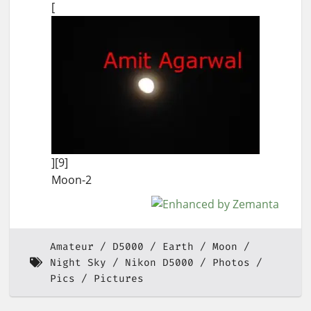
[
][9]
Moon-2
Amateur
D5000
Earth
Moon
Night Sky
Nikon D5000
Photos
Pics
Pictures