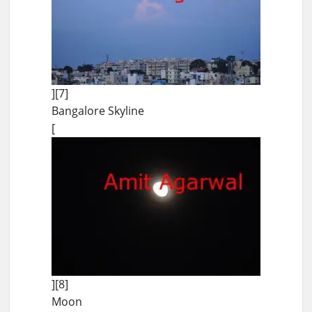
][7]
Bangalore Skyline
[
][8]
Moon