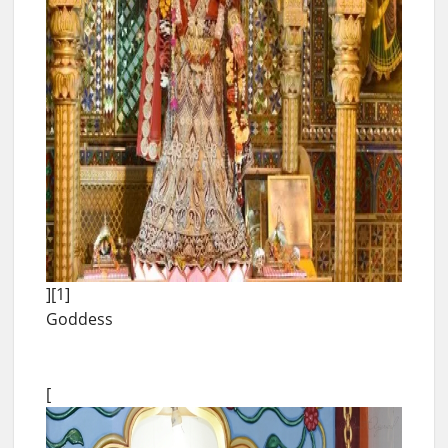
][1]
Goddess
[