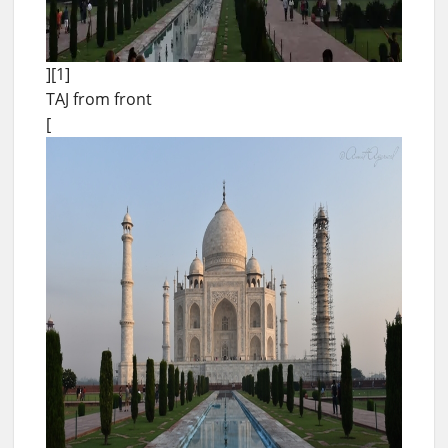
][1]
TAJ from front
[