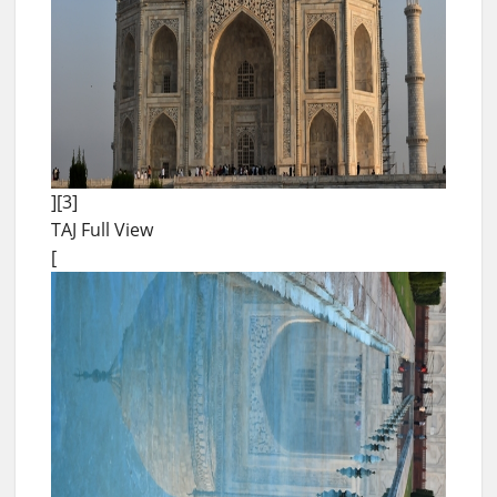
][3]
TAJ Full View
[