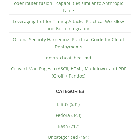
openrouter fusion - capabilities similar to Anthropic
Fable
Leveraging ffuf for Timing Attacks: Practical Workflow
and Burp Integration
Ollama Security Hardening: Practical Guide for Cloud
Deployments
nmap_cheatsheet.md
Convert Man Pages to ASCII, HTML, Markdown, and PDF
(Groff + Pandoc)
CATEGORIES
Linux (531)
Fedora (343)
Bash (217)
Uncategorized (191)