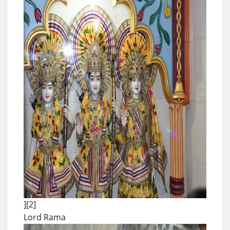
][2]
Lord Rama