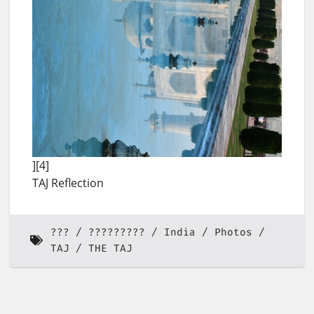
][4]
TAJ Reflection
???
?????????
India
Photos
TAJ
THE TAJ