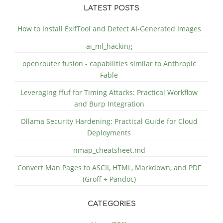
LATEST POSTS
How to Install ExifTool and Detect AI-Generated Images
ai_ml_hacking
openrouter fusion - capabilities similar to Anthropic
Fable
Leveraging ffuf for Timing Attacks: Practical Workflow
and Burp Integration
Ollama Security Hardening: Practical Guide for Cloud
Deployments
nmap_cheatsheet.md
Convert Man Pages to ASCII, HTML, Markdown, and PDF
(Groff + Pandoc)
CATEGORIES