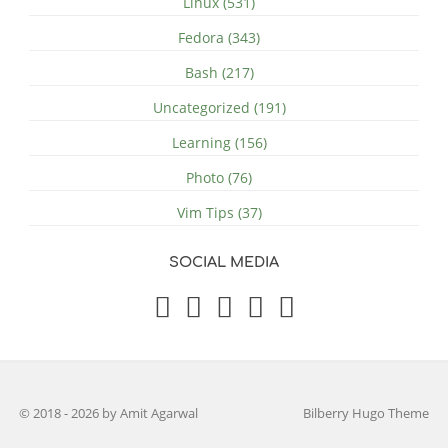
Linux (531)
Fedora (343)
Bash (217)
Uncategorized (191)
Learning (156)
Photo (76)
Vim Tips (37)
SOCIAL MEDIA
© 2018 - 2026 by Amit Agarwal
Bilberry Hugo Theme