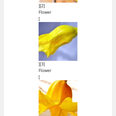
][2]
Flower
[
][3]
Flower
[