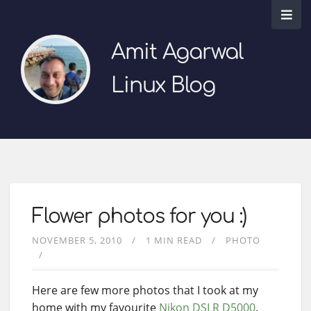
Amit Agarwal
Linux Blog
Flower photos for you :)
NOVEMBER 5, 2010
1 MIN READ
PHOTO
Here are few more photos that I took at my
home with my favourite
Nikon DSLR
D5000
.