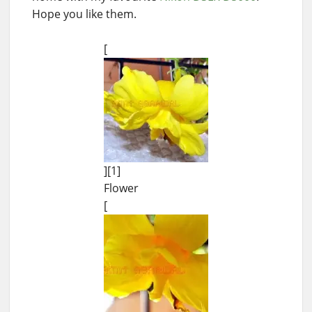
Hope you like them.
[
][1]
Flower
[