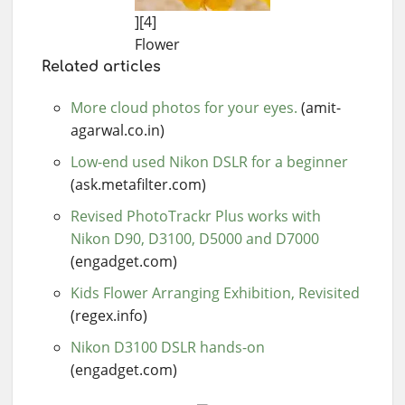
][4]
Flower
Related articles
More cloud photos for your eyes.
(amit-
agarwal.co.in)
Low-end used Nikon DSLR for a beginner
(ask.metafilter.com)
Revised PhotoTrackr Plus works with
Nikon D90, D3100, D5000 and D7000
(engadget.com)
Kids Flower Arranging Exhibition, Revisited
(regex.info)
Nikon D3100 DSLR hands-on
(engadget.com)