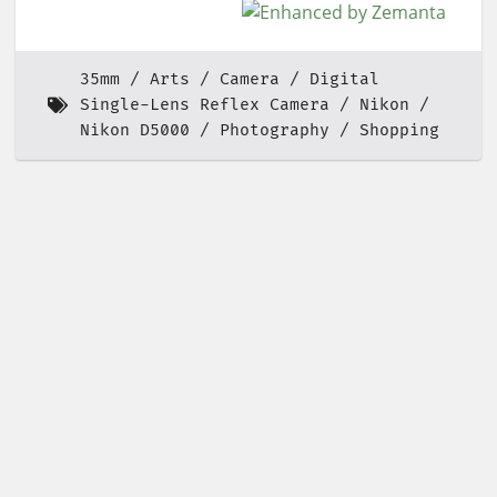
35mm
Arts
Camera
Digital
Single-Lens Reflex Camera
Nikon
Nikon D5000
Photography
Shopping