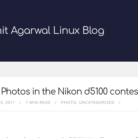
it Agarwal Linux Blog
Photos in the Nikon d5100 contes
3, 2011
1 MIN READ
PHOTO
UNCATEGORIZED