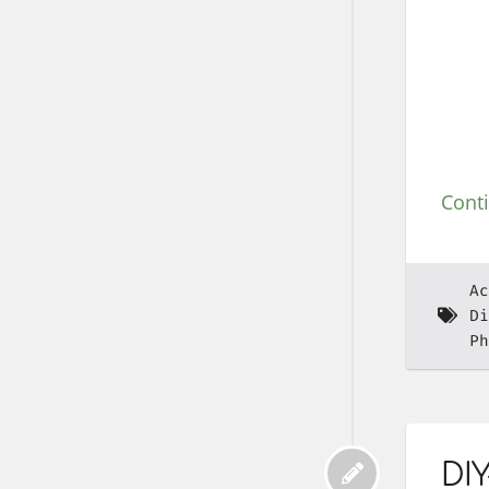
Cont
Ac
Di
Ph
DIY