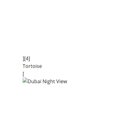
][4]
Tortoise
[