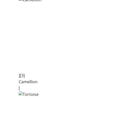
][3]
Camellion
[