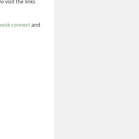
 visit the links
book connect
and