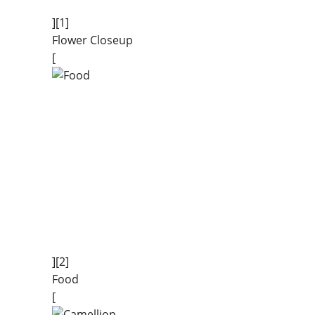
][1]
Flower Closeup
[
][2]
Food
[