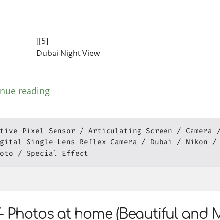
][5]
Dubai Night View
inue reading
tive Pixel Sensor
Articulating Screen
Camera
gital Single-Lens Reflex Camera
Dubai
Nikon
oto
Special Effect
- Photos at home (Beautiful and 