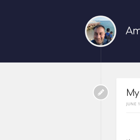
Am
My 
JUNE 1