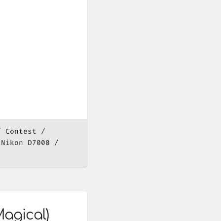
Contest
Nikon D7000
Magical)