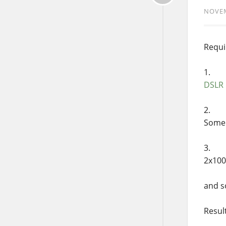
NOVEM
Requi
DSLR
Some 
2x100
and s
Resul