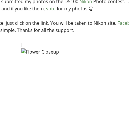
e submitted my photos on the D5100
Nikon
Photo contest. Do
 and if you like them,
vote
for my photos 🙂
e, just click on the link. You will be taken to Nikon site,
Face
 simple. Thanks for all the support.
[