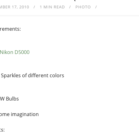
BER 17, 2010
1 MIN READ
PHOTO
rements:
Nikon D5000
Sparkles of different colors
W Bulbs
ome imagination
ts: