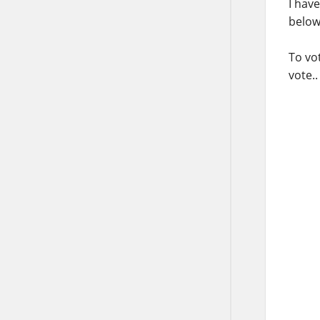
I hav
below
To vot
vote..