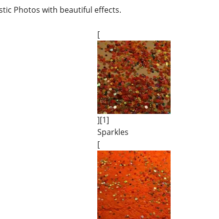
tic Photos with beautiful effects.
[
][1]
Sparkles
[