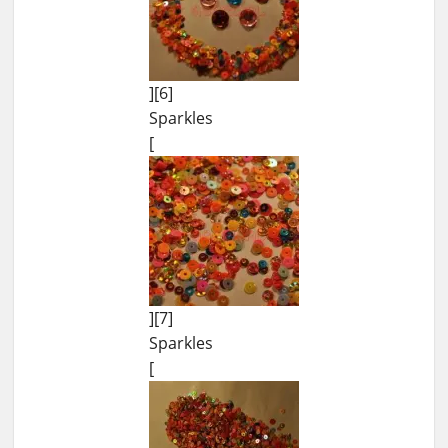
][6]
Sparkles
[
][7]
Sparkles
[