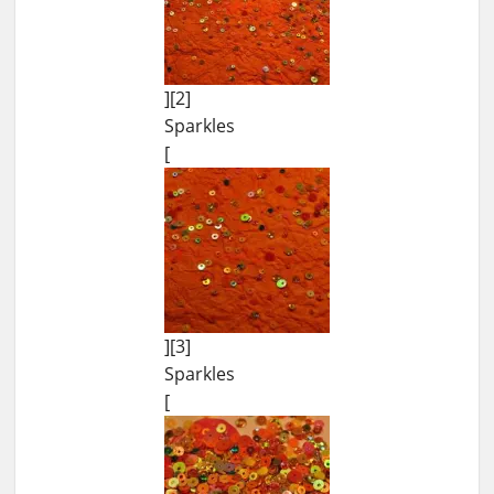
][2]
Sparkles
[
][3]
Sparkles
[