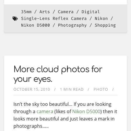
35mm
Arts
Camera
Digital
Single-Lens Reflex Camera
Nikon
Nikon D5000
Photography
Shopping
More cloud photos for
your eyes.
OCTOBER 15, 2010
1 MIN READ
PHOTO
Isn’t the sky too beautiful… If you are looking
through a
camera
(likes of
Nikon D5000
) then it
looks more beautiful and just leaves a mark in
photographs…..