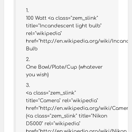
100 Watt <a class="zem_slink"
title="Incandescent light bulb"
rel="wikipedia"
href="http://en.wikipedia.org/wiki/Incand
Bulb
One Bowl/Plate/Cup (whatever
you wish)
<a class="zem_slink"
title="Camera" rel="wikipedia"
href="http://en.wikipedia.org/wiki/Camer
(<a class="zem_slink" title="Nikon
D5000" rel="wikipedia"
href="http://en.wikipedia.org/wiki/Nikon