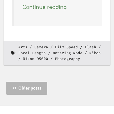
Continue reading
Arts
Camera
Film Speed
Flash
Focal Length
Metering Mode
Nikon
Nikon D5000
Photography
Older posts