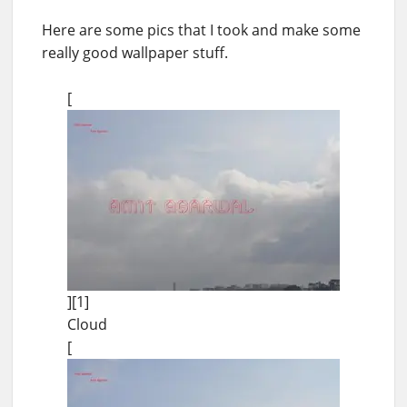
Here are some pics that I took and make some
really good wallpaper stuff.
[
][1]
Cloud
[