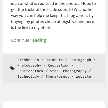
idea of what is required in the photos. Hope to
get the tricks of the trade soon. BTW, another
way you can help me keep this blog alive is by
buying my photos cheap at bigstock and here
is the link to my photo :
Continue reading
Freshbooks
Outdoors
Photograph
Photography
Recreation
Shutterstock
Stock Photography
Technology
ThemeForest
Website