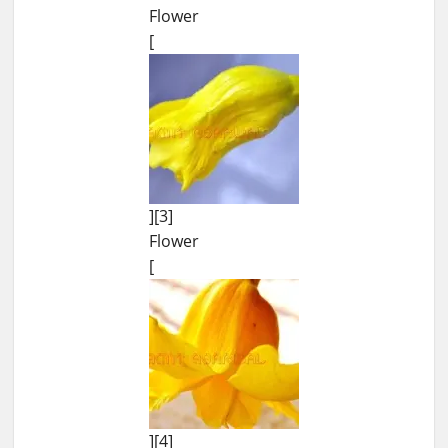
Flower
[
][3]
Flower
[
][4]