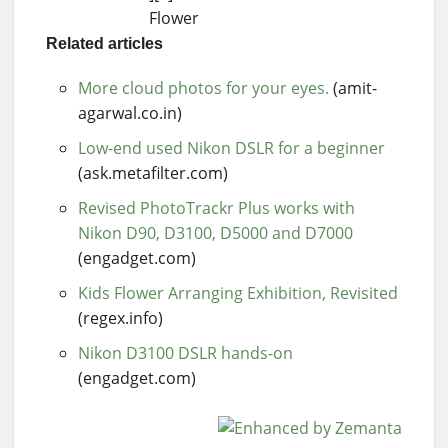
Flower
Related articles
More cloud photos for your eyes.
(amit-
agarwal.co.in)
Low-end used Nikon DSLR for a beginner
(ask.metafilter.com)
Revised PhotoTrackr Plus works with
Nikon D90, D3100, D5000 and D7000
(engadget.com)
Kids Flower Arranging Exhibition, Revisited
(regex.info)
Nikon D3100 DSLR hands-on
(engadget.com)