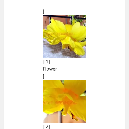
[
][1]
Flower
[
][2]