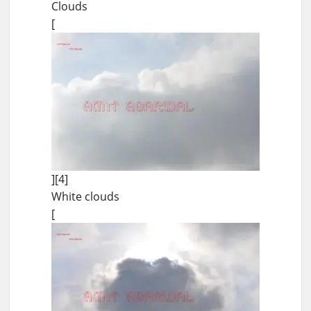
Clouds
[
][4]
White clouds
[