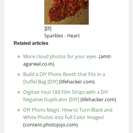
][8]
Sparkles - Heart
Related articles
More cloud photos for your eyes.
(amit-
agarwal.co.in)
Build a DIY Photo Booth that Fits in a
Duffel Bag [DIY]
(lifehacker.com)
Digitize Your Old Film Strips with a DIY
Negative Duplicator [DIY]
(lifehacker.com)
DIY Photo Magic: How to Turn Black and
White Photos into Full Color Images!
(content.photojojo.com)