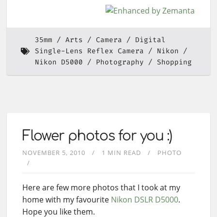
35mm
Arts
Camera
Digital
Single-Lens Reflex Camera
Nikon
Nikon D5000
Photography
Shopping
Flower photos for you :)
NOVEMBER 5, 2010
1 MIN READ
PHOTO
Here are few more photos that I took at my
home with my favourite
Nikon DSLR
D5000
.
Hope you like them.