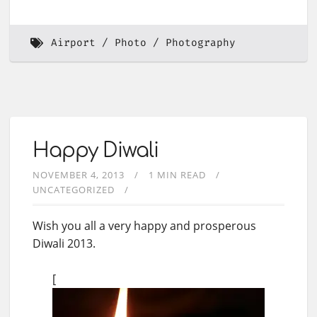
Airport
Photo
Photography
Happy Diwali
NOVEMBER 4, 2013
1 MIN READ
UNCATEGORIZED
Wish you all a very happy and prosperous
Diwali 2013.
[