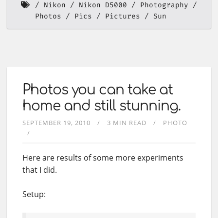
Nikon
Nikon D5000
Photography
Photos
Pics
Pictures
Sun
Photos you can take at
home and still stunning.
SEPTEMBER 19, 2010
3 MIN READ
PHOTO
Here are results of some more experiments
that I did.
Setup: