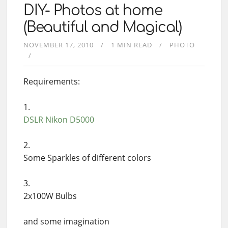
DIY- Photos at home
(Beautiful and Magical)
NOVEMBER 17, 2010
1 MIN READ
PHOTO
Requirements:
DSLR
Nikon D5000
Some Sparkles of different colors
2x100W Bulbs
and some imagination