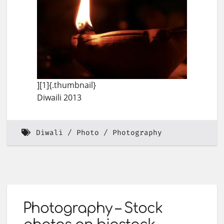
][1]{.thumbnail}
Diwaili 2013
Diwali
Photo
Photography
Photography – Stock