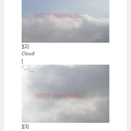
][2]
Cloud
[
][3]