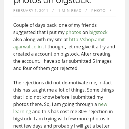
photos on bigstock.
FEBRUARY 1, 2011
1 MIN READ
PHOTO
Couple of days back, one of my friends
suggested that I put my
photos
on
bigstock
also along with my site at
http://shop.amit-
agarwal.co.in
. I thought, let me give it a try and
created a account on bigstock. After creating
the account, I have so far submitted 5 images
and four of them got rejected.
The rejections did not de-motivate me, in-fact
this has taught me a lot of things. Some things
that I did not know before I submitted my
photos there. So, I am going through a
new
learning
and this has cost me 80% rejection in
bigstock. I am trying with few more photos in
next few days and probably I will get a better