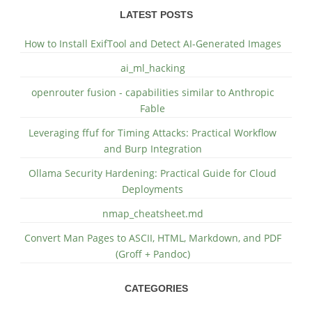
LATEST POSTS
How to Install ExifTool and Detect AI-Generated Images
ai_ml_hacking
openrouter fusion - capabilities similar to Anthropic
Fable
Leveraging ffuf for Timing Attacks: Practical Workflow
and Burp Integration
Ollama Security Hardening: Practical Guide for Cloud
Deployments
nmap_cheatsheet.md
Convert Man Pages to ASCII, HTML, Markdown, and PDF
(Groff + Pandoc)
CATEGORIES