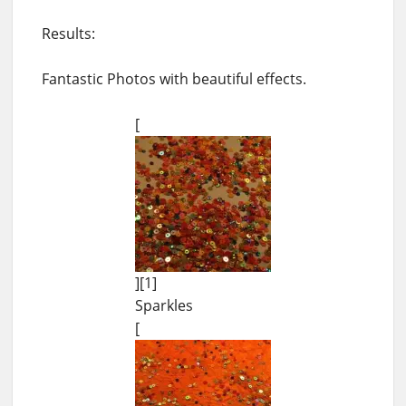
Results:
Fantastic Photos with beautiful effects.
[
][1]
Sparkles
[