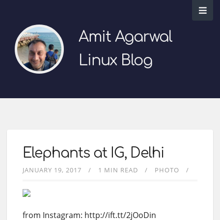
Amit Agarwal
Linux Blog
Elephants at IG, Delhi
JANUARY 19, 2017
1 MIN READ
PHOTO
from Instagram: http://ift.tt/2jOoDin