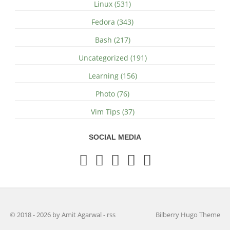
Linux (531)
Fedora (343)
Bash (217)
Uncategorized (191)
Learning (156)
Photo (76)
Vim Tips (37)
SOCIAL MEDIA
© 2018 - 2026 by Amit Agarwal
-
rss
Bilberry Hugo Theme