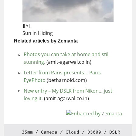
][5]
Sun in Hiding
Related articles by Zemanta
Photos you can take at home and still
stunning.
(amit-agarwal.co.in)
Letter from Paris presents… Paris
EyePhoto
(betharnold.com)
New entry – My DSLR from Nikon… just
loving it.
(amit-agarwal.co.in)
35mm
Camera
Cloud
D5000
DSLR