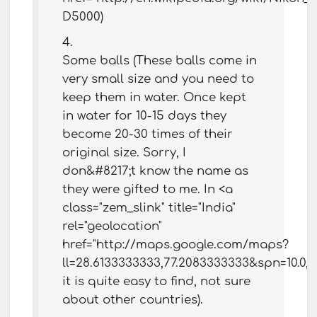
D5000)
Some balls (These balls come in
very small size and you need to
keep them in water. Once kept
in water for 10-15 days they
become 20-30 times of their
original size. Sorry, I
don&#8217;t know the name as
they were gifted to me. In <a
class="zem_slink" title="India"
rel="geolocation"
href="http://maps.google.com/maps?
ll=28.6133333333,77.2083333333&spn=10.0
it is quite easy to find, not sure
about other countries).