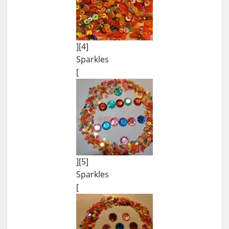
][4]
Sparkles
[
][5]
Sparkles
[