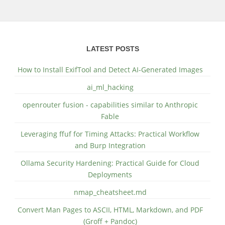
LATEST POSTS
How to Install ExifTool and Detect AI-Generated Images
ai_ml_hacking
openrouter fusion - capabilities similar to Anthropic
Fable
Leveraging ffuf for Timing Attacks: Practical Workflow
and Burp Integration
Ollama Security Hardening: Practical Guide for Cloud
Deployments
nmap_cheatsheet.md
Convert Man Pages to ASCII, HTML, Markdown, and PDF
(Groff + Pandoc)