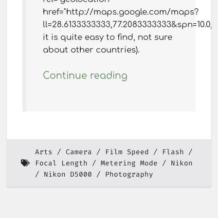
href="http://maps.google.com/maps?
ll=28.6133333333,77.2083333333&spn=10.0
it is quite easy to find, not sure
about other countries).
Continue reading
Arts
Camera
Film Speed
Flash
Focal Length
Metering Mode
Nikon
Nikon D5000
Photography