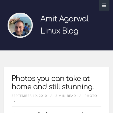
Amit Agarwal
Linux Blog
Photos you can take at
home and still stunning.
SEPTEMBER 19, 2010
3 MIN READ
PHOTO