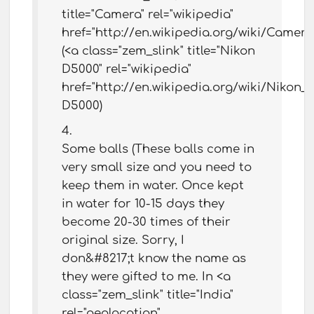
title="Camera" rel="wikipedia"
href="http://en.wikipedia.org/wiki/Camer
(<a class="zem_slink" title="Nikon
D5000" rel="wikipedia"
href="http://en.wikipedia.org/wiki/Nikon
D5000)
Some balls (These balls come in
very small size and you need to
keep them in water. Once kept
in water for 10-15 days they
become 20-30 times of their
original size. Sorry, I
don&#8217;t know the name as
they were gifted to me. In <a
class="zem_slink" title="India"
rel="geolocation"