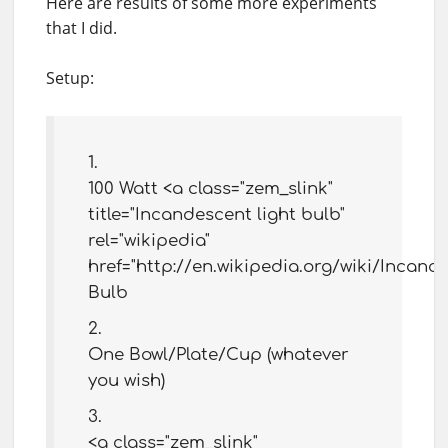
Here are results of some more experiments
that I did.
Setup:
100 Watt <a class="zem_slink"
title="Incandescent light bulb"
rel="wikipedia"
href="http://en.wikipedia.org/wiki/Incand
Bulb
One Bowl/Plate/Cup (whatever
you wish)
<a class="zem_slink"