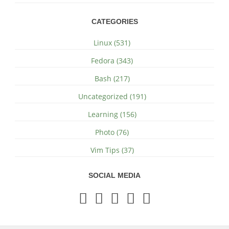
CATEGORIES
Linux (531)
Fedora (343)
Bash (217)
Uncategorized (191)
Learning (156)
Photo (76)
Vim Tips (37)
SOCIAL MEDIA