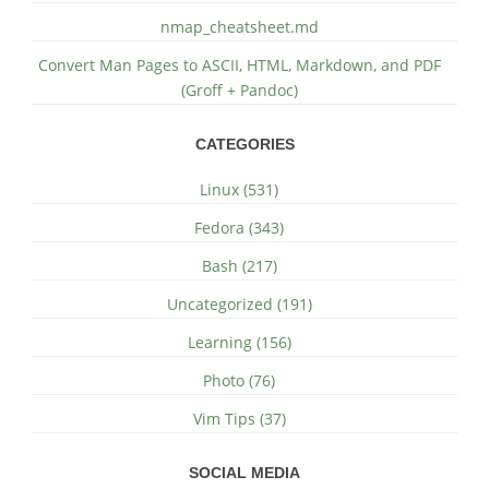
nmap_cheatsheet.md
Convert Man Pages to ASCII, HTML, Markdown, and PDF
(Groff + Pandoc)
CATEGORIES
Linux (531)
Fedora (343)
Bash (217)
Uncategorized (191)
Learning (156)
Photo (76)
Vim Tips (37)
SOCIAL MEDIA