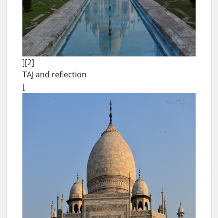
][2]
TAJ and reflection
[