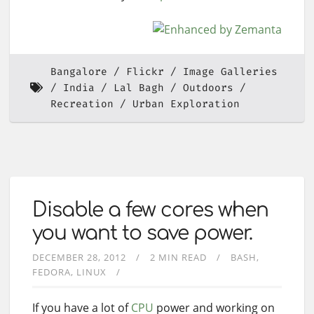
Bangalore
Flickr
Image Galleries
India
Lal Bagh
Outdoors
Recreation
Urban Exploration
Disable a few cores when
you want to save power.
DECEMBER 28, 2012
2 MIN READ
BASH
FEDORA
LINUX
If you have a lot of
CPU
power and working on