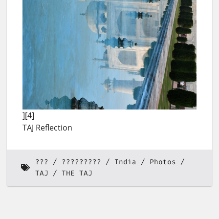
][4]
TAJ Reflection
???
?????????
India
Photos
TAJ
THE TAJ