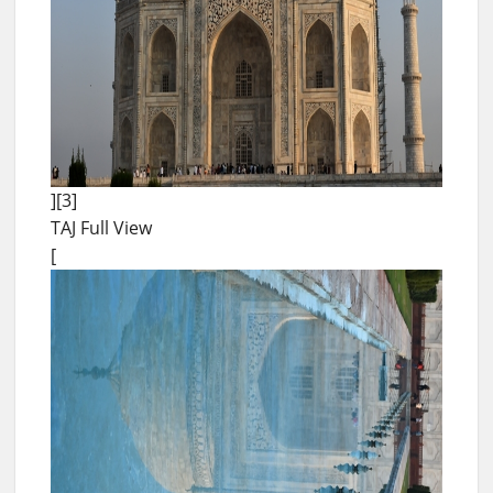
][3]
TAJ Full View
[