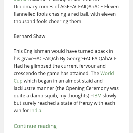
Diplomacy comes of AGE+ACEAIQAhACE Eleven
flannelled fools chasing a red ball, with eleven
thousand fools cheering them.
Bernard Shaw
This Englishman would have turned aback in
his grave+ACEAIQAh By George+ACEAIQAhACE
Had he glimpsed the current fervour and
crescendo the game has attained. The
World
Cup
which began in an almost staid and
lacklustre manner (the Opening Ceremony was
quite a damp squib, my thoughts) +
IBM
slowly
but surely reached a state of frenzy with each
win for
India
.
Continue reading