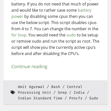
battery. If you do not need that much of power
and would like to rather save some
battery
power
by disabling some cpus then you can
use the below script. This script disables cpus
from 4 to 7. You can change the number in the
for loop
. You would need the
sudo
to be setup
or remove sudo and run the script as root. The
script will show you the currently active cpu’s
before and after disabling the CPU’s.
Continue reading
Amit Agarwal
Bash
Central
Processing Unit
Grep
India
Indian Standard Time
Procfs
Sudo