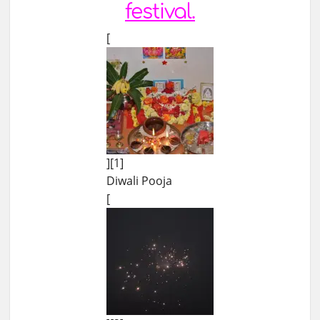
festival.
[
][1]
Diwali Pooja
[