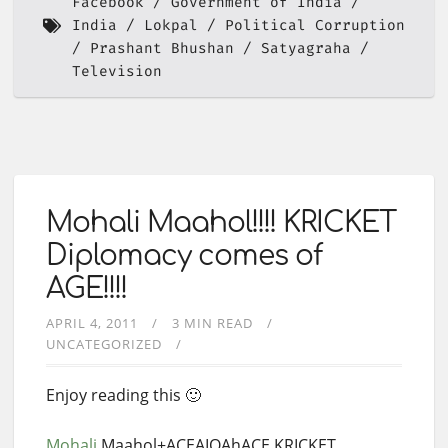
Facebook
Government of India
India
Lokpal
Political Corruption
Prashant Bhushan
Satyagraha
Television
Mohali Maahol!!!! KRICKET
Diplomacy comes of
AGE!!!!
APRIL 4, 2011
3 MIN READ
UNCATEGORIZED
Enjoy reading this 🙂
Mohali
Maahol+ACEAIQAhACE KRICKET