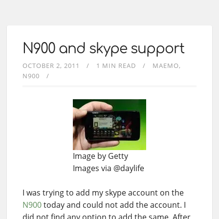
N900 and skype support
OCTOBER 2, 2011
1 MIN READ
MAEMO
N900
Image by Getty
Images via @daylife
I was trying to add my skype account on the
N900
today and could not add the account. I
did not find any option to add the same. After