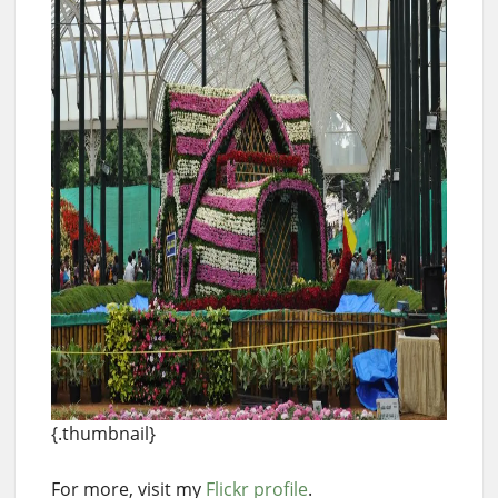
{.thumbnail}
For more, visit my
Flickr profile
.