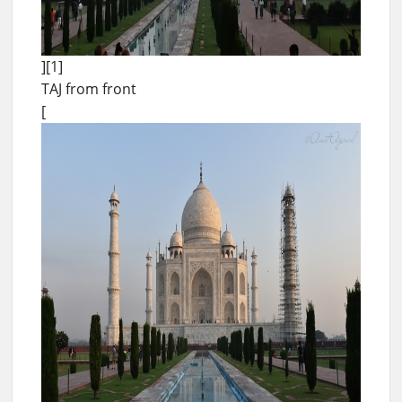
][1]
TAJ from front
[