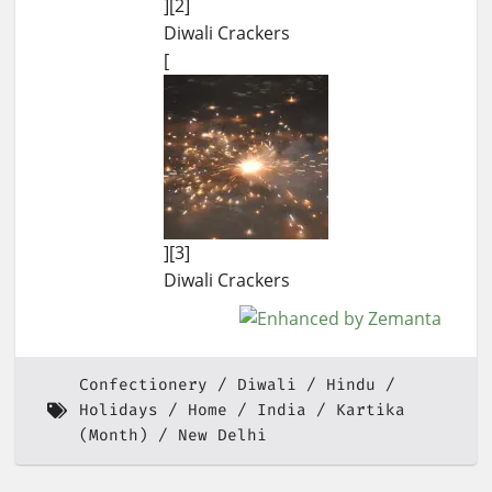
][2]
Diwali Crackers
[
][3]
Diwali Crackers
Confectionery
Diwali
Hindu
Holidays
Home
India
Kartika
(Month)
New Delhi