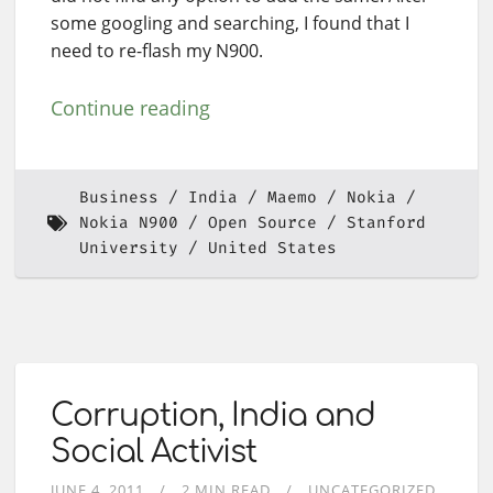
some googling and searching, I found that I
need to re-flash my N900.
Continue reading
Business
India
Maemo
Nokia
Nokia N900
Open Source
Stanford
University
United States
Corruption, India and
Social Activist
JUNE 4, 2011
2 MIN READ
UNCATEGORIZED