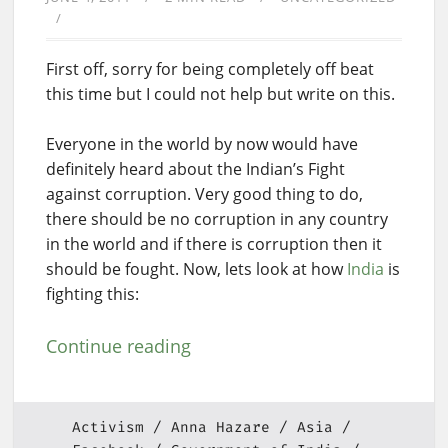
First off, sorry for being completely off beat
this time but I could not help but write on this.
Everyone in the world by now would have
definitely heard about the Indian’s Fight
against corruption. Very good thing to do,
there should be no corruption in any country
in the world and if there is corruption then it
should be fought. Now, lets look at how
India
is
fighting this:
Continue reading
Activism
Anna Hazare
Asia