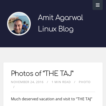
Amit Agarwal
Linux Blog
Photos of “THE TAJ”
NOVEMBER 24, 2016
1 MIN READ
PHOTO
Much deserved vacation and visit to “THE TAJ”