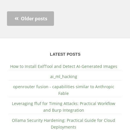
Older posts
LATEST POSTS
How to Install ExifTool and Detect AI-Generated Images
ai_ml_hacking
openrouter fusion - capabilities similar to Anthropic
Fable
Leveraging ffuf for Timing Attacks: Practical Workflow
and Burp Integration
Ollama Security Hardening: Practical Guide for Cloud
Deployments