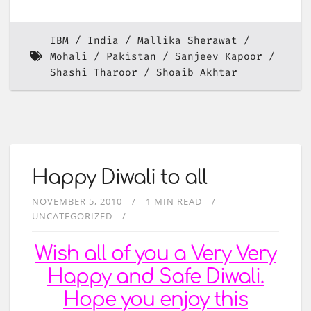
IBM
India
Mallika Sherawat
Mohali
Pakistan
Sanjeev Kapoor
Shashi Tharoor
Shoaib Akhtar
Happy Diwali to all
NOVEMBER 5, 2010
1 MIN READ
UNCATEGORIZED
Wish all of you a Very Very
Happy and Safe
Diwali
.
Hope you enjoy this