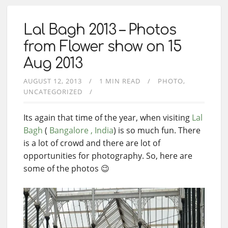
Lal Bagh 2013 – Photos
from Flower show on 15
Aug 2013
AUGUST 12, 2013
1 MIN READ
PHOTO
UNCATEGORIZED
Its again that time of the year, when visiting
Lal
Bagh
(
Bangalore , India
) is so much fun. There
is a lot of crowd and there are lot of
opportunities for photography. So, here are
some of the photos 😉