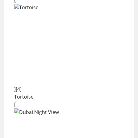
][4]
Tortoise
[