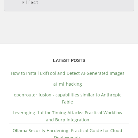
Effect
LATEST POSTS
How to Install ExifTool and Detect AI-Generated Images
ai_ml_hacking
openrouter fusion - capabilities similar to Anthropic
Fable
Leveraging ffuf for Timing Attacks: Practical Workflow
and Burp Integration
Ollama Security Hardening: Practical Guide for Cloud
Deployments