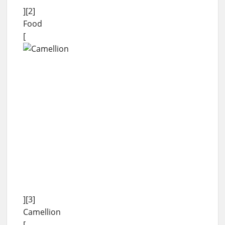
][2]
Food
[
][3]
Camellion
[