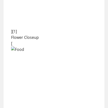
][1]
Flower Closeup
[