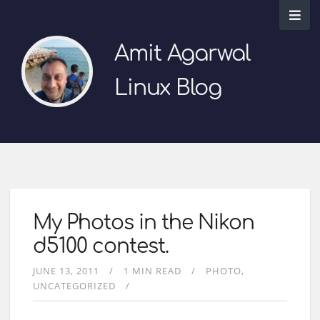
Amit Agarwal
Linux Blog
My Photos in the Nikon
d5100 contest.
JUNE 13, 2011
1 MIN READ
PHOTO
UNCATEGORIZED