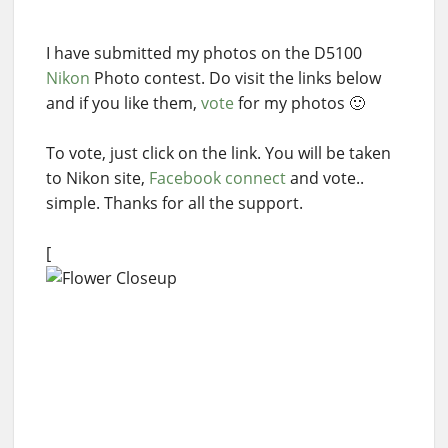
I have submitted my photos on the D5100
Nikon
Photo contest. Do visit the links below
and if you like them,
vote
for my photos 🙂
To vote, just click on the link. You will be taken
to Nikon site,
Facebook connect
and vote..
simple. Thanks for all the support.
[