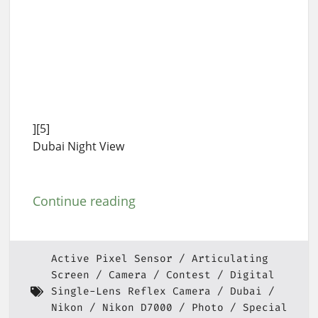
][5]
Dubai Night View
Continue reading
Active Pixel Sensor
Articulating
Screen
Camera
Contest
Digital
Single-Lens Reflex Camera
Dubai
Nikon
Nikon D7000
Photo
Special