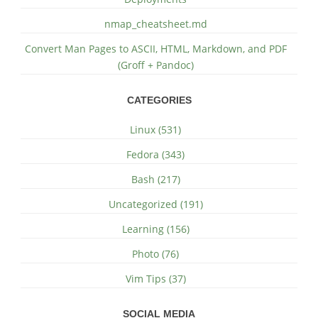
nmap_cheatsheet.md
Convert Man Pages to ASCII, HTML, Markdown, and PDF
(Groff + Pandoc)
CATEGORIES
Linux (531)
Fedora (343)
Bash (217)
Uncategorized (191)
Learning (156)
Photo (76)
Vim Tips (37)
SOCIAL MEDIA