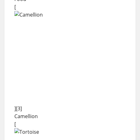
[
][3]
Camellion
[