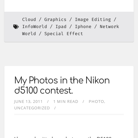
Cloud
Graphics
Image Editing
InfoWorld
Ipad
Iphone
Network
World
Special Effect
My Photos in the Nikon
d5100 contest.
JUNE 13, 2011
1 MIN READ
PHOTO
UNCATEGORIZED