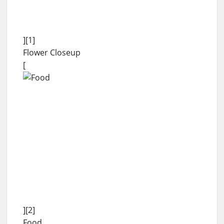
][1]
Flower Closeup
[
][2]
Food