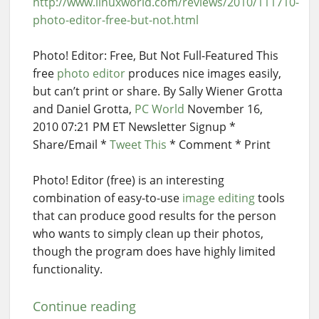
http://www.linuxworld.com/reviews/2010/111710-
photo-editor-free-but-not.html
Photo! Editor: Free, But Not Full-Featured This
free
photo editor
produces nice images easily,
but can’t print or share. By Sally Wiener Grotta
and Daniel Grotta,
PC World
November 16,
2010 07:21 PM ET Newsletter Signup *
Share/Email *
Tweet This
* Comment * Print
Photo! Editor (free) is an interesting
combination of easy-to-use
image editing
tools
that can produce good results for the person
who wants to simply clean up their photos,
though the program does have highly limited
functionality.
Continue reading