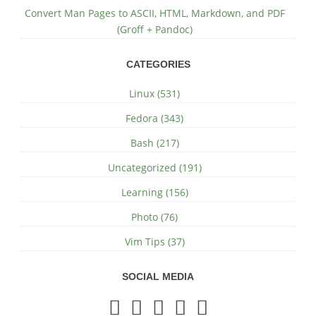
Convert Man Pages to ASCII, HTML, Markdown, and PDF
(Groff + Pandoc)
CATEGORIES
Linux (531)
Fedora (343)
Bash (217)
Uncategorized (191)
Learning (156)
Photo (76)
Vim Tips (37)
SOCIAL MEDIA