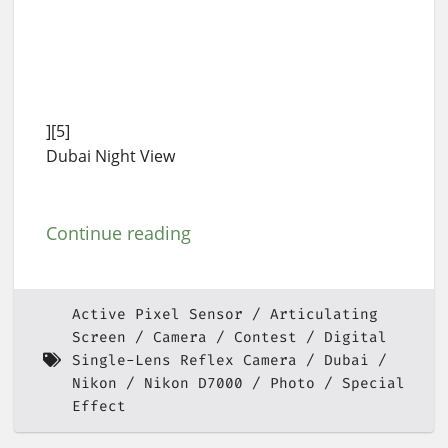
][5]
Dubai Night View
Continue reading
Active Pixel Sensor
Articulating
Screen
Camera
Contest
Digital
Single-Lens Reflex Camera
Dubai
Nikon
Nikon D7000
Photo
Special
Effect