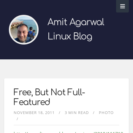
Amit Agarwal
Linux Blog
Free, But Not Full-
Featured
NOVEMBER 18, 2011
3 MIN READ
PHOTO