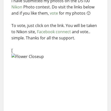
I have submitted my photos on the D5100
Nikon
Photo contest. Do visit the links below
and if you like them,
vote
for my photos 🙂
To vote, just click on the link. You will be taken
to Nikon site,
Facebook connect
and vote..
simple. Thanks for all the support.
[