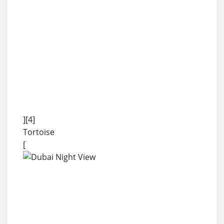
][4]
Tortoise
[