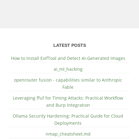
LATEST POSTS
How to Install ExifTool and Detect AI-Generated Images
ai_ml_hacking
openrouter fusion - capabilities similar to Anthropic
Fable
Leveraging ffuf for Timing Attacks: Practical Workflow
and Burp Integration
Ollama Security Hardening: Practical Guide for Cloud
Deployments
nmap_cheatsheet.md