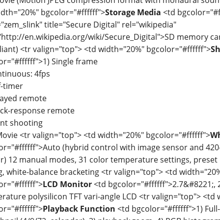
idth="20%" bgcolor="#ffffff">
Storage Media
<td bgcolor="#f
"zem_slink" title="Secure Digital" rel="wikipedia"
"http://en.wikipedia.org/wiki/Secure_Digital">SD memory c
iant) <tr valign="top"> <td width="20%" bgcolor="#ffffff">
Sh
or="#ffffff">1) Single frame
ntinuous: 4fps
f-timer
layed remote
ick-response remote
ent shooting
Movie <tr valign="top"> <td width="20%" bgcolor="#ffffff">
Wh
or="#ffffff">Auto (hybrid control with image sensor and 4
r) 12 manual modes, 31 color temperature settings, preset 
g, white-balance bracketing <tr valign="top"> <td width="20
r="#ffffff">
LCD Monitor
<td bgcolor="#ffffff">2.7&#8221;, 
rature polysilicon TFT vari-angle LCD <tr valign="top"> <td
r="#ffffff">
Playback Function
<td bgcolor="#ffffff">1) Full