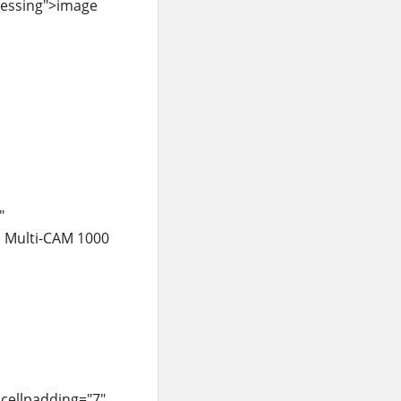
ocessing">image
"
h Multi-CAM 1000
 cellpadding="7"