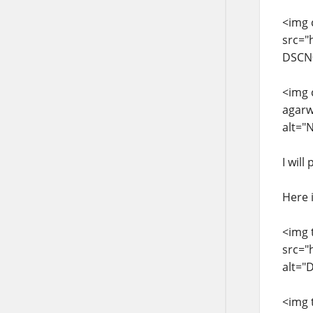
<img 
src="
DSCN0
<img 
agarw
alt="
I wil
Here 
<img 
src="
alt="
<img 