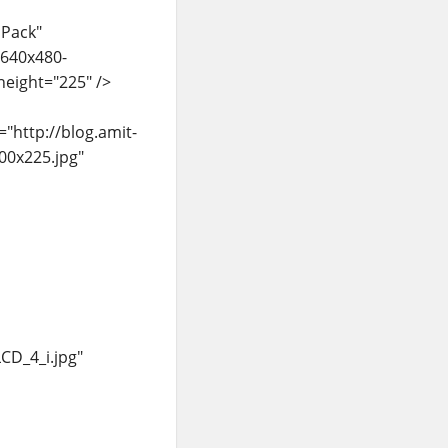
 Pack"
/640x480-
eight="225" />
"http://blog.amit-
00x225.jpg"
CD_4_i.jpg"