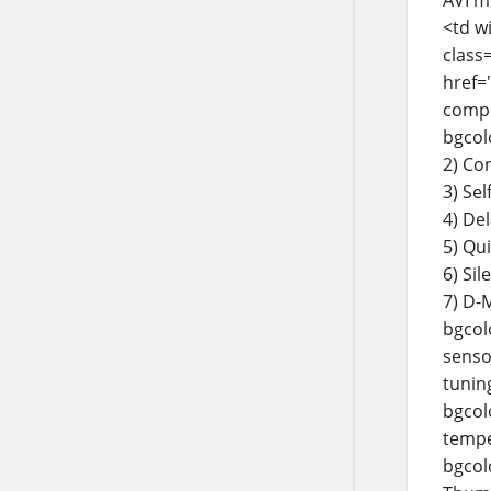
<td w
class=
href=
compl
bgcol
2) Co
3) Sel
4) De
5) Qu
6) Sil
7) D-
bgcol
senso
tunin
bgcolo
tempe
bgcolo