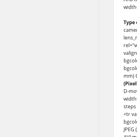
width
Type 
camer
lens_
rel="
valig
bgcol
bgcolo
mm) C
(Pixel
D-movi
width
steps 
<tr v
bgcol
JPEG 
AVI m