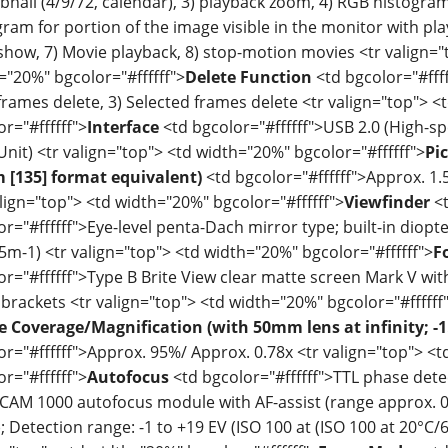
nail (4/9/72, calendar), 3) playback zoom, 4) RGB histogram
gram for portion of the image visible in the monitor with pl
 show, 7) Movie playback, 8) stop-motion movies <tr valign="
="20%" bgcolor="#ffffff">
Delete Function
<td bgcolor="#ffff
l frames delete, 3) Selected frames delete <tr valign="top"> 
r="#ffffff">
Interface
<td bgcolor="#ffffff">USB 2.0 (High-s
Unit) <tr valign="top"> <td width="20%" bgcolor="#ffffff">
Pi
[135] format equivalent)
<td bgcolor="#ffffff">Approx. 1.5
align="top"> <td width="20%" bgcolor="#ffffff">
Viewfinder
<
or="#ffffff">Eye-level penta-Dach mirror type; built-in diopt
.5m-1) <tr valign="top"> <td width="20%" bgcolor="#ffffff">
F
or="#ffffff">Type B Brite View clear matte screen Mark V w
 brackets <tr valign="top"> <td width="20%" bgcolor="#ffffff
 Coverage/Magnification (with 50mm lens at infinity; -1
or="#ffffff">Approx. 95%/ Approx. 0.78x <tr valign="top"> <
r="#ffffff">
Autofocus
<td bgcolor="#ffffff">TTL phase dete
-CAM 1000 autofocus module with AF-assist (range approx. 0.5
); Detection range: -1 to +19 EV (ISO 100 at (ISO 100 at 20°C/6