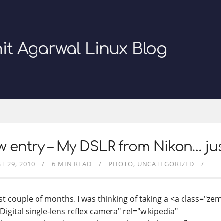
it Agarwal Linux Blog
 entry – My DSLR from Nikon… just
T 29, 2010
6 MIN READ
PHOTO
UNCATEGORIZED
st couple of months, I was thinking of taking a <a class="zem
"Digital single-lens reflex camera" rel="wikipedia"