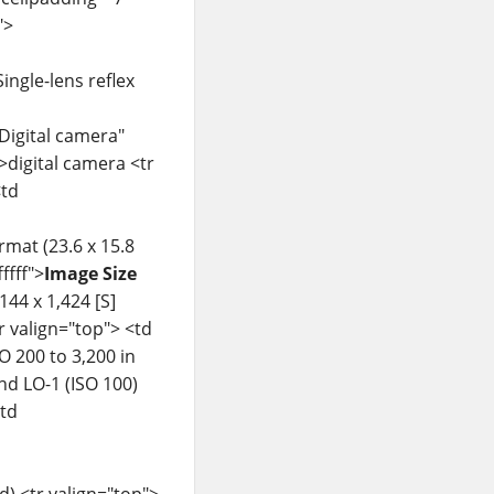
">
ingle-lens reflex
"Digital camera"
>digital camera <tr
td
rmat (23.6 x 15.8
ffff">
Image Size
144 x 1,424 [S]
tr valign="top"> <td
O 200 to 3,200 in
and LO-1 (ISO 100)
td
) <tr valign="top">