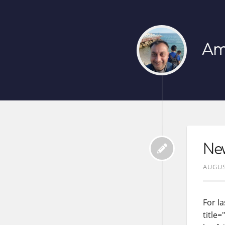
Am
New
AUGUS
For la
title=