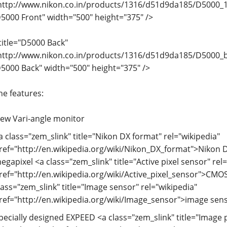
http://www.nikon.co.in/products/1316/d51d9da185/D5000_18
D5000 Front" width="500" height="375" />
title="D5000 Back"
http://www.nikon.co.in/products/1316/d51d9da185/D5000_ba
D5000 Back" width="500" height="375" />
he features:
ew Vari-angle monitor
a class="zem_slink" title="Nikon DX format" rel="wikipedia"
ref="http://en.wikipedia.org/wiki/Nikon_DX_format">Nikon D
egapixel <a class="zem_slink" title="Active pixel sensor" rel
ref="http://en.wikipedia.org/wiki/Active_pixel_sensor">CMO
lass="zem_slink" title="Image sensor" rel="wikipedia"
ref="http://en.wikipedia.org/wiki/Image_sensor">image sen
pecially designed EXPEED <a class="zem_slink" title="Image 