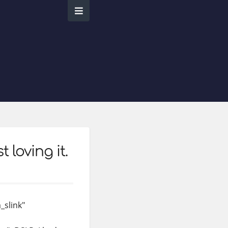
 loving it.
_slink"