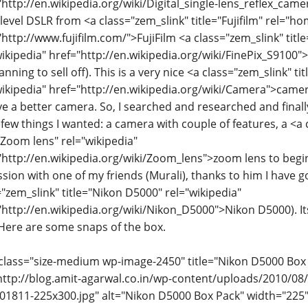
"http://en.wikipedia.org/wiki/Digital_single-lens_reflex_came
 level DSLR from <a class="zem_slink" title="Fujifilm" rel="
"http://www.fujifilm.com/">FujiFilm <a class="zem_slink" titl
wikipedia" href="http://en.wikipedia.org/wiki/FinePix_S9100
nning to sell off). This is a very nice <a class="zem_slink" t
wikipedia" href="http://en.wikipedia.org/wiki/Camera">camer
ve a better camera. So, I searched and researched and final
f few things I wanted: a camera with couple of features, a <a
="Zoom lens" rel="wikipedia"
"http://en.wikipedia.org/wiki/Zoom_lens">zoom lens to begin 
ssion with one of my friends (Murali), thanks to him I have g
="zem_slink" title="Nikon D5000" rel="wikipedia"
"http://en.wikipedia.org/wiki/Nikon_D5000">Nikon D5000). 
 Here are some snaps of the box.
class="size-medium wp-image-2450" title="Nikon D5000 Box
http://blog.amit-agarwal.co.in/wp-content/uploads/2010/08
1811-225x300.jpg" alt="Nikon D5000 Box Pack" width="225"