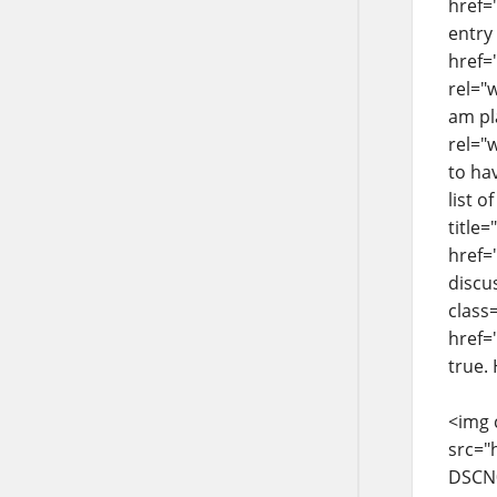
href=
entry
href=
rel="
am pla
rel="
to ha
list o
title
href=
discu
class
href=
true.
<img 
src="
DSCN0