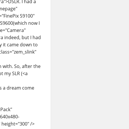
ra">DSLR. I had a
homepage"
e="FinePix S9100"
">S9600(which now I
itle="Camera"
a indeed, but I had
ly it came down to
 class="zem_slink"
with. So, after the
ot my SLR (<a
Its a dream come
 Pack"
/640x480-
 height="300" />