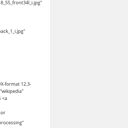
_55_front34l_i.jpg"
ck_1_i.jpg"
X-format 12.3-
="wikipedia"
S <a
sor
processing"