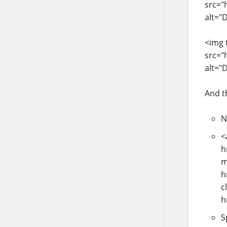
src="
alt="
<img 
src="
alt="
And t
N
<
h
m
h
c
h
S