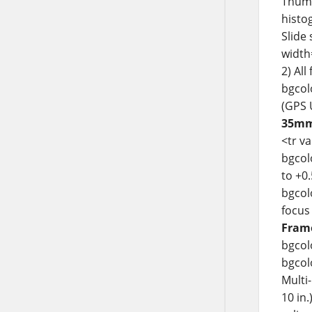
Thumb
histo
Slide
width
2) Al
bgcolo
(GPS 
35mm 
<tr v
bgcol
to +0
bgcol
focus
Frame
bgcol
bgcolo
Multi
10 in.