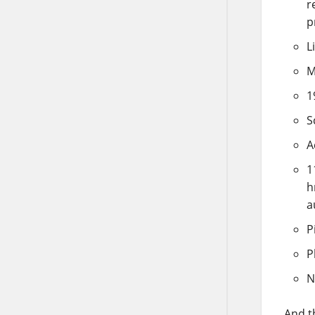
r
p
L
M
1
S
A
1
h
a
P
P
N
And t