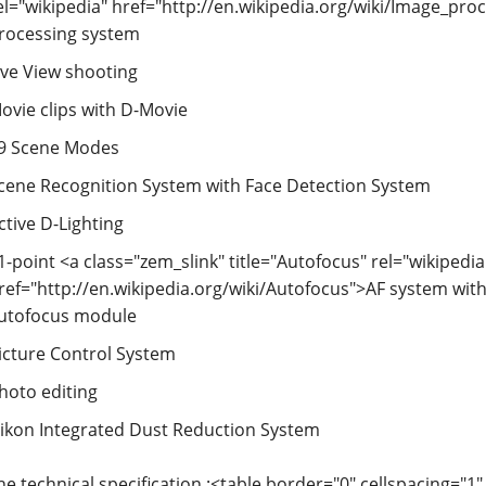
el="wikipedia" href="http://en.wikipedia.org/wiki/Image_pr
rocessing system
ive View shooting
ovie clips with D-Movie
9 Scene Modes
cene Recognition System with Face Detection System
ctive D-Lighting
1-point <a class="zem_slink" title="Autofocus" rel="wikipedia
ref="http://en.wikipedia.org/wiki/Autofocus">AF system wit
utofocus module
icture Control System
hoto editing
ikon Integrated Dust Reduction System
he technical specification :<table border="0" cellspacing="1"