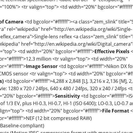
="100%"> <tr valign="top"> <td width="20%" bgcolor="#ffffff
of Camera
<td bgcolor="#ffffff"><a class="zem_slink" title="S
a" rel="wikipedia" href="http://en.wikipedia.org/wiki/Single-
reflex_camera">Single-lens reflex <a class="zem_slink" title=
wikipedia" href="http://en.wikipedia.org/wiki/Digital_camera"
n="top"> <td width="20%" bgcolor="#ffffff">
Effective Pixels
<
or="#ffffff">12.3 million <tr valign="top"> <td width="20%"
r="#ffffff">
Image Sensor
<td bgcolor="#ffffff">Nikon DX fo
MOS sensor <tr valign="top"> <td width="20%" bgcolor="#ff
s)
<td bgcolor="#ffffff">4,288 x 2,848 [L], 3,216 x 2,136 [M], 2,
e: 1280 x 720 / 24fps, 640 x 480 / 24fps, 320 x 240 / 24fps <
="20%" bgcolor="#ffffff">
Sensitivity
<td bgcolor="#ffffff">IS
of 1/3 EV, plus HI-0.3, HI-0.7, HI-1 (ISO 6400); LO-0.3, LO-0.7 
align="top"> <td width="20%" bgcolor="#ffffff">
File Format
<
or="#ffffff">NEF (12 bit compressed RAW)
(Baseline-compliant)
ovie (Motion JPEG compression format with monaural sound