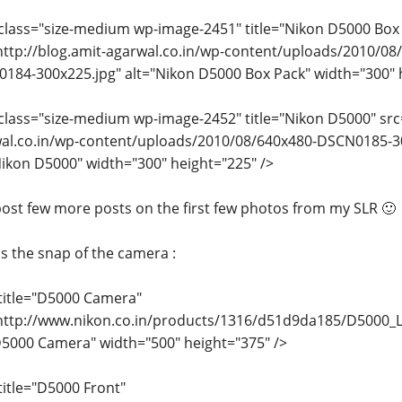
class="size-medium wp-image-2451" title="Nikon D5000 Box
http://blog.amit-agarwal.co.in/wp-content/uploads/2010/08
184-300x225.jpg" alt="Nikon D5000 Box Pack" width="300" h
class="size-medium wp-image-2452" title="Nikon D5000" src=
al.co.in/wp-content/uploads/2010/08/640x480-DSCN0185-3
Nikon D5000" width="300" height="225" />
l post few more posts on the first few photos from my SLR 🙂
is the snap of the camera :
title="D5000 Camera"
http://www.nikon.co.in/products/1316/d51d9da185/D5000_L
D5000 Camera" width="500" height="375" />
title="D5000 Front"