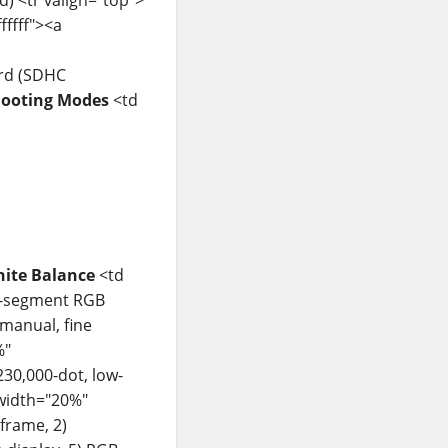
fffff"><a
ard (SDHC
ooting Modes
<td
ite Balance
<td
20-segment RGB
manual, fine
%"
230,000-dot, low-
 width="20%"
-frame, 2)