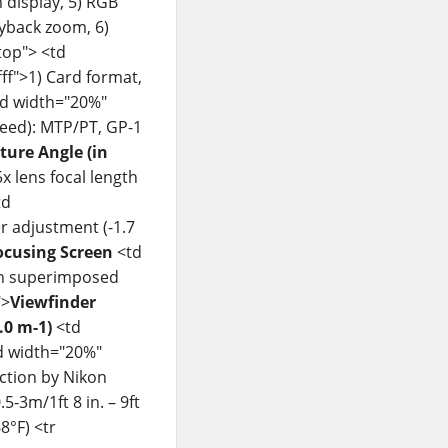
 display, 5) RGB
ayback zoom, 6)
top"> <td
ff">1) Card format,
<td width="20%"
peed): MTP/PT, GP-1
cture Angle (in
x lens focal length
td
er adjustment (-1.7
ocusing Screen
<td
ith superimposed
">
Viewfinder
.0 m-1)
<td
td width="20%"
ction by Nikon
-3m/1ft 8 in. – 9ft
8°F) <tr