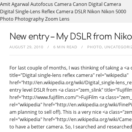
Amit Agarwal
Autofocus
Camera
Canon
Digital Camera
Digital Single-Lens Reflex Camera
DSLR
Nikon
Nikon 5000
Photo
Photography
Zoom Lens
New entry – My DSLR from Nikon…
AUGUST 29, 2010
6 MIN READ
PHOTO
UNCATEGORI
For last couple of months, I was thinking of taking a <a
title="Digital single-lens reflex camera" rel="wikipedia"
href="http://en.wikipedia.org/wiki/Digital_single-lens_
entry level DSLR from <a class="zem_slink" title="Fujif
href="http://www.fujifilm.com/">FujiFilm <a class="zem_s
rel="wikipedia" href="http://en.wikipedia.org/wiki/Fin
am planning to sell off). This is a very nice <a class="z
rel="wikipedia" href="http://en.wikipedia.org/wiki/Cam
to have a better camera. So, I searched and researched