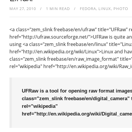
MAY 27, 2010
1 MIN READ
FEDORA
LINUX
PHOTO
<a class="zem_slink freebase/en/ufraw" title="UFRaw"
href="http://ufraw.sourceforge.net/">UFRaw is quite an
using <a class="zem_slink freebase/en/linux" title="Linu
href="http://en.wikipedia.org/wiki/Linux">Linux and ha
class="zem_slink freebase/en/raw_image_format" title
rel="wikipedia" href="http://en.wikipedia.org/wiki/Ra
UFRaw is a tool for opening raw format images
class="zem_slink freebase/en/digital_camera" t
rel="wikipedia"
href="http://en.wikipedia.org/wiki/Digital_cam