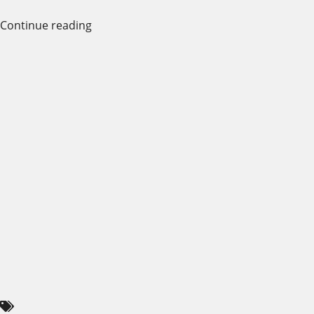
Continue reading