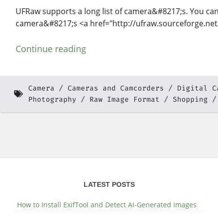
UFRaw supports a long list of camera&#8217;s. You can 
camera&#8217;s <a href="http://ufraw.sourceforge.ne
Continue reading
Camera
Cameras and Camcorders
Digital C
Photography
Raw Image Format
Shopping
LATEST POSTS
How to Install ExifTool and Detect AI-Generated Images