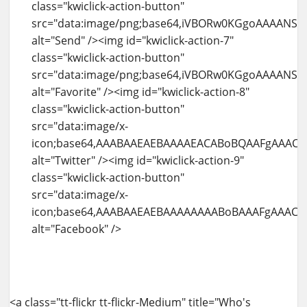
<a class="tt-flickr tt-flickr-Medium" title="Who's watching me" href="http://blog.amit-agarwal.co.in/flickr/photo/4937999078/whos-watching-me.html"><img id="kwiclick-temp-0" class="alignnone" src="http://farm5.static.flickr.com/4141/4937999078_b8a69f80b7.jpg" alt="Who's watching me" width="500" height="334" /><div class="kwiclick-action-container visible" style="left: 0px ! important; top: 0.999969px ! important;"><img id="kwiclick-action-12" class="kwiclick-action-button" src="data:image/png;base64,iVBORw0KGgoAAAANSUhEUgAAABAAAAAQCAYAAAAf8%2F9hAAAAGXRFWHRTb2Z0d2FyZQBBZG9iZSBJbWFnZVJlYWR5ccllPAAAAXJJREFUeNqkU01LAlEUPfOhM6SOjJSBIK6yVgUtWgouWgcJLYN%2BQX8j2vUDWrcJWiZFCkH7domCmZJ9YqmjzpfP3jyYYUSU0AOXe9%2FlnXvPfdzH7Z0%2FgELEfLAdYhGLgCoojuaEw%2FWkn32aMLUaum8FRBK7CIaSMxsfx4PM824iYHdRyWdBGieoXGcQIH3IPD%2FVXHiRVr%2FEiipiPb2B5aiAXv0KYYGbai68EUjvBbIkgZAhJFnCiJ4V30U%2FBO0dUBPjCmKRJHRdpwUI9QPElCSokEkzWghVC5MjbKUP0PrR8Vyr4relY3MtRwkcQrRbxOqwWCEGuPItONucHGF1KYaj%2FTvcXBwilzlFXI6C2AZeS3nqTYhSmLYTQPQ2eDE4XmBEZVsfJagQkLJTUCyenp%2FQbzcZma2coXkk%2F8uwAsOhhWb5niXMQQffjUcM%2Bl%2F%2FWkRWQBAC2N7JsYTrZ4HzaeCcdVzkKzgKsov%2BRhbMq%2BBPgAEAjWu8sz8FVsoAAAAASUVORK5CYII%3D" alt="View" /><img id="kwiclick-action-13" class="kwiclick-action-button" src="data:image/png;base64,iVBORw0KGgoAAAANSUhEUgAAABAAAAAQCAYAAAAf8%2F9hAAAABGdBTUEAAK%2FINwWK6QAAABl0RVh0U29mdHdhcmUAQWRvYmUgSW1hZ2VSZWFkeXHJZTwAAAKySURBVDjLpVNfSFNRGP%2Bde%2B%2B2a66Fm3PNdKArUnCaiSijPzCR6qGg3i2itygQetDHXiIf6qWaYBA9%2BBL0EGhPlZUwQoQo1mpsAxss1Klzc3O72527t%2B9cUXor6MDvfBfu9%2Fu%2B3%2Fl95zBd1%2FE%2FS%2BLb1NTUvXK5HKhWq3W1Wo1VKhWToihmHjVNYxaLRbXb7a%2FHxsZGef7IyEgfhZ%2FT09ObLBgMHhJFMdfb2wuuhggGol%2Fe4urFY1CXnuHR%2Bw7YXJ2IxxPXstnsYyLbCFz6gOj1eiNdXV12l8uFVCqF1dVVbGxsoNnTgY%2Bf1xErnERP32kwxrCysnJZEASLLMuQJInl8%2FkzEnU9arPZEIlE0NTUBJ%2FPBzoK6ChwOp2IRqMIhUJwOBwIBAJIp9PI5XJGTiwWOy7xxLW1NTQ2NqJa78GDOQXFHQaN9FmYCWdb2mEvFEh%2BHFwlJyYSCbjdbuOoAt%2BKxSJaW1sx%2B01FRRcgmwhmATXBhPlf9QYxk8kYZFVVQQbvq5R4AXLbwHbNTEQRkkAOkUWMNlU3gyZkgJN5Hv%2Fm0VDAq%2BxV5UvXtV0yFREIosBQKpWMnD8V7BXYV0COwqzXYUeTIfAJ6bsqzFCwtbUFq4chXJpDqW4bB%2FryWM8uGQXE7u7uu1ar1XDW46xHWjGjysTdW6YpOKJ%2BR2L5A9r9NpzqH8BQ%2F3lU5QxSahjZ3DYk3p134ONxZLMYaGszzOFyC%2BR%2BOByG5NvEiQ4%2FmVpDj3sY7368xKDPj2R8FhJ1Hk0mk%2FdJjqWhoYEtLi4yXoDL45EM0w97a8zErLjQecNQdmfoKU1skkya4Ub%2F%2FTH5b7coVy6dk3fodowPP8fEm%2BuQRQtevJopC%2F%2Fy4jRde7gQ%2FkSGSkZnM5MQ%2BjrPfwXZvz7nwVvNExRuEg4SCoTJhSfL478BoeOJpjqa%2BZsAAAAASUVORK5CYII%3D" alt="More From" /><img id="kwiclick-action-14" class="kwiclick-action-button" src="data:image/png;base64,iVBORw0KGgoAAAANSUhEUgAAABAAAAAQCAYAAAAf8%2F9hAAAAGXRFWHRTb2Z0d2FyZQBBZG9iZSBJbWFnZVJlYWR5ccllPAAAAnZJREFUeNqUUl1LlEEUfub92NnxI3UjW5VwF8qPDEFEvQyhKIiiuukiCCSwoD8QFRYYZIEXEf0AIwiRFaEuuorCMhPWsNB1Ww27UWG1xK939%2F2Y6bza5yZKhxnOnJl5znPmOcNa%2B1wwxmByDaYJGDR13xubXjcQBXBDD6DCFJBuFvAy8BTQyzQM0rVtLeraKiY4a%2BAlgOtmwAWH95VhbclrknCfaFuhGE1iiEhbDXCwBseGN9J9u7PnULgxfr%2BrY31FZl1LldrLmcotKyBwVDrELFi9n2xufOr1%2Bwd3OqVtOfHujtFASVNLefORE84ak8YW4AiBB%2FI4qzcosF0gGAqL47F5xTQd0nLA9IDpkFeMmbkJolR2LEjMOgXZzIaI4IUFzbbEQxKtHxpOB4CjRoGnNGbizwQRl5gLggT2mTObm55HCSgbidVuraPdX4u99KyJsRfp0Vcx40fdUS%2FrxfLztHrtJ1jlqEom6JCVMMwlEyMj189fWf0ymTSUlJek41wUItBgSAbbUjmiKBpyY6mFDCxMTr6NXzvZtj47nfT3DE0Y53SuN2mOhywJQ7%2FqLzCk3KiAhTjSqcS7sVtnfoF907X8Yq54sFiUVVTK1Szd96AksRJQui7FCrJIID2dGPpw02dOJXP%2FDBPlNVW1V%2Ft7QpW1LWxp%2BXdD%2FePiXVicGR9O3D17wZr9lMptu98tuCsLi9%2FizwfFwWONfE%2FFPmVZ8J8tC4uQ%2FjzxJtF1qi0zP5XCThYsq66uuzcx3PpMqdanStV1fRwKhqsO4H%2BMh6tqopcf90XaH%2FUGSvfvCGb%2FbBicB3ZHDvvNcxZnXirXdrZL8F2AAQDt7hVVGFZE1gAAAABJRU5ErkJggg%3D%3D" alt="Tags" /><img id="kwiclick-action-15" class="kwiclick-action-button" src="data:image/png;base64,iVBORw0KGgoAAAANSUhEUgAAABAAAAAQCAYAAAAf8%2F9hAAACPElEQVR42mNkIBKcT7PgYmBk%2Bmk489hfZHFGQhovl3grcEgpLBAwcrL78%2BnN13fHt%2Ff%2F%2BfqpXn%2FSvv8EDTgTq8coaO52Xim7Wx8m9uv9S4ZbbUlZuj3bphM04HSkprpG%2FaIbPOomKOIPZtfsV0xrdcJqwMVEJfE%2F376bsHByXPjzh51dpXzOXT4daxQ196eX71bK6nLDMOBSiqqdmKXZNmEdDe4PF6%2F9fH70bDC7qkWJauV8B0YmJrCa709uMdzpzYnQm7B7JYYBd2utdyoFeLoxvHvF8P%2FNB4YH%2B4%2Bd%2BfidxZ1VUmW5cuEkt9e7l9%2F4cP5At17%2F7nlYY%2BFutfVeJTsjp%2F8vXzP8fXSP4eH5qxdev%2FsdzalutI6RjWstMOSr0b2MYsC5UIl4WW2l%2BXz%2FvzK%2Bv3aD4fF7hurf%2Fxhf%2Fv3PuMd2%2F%2FeH2AIabsC5cCkTGSf7Y%2Bx8%2FKw%2FXr1l4ODkYPj7%2BeP%2FR0eOBhusf7seV0zBDbgUJ1%2BiGxfZ%2Ff%2FDKwaGb98Z%2Fn%2F7yvD%2Fy2eGO6cvT9NY%2BSaboAG3srXnqLg4JDMAE8r%2Fr18Y%2Fn3%2BCMTvGB7ferJPZe1XZ4IG3Cs0PiCvrWT%2F%2F9NboMYPDP8%2BvmH49%2BE1w8vn358obmeQJWjA5XDJKRpGKtn%2FPgIN%2BAiMxvfvgV75y%2FDgE8M2rX0M3gQNOOPB5SatILqD4dNrRoYv3xgYfjMwgHLLy28M6YYHGWYRNAAETjoy8zD%2B%2F8fC%2BO8%2Fw3%2BgbiD%2BZ36E4RMDHgAA1yf3EdCwDEQAAAAASUVORK5CYII%3D" alt="Comments" /><img id="kwiclick-action-16" class="kwiclick-action-button" src="data:image/png;base64,iVBORw0KGgoAAAANSUhEUgAAABAAAAAQCAYAAAAf8%2F9hAAAAGXRFWHRTb2Z0d2FyZQBBZG9iZSBJbWFnZVJlYWR5ccllPAAAAfpJREFUeNpi%2FP%2F%2FPwMlgBHZgMt1jB5Aqg6IjYH4LBA36Tb930GUAUDN3uySWluE9ZwZuGR1GL49vsLw9tJehp%2FPr4UCDVmDywAmJHa7oKY2A48UHwPT30dgWkjXgAHqIpyABYmtzsD1l4Hhxz24wH%2B2nxBxIg24%2BfD8ZV15dQkGDjYmhh%2B%2F%2FjE8vPmKgR0ojjcMLtXC2X4vvnNs%2FMPNz8DOy8vw8%2FNnBuavHxkkOX%2BEAuXWEOOCIxKcPzYx%2FPvhzvDxJdBihp8MnAw7gfQ%2BYrygC8S7fss4SfBrOzEIiMsxMP98z%2F7l1gG%2F9%2BfXXwXKeQLxBVyxwAPEW77Lu0kIGrkziEoKMHCxfWXg4GNnEDFxZxCzjZYAym8EqdP7saELiOXQXZD%2FRUhXjkdRi4Gf6ysDG%2BMvBsZ%2FjAznXnNCVAgYMXxQ%2Bil35faLTiDPCoiTgYbEXeII2AoLxPMflF0NZFTlGMREuBhYmCFJg2OmI4OcEDeKc%2B3UxBn4OFgZDt1%2ByXDl6YcOoFANCzie2f4zsDF8ZGD%2B%2B4OB4R9CQ4i1KtaAs9eVZWBhY6m4cP%2BNIsgF34BinOiKgM5k0JQWRBHTkhZi4GRnYTh3%2FzXDtSfvdgOFokEu4MIRQ2nXn75HEQDyS4GUIiiTAcOgCT0hEQRAV60GUtOBmuFpAyDAADksngZKKV2kAAAAAElFTkSuQmCC" alt="Share" /><img id="kwiclick-action-17" class="kwiclick-action-button" src="data:image/png;base64,iVBORw0KGgoAAAANSUhEUgAAABAAAAAQCAYAAAAf8%2F9hAAAABGdBTUEAAK%2FINwWK6QAAABl0RVh0U29mdHdhcmUAQWRvYmUgSW1hZ2VSZWFkeXHJZTwAAAITSURBVBgZpcHLThNhGIDh9%2Fvn7%2FRApwc5VCmFWBPi1mvwAlx7BW69Afeu3bozcSE7E02ILjCRhRrds8AEbKVS2gIdSjvTmf%2BTYqLu%2BzyiqszDMCf75PnnnVwhuNcLpwsXk8Q4BYeSOsWpkqrinJI6JXVK6lSRdDq9PO%2B19vb37XK13Hj0YLMUTVVyWY%2F%2FCf8IVwQEGEeJN47S1YdPo4npDpNmnDh5udOh1YsZRcph39EaONpnjs65oxsqvZEyTaHdj3n2psPpKDLBcuOOGUWpZDOG%2Bq0S7751ObuYUisJGQ98T%2FCt4Fuo5IX%2BMGZr95jKjRKLlSxXxFxOEmaaN4us1Upsf%2B1yGk5ZKhp8C74H5ZwwCGO2drssLZZo1ouIcs2MJikz1oPmapHlaoFXH1oMwphyTghyQj%2BMefG%2BRblcoLlaJG%2F5y4zGCTMikEwTctaxXq%2Fw9kuXdm9Cuzfh9acujXqFwE8xmuBb%2FhCwl1GKAnGccDwIadQCfD9DZ5Dj494QA2w2qtQW84wmMZ1eyFI1QBVQwV5GiaZOpdsPaSwH5HMZULi9UmB9pYAAouBQbMHHrgQcnQwZV%2FKgTu1o8PMgipONu2t5KeaNiEkxgAiICDMCCFeEK5aNauAOfoXx8KR9ZOOLk8P7j7er2WBhwWY9sdbDeIJnwBjBWBBAhGsCmiZxPD4%2F7Z98b%2F0QVWUehjkZ5vQb%2FUn5e%2FDIsVsAAAAASUVORK5CYII%3D" alt="Send" /><img id="kwiclick-action-18" class="kwiclick-action-button" src="data:image/png;base64,iVBORw0KGgoAAAANSUhEUgAAABAAAAAQCAYAAAAf8%2F9hAAAABmJLR0QA%2FwD%2FAP%2BgvaeTAAAACXBIWXMAAAsTAAALEwEAmpwYAAAAB3RJTUUH2QEaEik3GHg09gAAAWFJREFUOMudk7FLQlEUxn%2BGbxF8T7BBEHk3J1vyLdqYYEHji8Atsz3IuT%2BgGh1y1ta75OiQEA0OBWGDVBJhQ%2BQi2QtyELLhCWr4XuSBO9zvnPOdj%2FNxwCWkQJMC3a1mAfcoKyoNKdD%2BTSAFmhrDXNohAJjzKDAjJkS2AMjNQ5APrYMvDGqMlNMuvCO5cSAwwgwgEExg%2BMI2EM1C45CCFDQmettAxSMFutdPO5q1UcUP6jJoMVDUcfXHPQw%2Bx%2F%2FmMVgP5D0jBaVQmpxxNN3kFI%2Bn0CrSAFKTW9%2BtbjLs3DLs951fPc9QCkpO1sXPV3jvPrk2Hzi6kGlzN7Aof73Olt638fJfNqYWk7MJgjZuOhJIgR5MYAAMLLjZh%2BoqveczOx9K2wPcFBjBJLxdQG2DXqeGObAQzRPK9aztkKJNE3h%2FE3SvoVXkEshl2ryM8D0JlattCsNvhNv56lKw9seJT%2BV%2FAKTohYjLFZjPAAAAAElFTkSuQmCC" alt="Favorite" /><img id="kwiclick-action-19" class="kwiclick-action-button" src="data:image/x-icon;base64,AAABAAEAEBAAAAEACABoBQAAFgAAACgAAAAQAAAAIAAAAAEACAAAAAAAAAAAAAAAAAAAAAAAAAEAAAAAAADw4ikA7d0HAO3cAAD16nwA8%2BdoAP7%2B%2FQDz52cA%2FPrpAPTpdgD9%2Ff0A%2F%2F%2F%2BAP39%2FgD8%2FPkA7d0IAPv42QD9%2FfwA%2FP3%2FAPv2yADs2gAA%2B%2Fv4APv2xwD264QA8OI5APPnZgDu3QAA%2BPGgAPXqgADx5E4A9%2B6aAO%2FgGAD164UA9ep%2BAPDiOAD%2B%2FfoA%2Bfr6APfulADx5VAA7dsAAPz89QD37pMA9up8APz8%2FAD8%2BdcA%2FPjUAPz3zQD79MIA%2B%2Fr4AP7%2B%2BAD8%2FPsA%2FfrnAPr1vgD7%2BeEA9uyLAP7%2B%2FAD9%2B%2FAA9eyFAPz54QD7%2B%2FYA7%2BEjAPr31QD48KUA9ep3APz53gD16n8A%2FPv5APjxpgD48akA%2B%2FvxAPr7%2BgDz6GgA798AAP388gDx5EYA9Ol1APXqdQDu3hkA8uZYAPPnXgD%2B%2Fv8A%2FPvzAP7%2F%2FgDv4AAA%2Fv%2F%2FAPz79AD48bEA%2BfO0APbsjAD7%2BNwA%2FfvtAPbtkADv4BQA%2B%2FjfAPv42gD79soA8%2BdgAPPmYwD9%2FPoA%2Ff37APz8%2BAD9%2FPkA%2BfS8APDjOgD8%2FPcA%2B%2FfYAPbuigD69sYA%2BPGiAPv65gD37pYA%2FPrxAOzbAAD69s8A%2FPrqAPbthgD16XYA9elxAPv69QD8%2BuIA%2B%2FjYAPv54wD69tQA7NwAAPjxpAD48Z4A7t4AAP7%2B%2FgD%2F%2F%2F8A%2F%2F%2F%2FAAAAAAAAAAAAAAAAAAAAAAAAAAAAAAAAAAAAAAAAAAAAAAAAAAAAAAAAAAAAAAAAAAAAAAAAAAAAAAAAAAAAAAAAAAAAAAAAAAAAAAAAAAAAAAAAAAAAAAAAAAAAAAAAAAAAAAAAAAAAAAAAAAAAAAAAAAAAAAAAAAAAAAAAAAAAAAAAAAAAAAAAAAAAAAAAAAAAAAAAAAAAAAAAAAAAAAAAAAAAAAAAAAAAAAAAAAAAAAAAAAAAAAAAAAAAAAAAAAAAAAAAAAAAAAAAAAAAAAAAAAAAAAAAAAAAAAAAAAAAAAAAAAAAAAAAAAAAAAAAAAAAAAAAAAAAAAAAAAAAAAAAAAAAAAAAAAAAAAAAAAAAAAAAAAAAAAAAAAAAAAAAAAAAAAAAAAAAAAAAAAAAAAAAAAAAAAAAAAAAAAAAAAAAAAAAAAAAAAAAAAAAAAAAAAAAAAAAAAAAAAAAAAAAAAAAAAAAAAAAAAAAAAAAAAAAAAAAAAAAAAAAAAAAAAAAAAAAAAAAAAAAAAAAAAAAAAAAAAAAAAAAAAAAAAAAAAAAAAAAAAAAAAAAAAAAAAAAAAAAAAAAAAAAAAAAAAAAAAAAAAAAAAAAAAAAAAAAAAAAAAAAAAAAAAAAAAAAAAAAAAAAAAAAAAAAAAAAAAAAAAAAAAAAAAAAAAAAAAAAAAAAgICAgAUibVx2Dg52TwyAgICAgA8JIzoBAQ0NAiBHgICAgAVjTRIYfHx8fHwSMoCAgIAQcW58fAICAnklSzGAgIB9QwBGUVpoQWoZej6AgICAfXg6AB17EAkLCylQgICAgFJvZUgWaTAKfX01gICAgIBOOyRMG2Q2B3AHayGAgICAfWdeBEUEBgQGBl83L4CAgIBXcz0ICElKcgg9FyqAgICAWz8VHh8DAygDAxpYgICAfTM0WVZVXREUFBF1YICAgH13bBwnPkQTEy5AD4CAgIB9B0JUPDgMgICAgICAgICACmYrLSwmBYCAgICAgICAgIBhdFM5YoCAgICAgICAgPADAADgAwAAwAMAAMADAACABwAAgAcAAIAPAACABwAAgAMAAMADAADAAwAAgAMAAIAHAACA%2FwAAgP8AAMH%2FAAA%3D" alt="Twitter" /><img id="kwiclick-action-20" class="kwiclick-action-button" src="data:image/x-icon;base64,AAABAAEAEBAAAAAAAABoBAAAFgAAACgAAAAQAAAAIAAAAAEAIAAAAAAAQAQAAAAAAAAAAAAAAAAAAAAAAAAAAAAAAAAAAAAAAAAAAAAAAAAAAAAAAAAAAAAAAAAAAAAAAAAAAAAAAAAAAAAAAAAAAAAAAAAAAAAAAAAAAAAAAAAAAKx5Yf%2BYWTv%2FmFk7%2F5hZO%2F%2BYWTv%2FmFk7%2F5hZO%2F%2BYWTv%2FmFk7%2F5hZO%2F%2BYWTv%2FmFk7%2F5hZO%2F%2BseWH%2FAAAAAAAAAACeYkX%2FtIRt%2F7SEbf%2B0hG3%2FtIRt%2F7SEbf%2B0hG3%2FtIRt%2F%2F%2F%2F%2F%2F%2F%2F%2F%2F%2F%2FtIRt%2F7SEbf%2B0hG3%2FnmJF%2FwAAAAAAAAAA