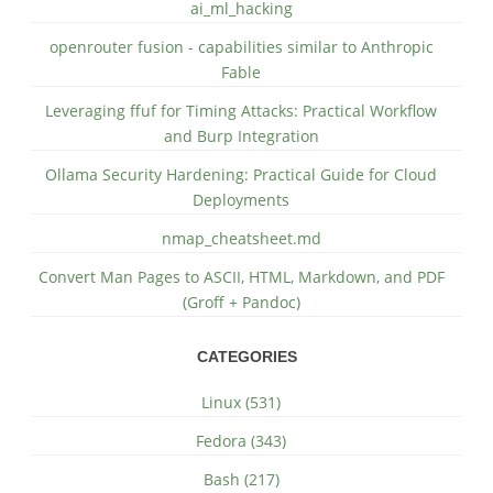
ai_ml_hacking
openrouter fusion - capabilities similar to Anthropic
Fable
Leveraging ffuf for Timing Attacks: Practical Workflow
and Burp Integration
Ollama Security Hardening: Practical Guide for Cloud
Deployments
nmap_cheatsheet.md
Convert Man Pages to ASCII, HTML, Markdown, and PDF
(Groff + Pandoc)
CATEGORIES
Linux (531)
Fedora (343)
Bash (217)