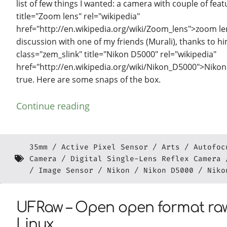
list of few things I wanted: a camera with couple of feat
title="Zoom lens" rel="wikipedia"
href="http://en.wikipedia.org/wiki/Zoom_lens">zoom lens
discussion with one of my friends (Murali), thanks to h
class="zem_slink" title="Nikon D5000" rel="wikipedia"
href="http://en.wikipedia.org/wiki/Nikon_D5000">Nikon
true. Here are some snaps of the box.
Continue reading
35mm
Active Pixel Sensor
Arts
Autofoc
Camera
Digital Single-Lens Reflex Camera
Image Sensor
Nikon
Nikon D5000
Niko
UFRaw – Open open format raw
Linux.