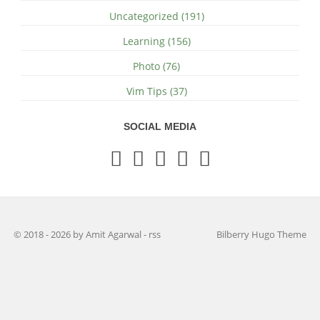
Uncategorized (191)
Learning (156)
Photo (76)
Vim Tips (37)
SOCIAL MEDIA
© 2018 - 2026 by Amit Agarwal
-
rss
Bilberry Hugo Theme