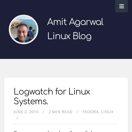
Amit Agarwal
Linux Blog
Logwatch for Linux
Systems.
JUNE 2, 2010
2 MIN READ
FEDORA
LINUX