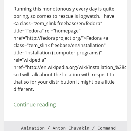
Running this monotonously every day is quite
boring, so comes to rescue is logwatch. I have
<a class="zem_slink freebase/en/fedora"
title="Fedora" rel="homepage"
href="http://fedoraproject.org/">Fedora <a
class="zem_slink freebase/en/installation"
title="Installation (computer programs)"
rel="wikipedia"
href="http://en.wikipedia.org/wiki/Installation_%28
so I will talk about the location with respect to
that so for your distribution it might be a little
different.
Continue reading
Animation
Anton Chuvakin
Command