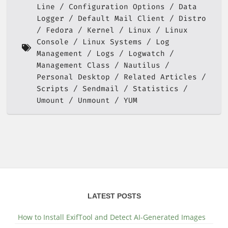
Line
Configuration Options
Data
Logger
Default Mail Client
Distro
Fedora
Kernel
Linux
Linux
Console
Linux Systems
Log
Management
Logs
Logwatch
Management Class
Nautilus
Personal Desktop
Related Articles
Scripts
Sendmail
Statistics
Umount
Unmount
YUM
LATEST POSTS
How to Install ExifTool and Detect AI-Generated Images