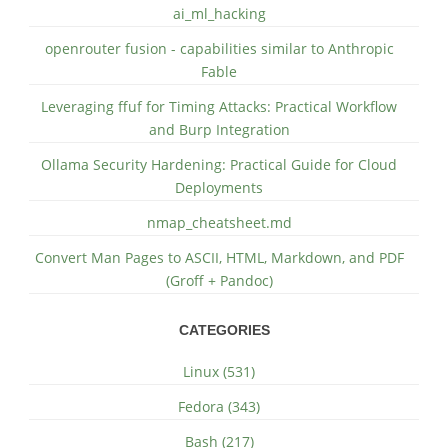
ai_ml_hacking
openrouter fusion - capabilities similar to Anthropic
Fable
Leveraging ffuf for Timing Attacks: Practical Workflow
and Burp Integration
Ollama Security Hardening: Practical Guide for Cloud
Deployments
nmap_cheatsheet.md
Convert Man Pages to ASCII, HTML, Markdown, and PDF
(Groff + Pandoc)
CATEGORIES
Linux (531)
Fedora (343)
Bash (217)