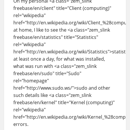
On my personal <a class="zem_slink
freebase/en/client" title="Client (computing)"
rel="wikipedia"
href="http://en.wikipedia.org/wiki/Client_%28compu
at home, I like to see the <a class="zem_slink
freebase/en/statistics" title="Statistics"
rel="wikipedia"
href="http://en.wikipedia.org/wiki/Statistics">statistic
at least once a day, for what was installed,
what was run with <a class="zem_slink
freebase/en/sudo" title="Sudo"
rel="homepage"
href="http://www.sudo.ws/">sudo and other
such details like <a class="zem_slink
freebase/en/kernel" title="Kernel (computing)"
rel="wikipedia"
href="http://en.wikipedia.org/wiki/Kernel_%28compu
errors.