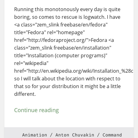
Running this monotonously every day is quite
boring, so comes to rescue is logwatch. I have
<a class="zem_slink freebase/en/fedora"
title="Fedora" rel="homepage"
href="http://fedoraproject.org/">Fedora <a
class="zem_slink freebase/en/installation"
title="Installation (computer programs)"
rel="wikipedia"
href="http://en.wikipedia.org/wiki/Installation_%28
so I will talk about the location with respect to
that so for your distribution it might be a little
different.
Continue reading
Animation
Anton Chuvakin
Command