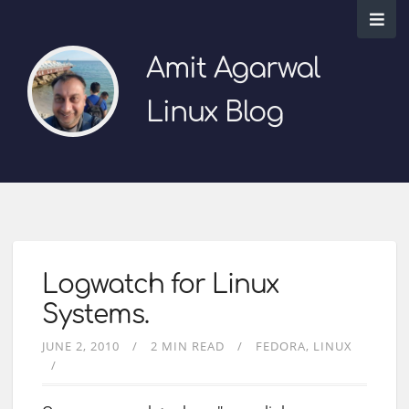
Amit Agarwal
Linux Blog
Logwatch for Linux
Systems.
JUNE 2, 2010
2 MIN READ
FEDORA
LINUX