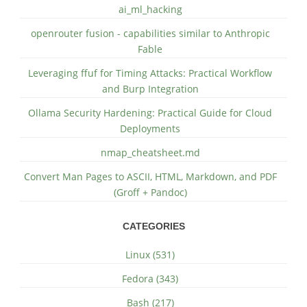
ai_ml_hacking
openrouter fusion - capabilities similar to Anthropic
Fable
Leveraging ffuf for Timing Attacks: Practical Workflow
and Burp Integration
Ollama Security Hardening: Practical Guide for Cloud
Deployments
nmap_cheatsheet.md
Convert Man Pages to ASCII, HTML, Markdown, and PDF
(Groff + Pandoc)
CATEGORIES
Linux (531)
Fedora (343)
Bash (217)