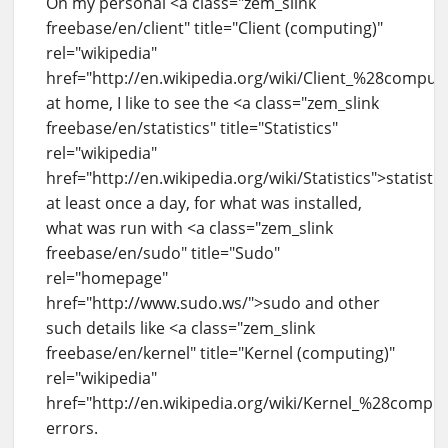
On my personal <a class="zem_slink
freebase/en/client" title="Client (computing)"
rel="wikipedia"
href="http://en.wikipedia.org/wiki/Client_%28compu
at home, I like to see the <a class="zem_slink
freebase/en/statistics" title="Statistics"
rel="wikipedia"
href="http://en.wikipedia.org/wiki/Statistics">statistic
at least once a day, for what was installed,
what was run with <a class="zem_slink
freebase/en/sudo" title="Sudo"
rel="homepage"
href="http://www.sudo.ws/">sudo and other
such details like <a class="zem_slink
freebase/en/kernel" title="Kernel (computing)"
rel="wikipedia"
href="http://en.wikipedia.org/wiki/Kernel_%28compu
errors.