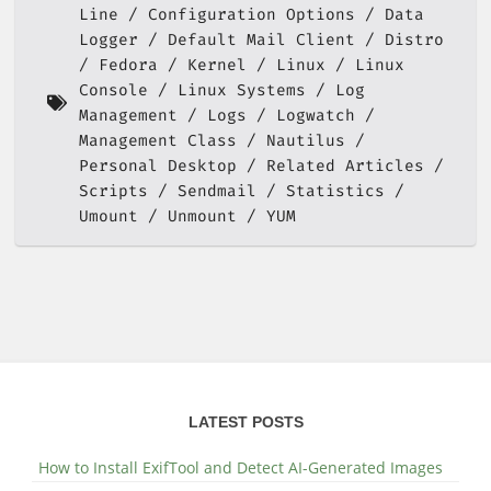
Line
Configuration Options
Data
Logger
Default Mail Client
Distro
Fedora
Kernel
Linux
Linux
Console
Linux Systems
Log
Management
Logs
Logwatch
Management Class
Nautilus
Personal Desktop
Related Articles
Scripts
Sendmail
Statistics
Umount
Unmount
YUM
LATEST POSTS
How to Install ExifTool and Detect AI-Generated Images