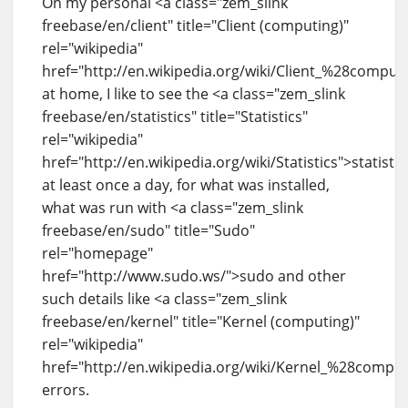
On my personal <a class="zem_slink
freebase/en/client" title="Client (computing)"
rel="wikipedia"
href="http://en.wikipedia.org/wiki/Client_%28compu
at home, I like to see the <a class="zem_slink
freebase/en/statistics" title="Statistics"
rel="wikipedia"
href="http://en.wikipedia.org/wiki/Statistics">statistic
at least once a day, for what was installed,
what was run with <a class="zem_slink
freebase/en/sudo" title="Sudo"
rel="homepage"
href="http://www.sudo.ws/">sudo and other
such details like <a class="zem_slink
freebase/en/kernel" title="Kernel (computing)"
rel="wikipedia"
href="http://en.wikipedia.org/wiki/Kernel_%28compu
errors.