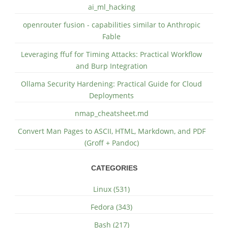
ai_ml_hacking
openrouter fusion - capabilities similar to Anthropic
Fable
Leveraging ffuf for Timing Attacks: Practical Workflow
and Burp Integration
Ollama Security Hardening: Practical Guide for Cloud
Deployments
nmap_cheatsheet.md
Convert Man Pages to ASCII, HTML, Markdown, and PDF
(Groff + Pandoc)
CATEGORIES
Linux (531)
Fedora (343)
Bash (217)