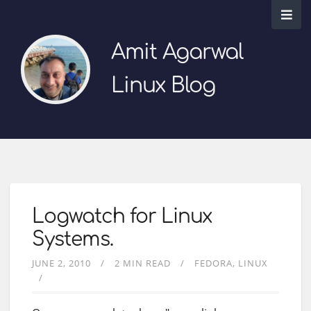
Amit Agarwal
Linux Blog
Logwatch for Linux
Systems.
JUNE 2, 2010
2 MIN READ
FEDORA
LINUX