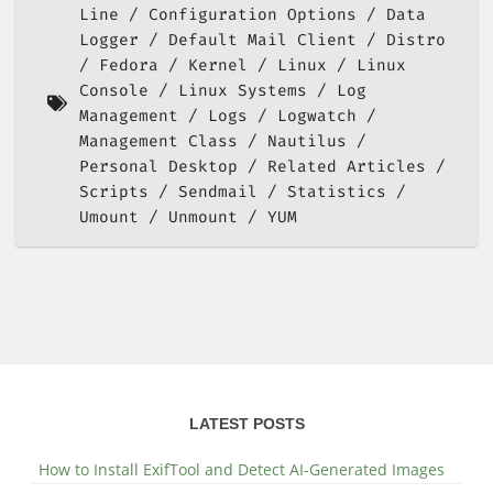
Line
Configuration Options
Data
Logger
Default Mail Client
Distro
Fedora
Kernel
Linux
Linux
Console
Linux Systems
Log
Management
Logs
Logwatch
Management Class
Nautilus
Personal Desktop
Related Articles
Scripts
Sendmail
Statistics
Umount
Unmount
YUM
LATEST POSTS
How to Install ExifTool and Detect AI-Generated Images