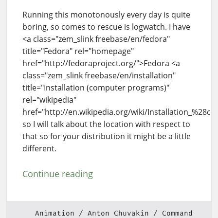
Running this monotonously every day is quite
boring, so comes to rescue is logwatch. I have
<a class="zem_slink freebase/en/fedora"
title="Fedora" rel="homepage"
href="http://fedoraproject.org/">Fedora <a
class="zem_slink freebase/en/installation"
title="Installation (computer programs)"
rel="wikipedia"
href="http://en.wikipedia.org/wiki/Installation_%28
so I will talk about the location with respect to
that so for your distribution it might be a little
different.
Continue reading
Animation
Anton Chuvakin
Command