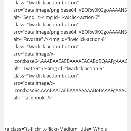
<a class="tt-flickr tt-flickr-Medium" title="Who's watching me" href="http://blog.amit-agarwal.co.in/flickr/photo/4937999078/whos-watching-me.html"><img id="kwiclick-temp-0" class="alignnone" src="http://farm5.static.flickr.com/4141/4937999078_b8a69f80b7.jpg" alt="Who's watching me" width="500" height="334" /><div class="kwiclick-action-container visible" style="left: 0px ! important; top: 0.999969px ! important;"><img id="kwiclick-action-12" class="kwiclick-action-button" src="data:image/png;base64,iVBORw0KGgoAAAANSUhEUgAAABAAAAAQCAYAAAAf8%2F9hAAAAGXRFWHRTb2Z0d2FyZQBBZG9iZSBJbWFnZVJlYWR5ccllPAAAAXJJREFUeNqkU01LAlEUPfOhM6SOjJSBIK6yVgUtWgouWgcJLYN%2BQX8j2vUDWrcJWiZFCkH7domCmZJ9YqmjzpfP3jyYYUSU0AOXe9%2FlnXvPfdzH7Z0%2FgELEfLAdYhGLgCoojuaEw%2FWkn32aMLUaum8FRBK7CIaSMxsfx4PM824iYHdRyWdBGieoXGcQIH3IPD%2FVXHiRVr%2FEiipiPb2B5aiAXv0KYYGbai68EUjvBbIkgZAhJFnCiJ4V30U%2FBO0dUBPjCmKRJHRdpwUI9QPElCSokEkzWghVC5MjbKUP0PrR8Vyr4relY3MtRwkcQrRbxOqwWCEGuPItONucHGF1KYaj%2FTvcXBwilzlFXI6C2AZeS3nqTYhSmLYTQPQ2eDE4XmBEZVsfJagQkLJTUCyenp%2FQbzcZma2coXkk%2F8uwAsOhhWb5niXMQQffjUcM%2Bl%2F%2FWkRWQBAC2N7JsYTrZ4HzaeCcdVzkKzgKsov%2BRhbMq%2BBPgAEAjWu8sz8FVsoAAAAASUVORK5CYII%3D" alt="View" /><img id="kwiclick-action-13" class="kwiclick-action-button" src="data:image/png;base64,iVBORw0KGgoAAAANSUhEUgAAABAAAAAQCAYAAAAf8%2F9hAAAABGdBTUEAAK%2FINwWK6QAAABl0RVh0U29mdHdhcmUAQWRvYmUgSW1hZ2VSZWFkeXHJZTwAAAKySURBVDjLpVNfSFNRGP%2Bde%2B%2B2a66Fm3PNdKArUnCaiSijPzCR6qGg3i2itygQetDHXiIf6qWaYBA9%2BBL0EGhPlZUwQoQo1mpsAxss1Klzc3O72527t%2B9cUXor6MDvfBfu9%2Fu%2B3%2Fl95zBd1%2FE%2FS%2BLb1NTUvXK5HKhWq3W1Wo1VKhWToihmHjVNYxaLRbXb7a%2FHxsZGef7IyEgfhZ%2FT09ObLBgMHhJFMdfb2wuuhggGol%2Fe4urFY1CXnuHR%2Bw7YXJ2IxxPXstnsYyLbCFz6gOj1eiNdXV12l8uFVCqF1dVVbGxsoNnTgY%2Bf1xErnERP32kwxrCysnJZEASLLMuQJInl8%2FkzEnU9arPZEIlE0NTUBJ%2FPBzoK6ChwOp2IRqMIhUJwOBwIBAJIp9PI5XJGTiwWOy7xxLW1NTQ2NqJa78GDOQXFHQaN9FmYCWdb2mEvFEh%2BHFwlJyYSCbjdbuOoAt%2BKxSJaW1sx%2B01FRRcgmwhmATXBhPlf9QYxk8kYZFVVQQbvq5R4AXLbwHbNTEQRkkAOkUWMNlU3gyZkgJN5Hv%2Fm0VDAq%2BxV5UvXtV0yFREIosBQKpWMnD8V7BXYV0COwqzXYUeTIfAJ6bsqzFCwtbUFq4chXJpDqW4bB%2FryWM8uGQXE7u7uu1ar1XDW46xHWjGjysTdW6YpOKJ%2BR2L5A9r9NpzqH8BQ%2F3lU5QxSahjZ3DYk3p134ONxZLMYaGszzOFyC%2BR%2BOByG5NvEiQ4%2FmVpDj3sY7368xKDPj2R8FhJ1Hk0mk%2FdJjqWhoYEtLi4yXoDL45EM0w97a8zErLjQecNQdmfoKU1skkya4Ub%2F%2FTH5b7coVy6dk3fodowPP8fEm%2BuQRQtevJopC%2F%2Fy4jRde7gQ%2FkSGSkZnM5MQ%2BjrPfwXZvz7nwVvNExRuEg4SCoTJhSfL478BoeOJpjqa%2BZsAAAAASUVORK5CYII%3D" alt="More From" /><img id="kwiclick-action-14" class="kwiclick-action-button" src="data:image/png;base64,iVBORw0KGgoAAAANSUhEUgAAABAAAAAQCAYAAAAf8%2F9hAAAAGXRFWHRTb2Z0d2FyZQBBZG9iZSBJbWFnZVJlYWR5ccllPAAAAnZJREFUeNqUUl1LlEEUfub92NnxI3UjW5VwF8qPDEFEvQyhKIiiuukiCCSwoD8QFRYYZIEXEf0AIwiRFaEuuorCMhPWsNB1Ww27UWG1xK939%2F2Y6bza5yZKhxnOnJl5znPmOcNa%2B1wwxmByDaYJGDR13xubXjcQBXBDD6DCFJBuFvAy8BTQyzQM0rVtLeraKiY4a%2BAlgOtmwAWH95VhbclrknCfaFuhGE1iiEhbDXCwBseGN9J9u7PnULgxfr%2BrY31FZl1LldrLmcotKyBwVDrELFi9n2xufOr1%2Bwd3OqVtOfHujtFASVNLefORE84ak8YW4AiBB%2FI4qzcosF0gGAqL47F5xTQd0nLA9IDpkFeMmbkJolR2LEjMOgXZzIaI4IUFzbbEQxKtHxpOB4CjRoGnNGbizwQRl5gLggT2mTObm55HCSgbidVuraPdX4u99KyJsRfp0Vcx40fdUS%2FrxfLztHrtJ1jlqEom6JCVMMwlEyMj189fWf0ymTSUlJek41wUItBgSAbbUjmiKBpyY6mFDCxMTr6NXzvZtj47nfT3DE0Y53SuN2mOhywJQ7%2FqLzCk3KiAhTjSqcS7sVtnfoF907X8Yq54sFiUVVTK1Szd96AksRJQui7FCrJIID2dGPpw02dOJXP%2FDBPlNVW1V%2Ft7QpW1LWxp%2BXdD%2FePiXVicGR9O3D17wZr9lMptu98tuCsLi9%2FizwfFwWONfE%2FFPmVZ8J8tC4uQ%2FjzxJtF1qi0zP5XCThYsq66uuzcx3PpMqdanStV1fRwKhqsO4H%2BMh6tqopcf90XaH%2FUGSvfvCGb%2FbBicB3ZHDvvNcxZnXirXdrZL8F2AAQDt7hVVGFZE1gAAAABJRU5ErkJggg%3D%3D" alt="Tags" /><img id="kwiclick-action-15" class="kwiclick-action-button" src="data:image/png;base64,iVBORw0KGgoAAAANSUhEUgAAABAAAAAQCAYAAAAf8%2F9hAAACPElEQVR42mNkIBKcT7PgYmBk%2Bmk489hfZHFGQhovl3grcEgpLBAwcrL78%2BnN13fHt%2Ff%2F%2BfqpXn%2FSvv8EDTgTq8coaO52Xim7Wx8m9uv9S4ZbbUlZuj3bphM04HSkprpG%2FaIbPOomKOIPZtfsV0xrdcJqwMVEJfE%2F376bsHByXPjzh51dpXzOXT4daxQ196eX71bK6nLDMOBSiqqdmKXZNmEdDe4PF6%2F9fH70bDC7qkWJauV8B0YmJrCa709uMdzpzYnQm7B7JYYBd2utdyoFeLoxvHvF8P%2FNB4YH%2B4%2Bd%2BfidxZ1VUmW5cuEkt9e7l9%2F4cP5At17%2F7nlYY%2BFutfVeJTsjp%2F8vXzP8fXSP4eH5qxdev%2FsdzalutI6RjWstMOSr0b2MYsC5UIl4WW2l%2BXz%2FvzK%2Bv3aD4fF7hurf%2Fxhf%2Fv3PuMd2%2F%2FeH2AIabsC5cCkTGSf7Y%2Bx8%2FKw%2FXr1l4ODkYPj7%2BeP%2FR0eOBhusf7seV0zBDbgUJ1%2BiGxfZ%2Ff%2FDKwaGb98Z%2Fn%2F7yvD%2Fy2eGO6cvT9NY%2BSaboAG3srXnqLg4JDMAE8r%2Fr18Y%2Fn3%2BCMTvGB7ferJPZe1XZ4IG3Cs0PiCvrWT%2F%2F9NboMYPDP8%2BvmH49%2BE1w8vn358obmeQJWjA5XDJKRpGKtn%2FPgIN%2BAiMxvfvgV75y%2FDgE8M2rX0M3gQNOOPB5SatILqD4dNrRoYv3xgYfjMwgHLLy28M6YYHGWYRNAAETjoy8zD%2B%2F8fC%2BO8%2Fw3%2BgbiD%2BZ36E4RMDHgAA1yf3EdCwDEQAAAAASUVORK5CYII%3D" alt="Comments" /><img id="kwiclick-action-16" class="kwiclick-action-button" src="data:image/png;base64,iVBORw0KGgoAAAANSUhEUgAAABAAAAAQCAYAAAAf8%2F9hAAAAGXRFWHRTb2Z0d2FyZQBBZG9iZSBJbWFnZVJlYWR5ccllPAAAAfpJREFUeNpi%2FP%2F%2FPwMlgBHZgMt1jB5Aqg6IjYH4LBA36Tb930GUAUDN3uySWluE9ZwZuGR1GL49vsLw9tJehp%2FPr4UCDVmDywAmJHa7oKY2A48UHwPT30dgWkjXgAHqIpyABYmtzsD1l4Hhxz24wH%2B2nxBxIg24%2BfD8ZV15dQkGDjYmhh%2B%2F%2FjE8vPmKgR0ojjcMLtXC2X4vvnNs%2FMPNz8DOy8vw8%2FNnBuavHxkkOX%2BEAuXWEOOCIxKcPzYx%2FPvhzvDxJdBihp8MnAw7gfQ%2BYrygC8S7fss4SfBrOzEIiMsxMP98z%2F7l1gG%2F9%2BfXXwXKeQLxBVyxwAPEW77Lu0kIGrkziEoKMHCxfWXg4GNnEDFxZxCzjZYAym8EqdP7saELiOXQXZD%2FRUhXjkdRi4Gf6ysDG%2BMvBsZ%2FjAznXnNCVAgYMXxQ%2Bil35faLTiDPCoiTgYbEXeII2AoLxPMflF0NZFTlGMREuBhYmCFJg2OmI4OcEDeKc%2B3UxBn4OFgZDt1%2ByXDl6YcOoFANCzie2f4zsDF8ZGD%2B%2B4OB4R9CQ4i1KtaAs9eVZWBhY6m4cP%2BNIsgF34BinOiKgM5k0JQWRBHTkhZi4GRnYTh3%2FzXDtSfvdgOFokEu4MIRQ2nXn75HEQDyS4GUIiiTAcOgCT0hEQRAV60GUtOBmuFpAyDAADksngZKKV2kAAAAAElFTkSuQmCC" alt="Share" /><img id="kwiclick-action-17" class="kwiclick-action-button" src="data:image/png;base64,iVBORw0KGgoAAAANSUhEUgAAABAAAAAQCAYAAAAf8%2F9hAAAABGdBTUEAAK%2FINwWK6QAAABl0RVh0U29mdHdhcmUAQWRvYmUgSW1hZ2VSZWFkeXHJZTwAAAITSURBVBgZpcHLThNhGIDh9%2Fvn7%2FRApwc5VCmFWBPi1mvwAlx7BW69Afeu3bozcSE7E02ILjCRhRrds8AEbKVS2gIdSjvTmf%2BTYqLu%2BzyiqszDMCf75PnnnVwhuNcLpwsXk8Q4BYeSOsWpkqrinJI6JXVK6lSRdDq9PO%2B19vb37XK13Hj0YLMUTVVyWY%2F%2FCf8IVwQEGEeJN47S1YdPo4npDpNmnDh5udOh1YsZRcph39EaONpnjs65oxsqvZEyTaHdj3n2psPpKDLBcuOOGUWpZDOG%2Bq0S7751ObuYUisJGQ98T%2FCt4Fuo5IX%2BMGZr95jKjRKLlSxXxFxOEmaaN4us1Upsf%2B1yGk5ZKhp8C74H5ZwwCGO2drssLZZo1ouIcs2MJikz1oPmapHlaoFXH1oMwphyTghyQj%2BMefG%2BRblcoLlaJG%2F5y4zGCTMikEwTctaxXq%2Fw9kuXdm9Cuzfh9acujXqFwE8xmuBb%2FhCwl1GKAnGccDwIadQCfD9DZ5Dj494QA2w2qtQW84wmMZ1eyFI1QBVQwV5GiaZOpdsPaSwH5HMZULi9UmB9pYAAouBQbMHHrgQcnQwZV%2FKgTu1o8PMgipONu2t5KeaNiEkxgAiICDMCCFeEK5aNauAOfoXx8KR9ZOOLk8P7j7er2WBhwWY9sdbDeIJnwBjBWBBAhGsCmiZxPD4%2F7Z98b%2F0QVWUehjkZ5vQb%2FUn5e%2FDIsVsAAAAASUVORK5CYII%3D" alt="Send" /><img id="kwiclick-action-18" class="kwiclick-action-button" src="data:image/png;base64,iVBORw0KGgoAAAANSUhEUgAAABAAAAAQCAYAAAAf8%2F9hAAAABmJLR0QA%2FwD%2FAP%2BgvaeTAAAACXBIWXMAAAsTAAALEwEAmpwYAAAAB3RJTUUH2QEaEik3GHg09gAAAWFJREFUOMudk7FLQlEUxn%2BGbxF8T7BBEHk3J1vyLdqYYEHji8Atsz3IuT%2BgGh1y1ta75OiQEA0OBWGDVBJhQ%2BQi2QtyELLhCWr4XuSBO9zvnPOdj%2FNxwCWkQJMC3a1mAfcoKyoNKdD%2BTSAFmhrDXNohAJjzKDAjJkS2AMjNQ5APrYMvDGqMlNMuvCO5cSAwwgwgEExg%2BMI2EM1C45CCFDQmettAxSMFutdPO5q1UcUP6jJoMVDUcfXHPQw%2Bx%2F%2FmMVgP5D0jBaVQmpxxNN3kFI%2Bn0CrSAFKTW9%2BtbjLs3DLs951fPc9QCkpO1sXPV3jvPrk2Hzi6kGlzN7Aof73Olt638fJfNqYWk7MJgjZuOhJIgR5MYAAMLLjZh%2BoqveczOx9K2wPcFBjBJLxdQG2DXqeGObAQzRPK9aztkKJNE3h%2FE3SvoVXkEshl2ryM8D0JlattCsNvhNv56lKw9seJT%2BV%2FAKTohYjLFZjPAAAAAElFTkSuQmCC" alt="Favorite" /><img id="kwiclick-action-19" class="kwiclick-action-button" src="data:image/x-icon;base64,AAABAAEAEBAAAAEACABoBQAAFgAAACgAAAAQAAAAIAAAAAEACAAAAAAAAAAAAAAAAAAAAAAAAAEAAAAAAADw4ikA7d0HAO3cAAD16nwA8%2BdoAP7%2B%2FQDz52cA%2FPrpAPTpdgD9%2Ff0A%2F%2F%2F%2BAP39%2FgD8%2FPkA7d0IAPv42QD9%2FfwA%2FP3%2FAPv2yADs2gAA%2B%2Fv4APv2xwD264QA8OI5APPnZgDu3QAA%2BPGgAPXqgADx5E4A9%2B6aAO%2FgGAD164UA9ep%2BAPDiOAD%2B%2FfoA%2Bfr6APfulADx5VAA7dsAAPz89QD37pMA9up8APz8%2FAD8%2BdcA%2FPjUAPz3zQD79MIA%2B%2Fr4AP7%2B%2BAD8%2FPsA%2FfrnAPr1vgD7%2BeEA9uyLAP7%2B%2FAD9%2B%2FAA9eyFAPz54QD7%2B%2FYA7%2BEjAPr31QD48KUA9ep3APz53gD16n8A%2FPv5APjxpgD48akA%2B%2FvxAPr7%2BgDz6GgA798AAP388gDx5EYA9Ol1APXqdQDu3hkA8uZYAPPnXgD%2B%2Fv8A%2FPvzAP7%2F%2FgDv4AAA%2Fv%2F%2FAPz79AD48bEA%2BfO0APbsjAD7%2BNwA%2FfvtAPbtkADv4BQA%2B%2FjfAPv42gD79soA8%2BdgAPPmYwD9%2FPoA%2Ff37APz8%2BAD9%2FPkA%2BfS8APDjOgD8%2FPcA%2B%2FfYAPbuigD69sYA%2BPGiAPv65gD37pYA%2FPrxAOzbAAD69s8A%2FPrqAPbthgD16XYA9elxAPv69QD8%2BuIA%2B%2FjYAPv54wD69tQA7NwAAPjxpAD48Z4A7t4AAP7%2B%2FgD%2F%2F%2F8A%2F%2F%2F%2FAAAAAAAAAAAAAAAAAAAAAAAAAAAAAAAAAAAAAAAAAAAAAAAAAAAAAAAAAAAAAAAAAAAAAAAAAAAAAAAAAAAAAAAAAAAAAAAAAAAAAAAAAAAAAAAAAAAAAAAAAAAAAAAAAAAAAAAAAAAAAAAAAAAAAAAAAAAAAAAAAAAAAAAAAAAAAAAAAAAAAAAAAAAAAAAAAAAAAAAAAAAAAAAAAAAAAAAAAAAAAAAAAAAAAAAAAAAAAAAAAAAAAAAAAAAAAAAAAAAAAAAAAAAAAAAAAAAAAAAAAAAAAAAAAAAAAAAAAAAAAAAAAAAAAAAAAAAAAAAAAAAAAAAAAAAAAAAAAAAAAAAAAAAAAAAAAAAAAAAAAAAAAAAAAAAAAAAAAAAAAAAAAAAAAAAAAAAAAAAAAAAAAAAAAAAAAAAAAAAAAAAAAAAAAAAAAAAAAAAAAAAAAAAAAAAAAAAAAAAAAAAAAAAAAAAAAAAAAAAAAAAAAAAAAAAAAAAAAAAAAAAAAAAAAAAAAAAAAAAAAAAAAAAAAAAAAAAAAAAAAAAAAAAAAAAAAAAAAAAAAAAAAAAAAAAAAAAAAAAAAAAAAAAAAAAAAAAAAAAAAAAAAAAAAAAAAAAAAAAAAAAAAAAAAAAAAAAAAAAAAAAAAAAAAAAAAAAAAAAAAAAAAAAAAAAAAAAAAAAAAAAAgICAgAUibVx2Dg52TwyAgICAgA8JIzoBAQ0NAiBHgICAgAVjTRIYfHx8fHwSMoCAgIAQcW58fAICAnklSzGAgIB9QwBGUVpoQWoZej6AgICAfXg6AB17EAkLCylQgICAgFJvZUgWaTAKfX01gICAgIBOOyRMG2Q2B3AHayGAgICAfWdeBEUEBgQGBl83L4CAgIBXcz0ICElKcgg9FyqAgICAWz8VHh8DAygDAxpYgICAfTM0WVZVXREUFBF1YICAgH13bBwnPkQTEy5AD4CAgIB9B0JUPDgMgICAgICAgICACmYrLSwmBYCAgICAgICAgIBhdFM5YoCAgICAgICAgPADAADgAwAAwAMAAMADAACABwAAgAcAAIAPAACABwAAgAMAAMADAADAAwAAgAMAAIAHAACA%2FwAAgP8AAMH%2FAAA%3D" alt="Twitter" /><img id="kwiclick-action-20" class="kwiclick-action-button" src="data:image/x-icon;base64,AAABAAEAEBAAAAAAAABoBAAAFgAAACgAAAAQAAAAIAAAAAEAIAAAAAAAQAQAAAAAAAAAAAAAAAAAAAAAAAAAAAAAAAAAAAAAAAAAAAAAAAAAAAAAAAAAAAAAAAAAAAAAAAAAAAAAAAAAAAAAAAAAAAAAAAAAAAAAAAAAAAAAAAAAAKx5Yf%2BYWTv%2FmFk7%2F5hZO%2F%2BYWTv%2FmFk7%2F5hZO%2F%2BYWTv%2FmFk7%2F5hZO%2F%2BYWTv%2FmFk7%2F5hZO%2F%2BseWH%2FAAAAAAAAAACeYkX%2FtIRt%2F7SEbf%2B0hG3%2FtIRt%2F7SEbf%2B0hG3%2FtIRt%2F%2F%2F%2F%2F%2F%2F%2F%2F%2F%2F%2FtIRt%2F7SEbf%2B0hG3%2FnmJF%2FwAAAAAAAAAA