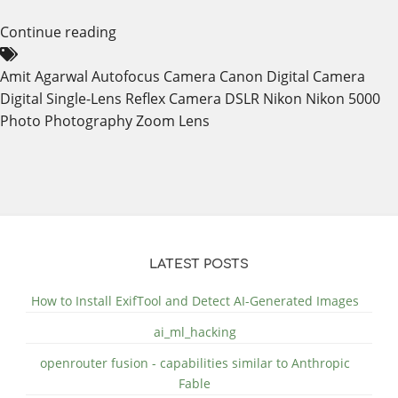
Continue reading
Amit Agarwal
Autofocus
Camera
Canon
Digital Camera
Digital Single-Lens Reflex Camera
DSLR
Nikon
Nikon 5000
Photo
Photography
Zoom Lens
LATEST POSTS
How to Install ExifTool and Detect AI-Generated Images
ai_ml_hacking
openrouter fusion - capabilities similar to Anthropic
Fable