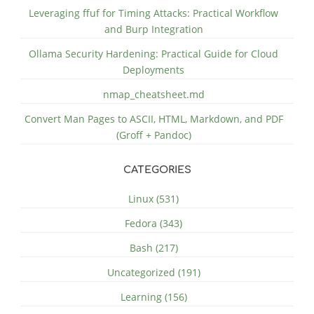
Leveraging ffuf for Timing Attacks: Practical Workflow
and Burp Integration
Ollama Security Hardening: Practical Guide for Cloud
Deployments
nmap_cheatsheet.md
Convert Man Pages to ASCII, HTML, Markdown, and PDF
(Groff + Pandoc)
CATEGORIES
Linux (531)
Fedora (343)
Bash (217)
Uncategorized (191)
Learning (156)