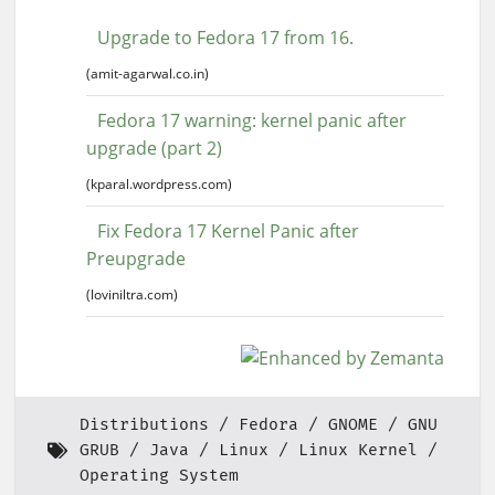
Upgrade to Fedora 17 from 16.
(amit-agarwal.co.in)
Fedora 17 warning: kernel panic after
upgrade (part 2)
(kparal.wordpress.com)
Fix Fedora 17 Kernel Panic after
Preupgrade
(loviniltra.com)
Distributions
Fedora
GNOME
GNU
GRUB
Java
Linux
Linux Kernel
Operating System