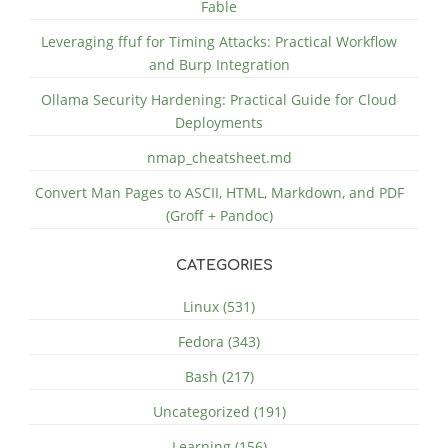
Fable
Leveraging ffuf for Timing Attacks: Practical Workflow
and Burp Integration
Ollama Security Hardening: Practical Guide for Cloud
Deployments
nmap_cheatsheet.md
Convert Man Pages to ASCII, HTML, Markdown, and PDF
(Groff + Pandoc)
CATEGORIES
Linux (531)
Fedora (343)
Bash (217)
Uncategorized (191)
Learning (156)