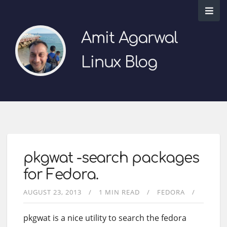
Amit Agarwal
Linux Blog
pkgwat -search packages
for Fedora.
AUGUST 23, 2013
1 MIN READ
FEDORA
pkgwat is a nice utility to search the fedora