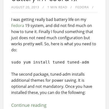
AUGUST 20, 2013
1 MIN READ
FEDORA
I was getting really bad battery life on my
Fedora
19 system, and did not find much on
how to tune it. Finally I found something that
just does not need much configuration but
works pretty well. So, here is what you need to
do:
sudo yum install tuned tuned-adm
The second package, tuned-adm installs
additional themes for power saving. It is
optional and not mandatory. Once you have
installed these, you can do the following:
Continue reading