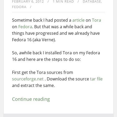
FEBRUARY 6, 2012
1 MIN READ
DATABASE
FEDORA
Sometime back I had posted a
article
on
Tora
on
Fedora
. But that was a while back and
things have progressed and we already have
Fedora 16 (aka Verne).
So, awhile back I installed Tora on my Fedora
16 and here are the steps to do so:
First get the Tora sources from
sourceforge.net
. Download the source
tar file
and extract the same.
Continue reading