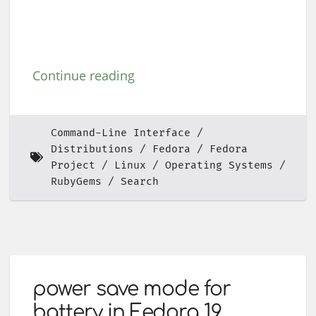
Continue reading
Command-Line Interface
Distributions
Fedora
Fedora
Project
Linux
Operating Systems
RubyGems
Search
power save mode for
battery in Fedora 19.