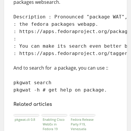
packages websearch.
Description : Pronounced "package WAT", 
: the fedora packages webapp.

: https://apps.fedoraproject.org/packages
:

: You can make its search even better by
: https://apps.fedoraproject.org/tagger
And to search for a package, you can use ::
pkgwat search 

pkgwat -h # get help on package.
Related articles
pkgwat.cli 0.8
Enabling Cisco
Fedora Release
WebEx in
Party F19,
Fedora 19
Venezuela