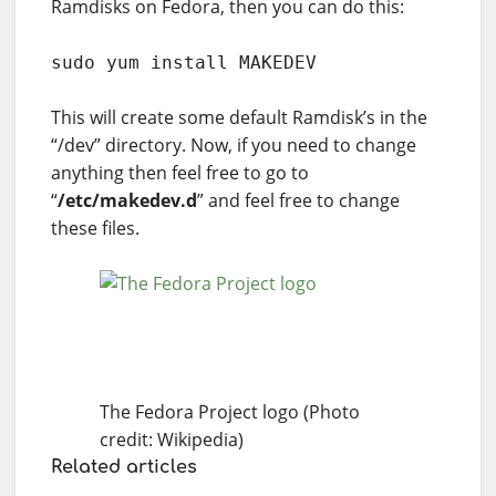
Ramdisks on Fedora, then you can do this:
sudo yum install MAKEDEV
This will create some default Ramdisk’s in the
“/dev” directory. Now, if you need to change
anything then feel free to go to
“
/etc/makedev.d
” and feel free to change
these files.
The Fedora Project logo (Photo
credit: Wikipedia)
Related articles