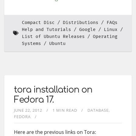
Compact Disc
Distributions
FAQs
Help and Tutorials
Google
Linux
List of Ubuntu Releases
Operating
Systems
Ubuntu
tora installation on
Fedora 17.
JUNE 22, 2012
1 MIN READ
DATABASE
FEDORA
Here are the previous links on Tora: