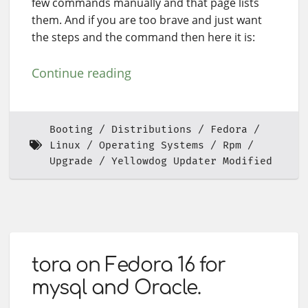
few commands manually and that page lists
them. And if you are too brave and just want
the steps and the command then here it is:
Continue reading
Booting
Distributions
Fedora
Linux
Operating Systems
Rpm
Upgrade
Yellowdog Updater Modified
tora on Fedora 16 for
mysql and Oracle.