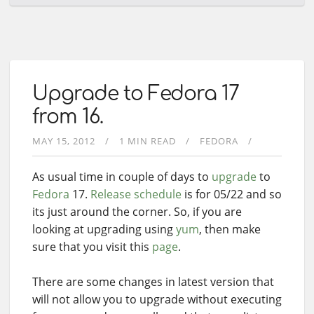
Upgrade to Fedora 17
from 16.
MAY 15, 2012
1 MIN READ
FEDORA
As usual time in couple of days to
upgrade
to
Fedora
17.
Release schedule
is for 05/22 and so
its just around the corner. So, if you are
looking at upgrading using
yum
, then make
sure that you visit this
page
.
There are some changes in latest version that
will not allow you to upgrade without executing