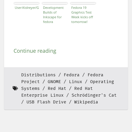
User:Ktdreyer/Gitorious
Development
Fedora 19
Builds of
Graphics Test
Inkscape for
Week kicks off
fedora
tomorrow!
Continue reading
Distributions
Fedora
Fedora
Project
GNOME
Linux
Operating
Systems
Red Hat
Red Hat
Enterprise Linux
Schrödinger's Cat
USB Flash Drive
Wikipedia