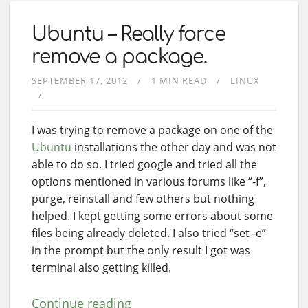
Ubuntu – Really force
remove a package.
SEPTEMBER 17, 2012
1 MIN READ
LINUX
I was trying to remove a package on one of the
Ubuntu
installations the other day and was not
able to do so. I tried google and tried all the
options mentioned in various forums like “-f”,
purge, reinstall and few others but nothing
helped. I kept getting some errors about some
files being already deleted. I also tried “set -e”
in the prompt but the only result I got was
terminal also getting killed.
Continue reading