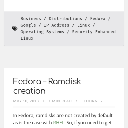
Business
Distributions
Fedora
Google
IP Address
Linux
Operating Systems
Security-Enhanced
Linux
Fedora – Ramdisk
creation
MAY 10, 2013
1 MIN READ
FEDORA
In Fedora, ramdisks are not created by default
as is the case with
RHEL
. So, if you need to get