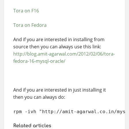
Tora on F16
Tora on Fedora
And if you are interested in installing from
source then you can always use this link:
http://blog.amit-agarwal.com/2012/02/06/tora-
fedora-16-mysql-oracle/
And if you are interested in just installing it
then you can always do:
rpm -ivh "http://amit-agarwal.co.in/myst
Related articles