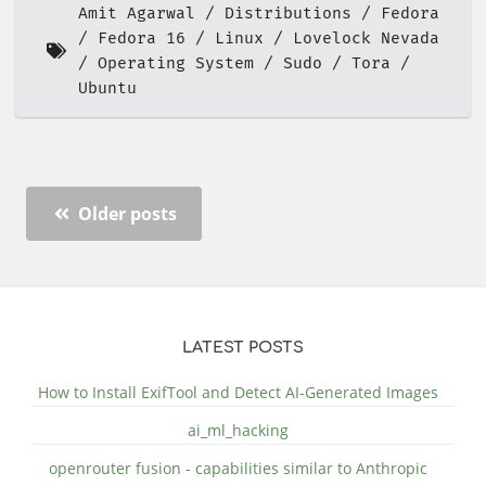
Amit Agarwal
Distributions
Fedora
Fedora 16
Linux
Lovelock Nevada
Operating System
Sudo
Tora
Ubuntu
Older posts
LATEST POSTS
How to Install ExifTool and Detect AI-Generated Images
ai_ml_hacking
openrouter fusion - capabilities similar to Anthropic