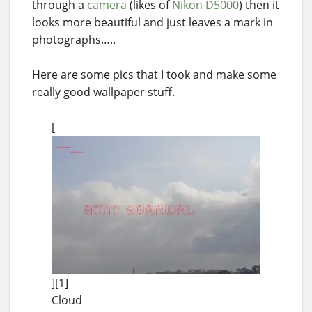
through a
camera
(likes of
Nikon D5000
) then it
looks more beautiful and just leaves a mark in
photographs…..
Here are some pics that I took and make some
really good wallpaper stuff.
[
][1]
Cloud