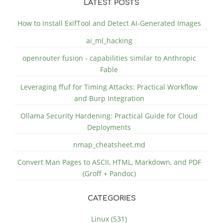
LATEST POSTS
How to Install ExifTool and Detect AI-Generated Images
ai_ml_hacking
openrouter fusion - capabilities similar to Anthropic
Fable
Leveraging ffuf for Timing Attacks: Practical Workflow
and Burp Integration
Ollama Security Hardening: Practical Guide for Cloud
Deployments
nmap_cheatsheet.md
Convert Man Pages to ASCII, HTML, Markdown, and PDF
(Groff + Pandoc)
CATEGORIES
Linux (531)