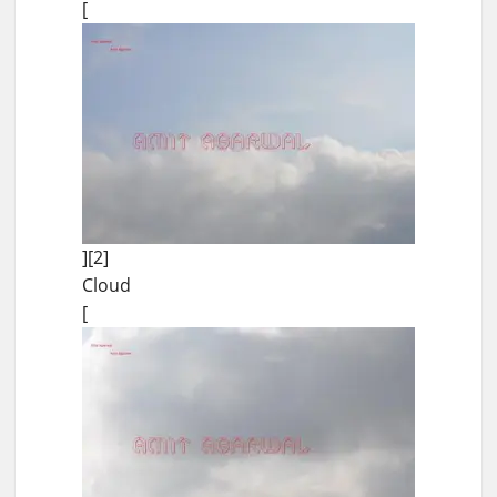
[
][2]
Cloud
[