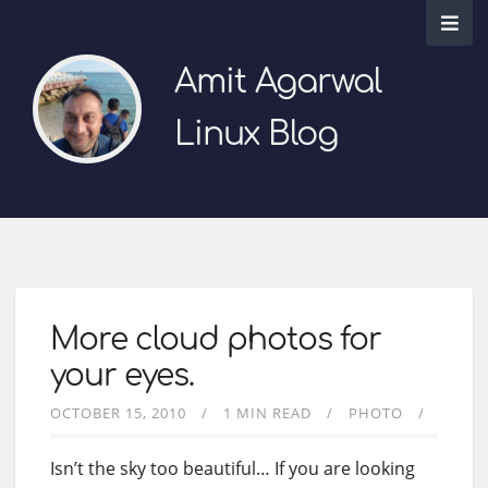
Amit Agarwal
Linux Blog
More cloud photos for
your eyes.
OCTOBER 15, 2010
1 MIN READ
PHOTO
Isn’t the sky too beautiful… If you are looking