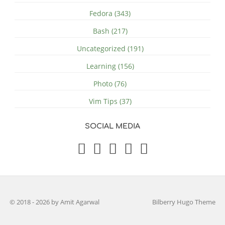
Fedora (343)
Bash (217)
Uncategorized (191)
Learning (156)
Photo (76)
Vim Tips (37)
SOCIAL MEDIA
© 2018 - 2026 by Amit Agarwal
Bilberry Hugo Theme