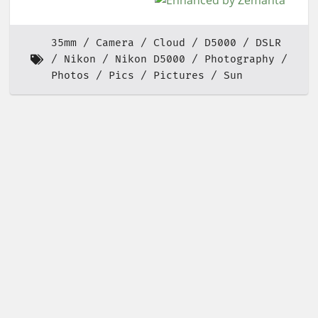
35mm
Camera
Cloud
D5000
DSLR
Nikon
Nikon D5000
Photography
Photos
Pics
Pictures
Sun