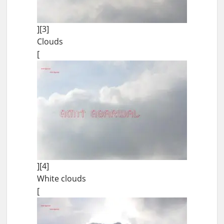
][3]
Clouds
[
][4]
White clouds
[