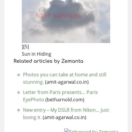
][5]
Sun in Hiding
Related articles by Zemanta
Photos you can take at home and still
stunning.
(amit-agarwal.co.in)
Letter from Paris presents… Paris
EyePhoto
(betharnold.com)
New entry – My DSLR from Nikon… just
loving it.
(amit-agarwal.co.in)