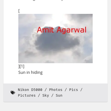
[
][1]
Sun in hiding
Nikon D5000
Photos
Pics
Pictures
Sky
Sun