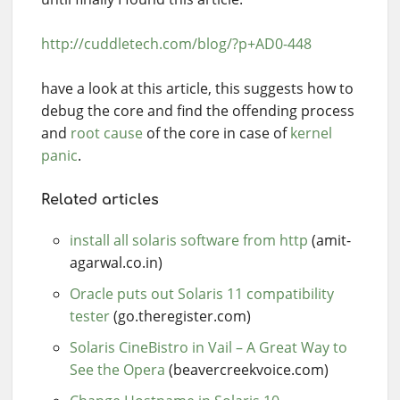
http://cuddletech.com/blog/?p+AD0-448
have a look at this article, this suggests how to
debug the core and find the offending process
and
root cause
of the core in case of
kernel
panic
.
Related articles
install all solaris software from http
(amit-
agarwal.co.in)
Oracle puts out Solaris 11 compatibility
tester
(go.theregister.com)
Solaris CineBistro in Vail – A Great Way to
See the Opera
(beavercreekvoice.com)