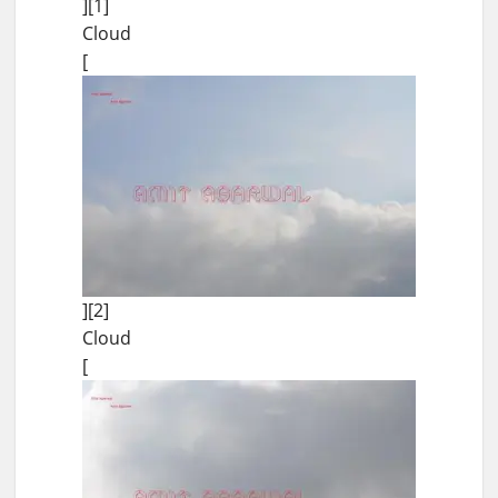
][1]
Cloud
[
][2]
Cloud
[