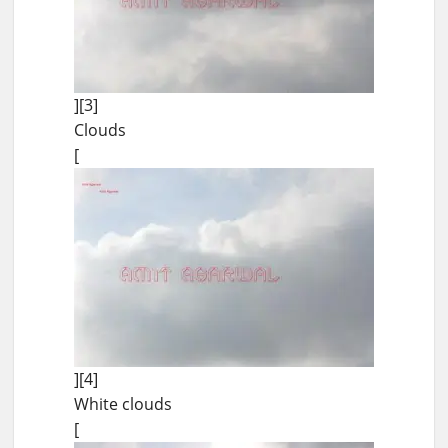
][3]
Clouds
[
][4]
White clouds
[