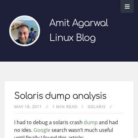
Amit Agarwal
Linux Blog
Solaris dump analysis
MAY 18, 2011
1 MIN READ
SOLARIS
I had to debug a solaris crash
dump
and had
no ides.
Google
search wasn’t much useful
until finally I found this article: