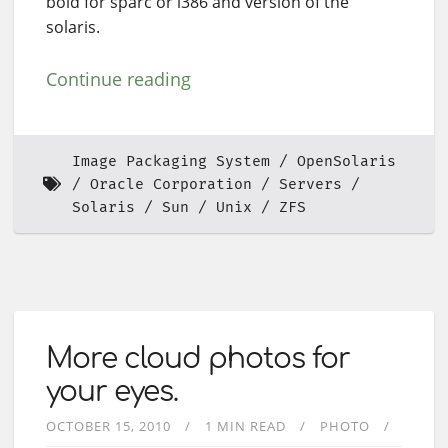
bold for sparc or i386 and version of the
solaris.
Continue reading
Image Packaging System
OpenSolaris
Oracle Corporation
Servers
Solaris
Sun
Unix
ZFS
More cloud photos for
your eyes.
OCTOBER 15, 2010
1 MIN READ
PHOTO