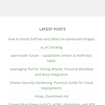
LATEST POSTS
How to Install ExifTool and Detect AI-Generated Images
ai_ml_hacking
openrouter fusion - capabilities similar to Anthropic
Fable
Leveraging ffuf for Timing Attacks: Practical Workflow
and Burp Integration
Ollama Security Hardening: Practical Guide for Cloud
Deployments
nmap_cheatsheet.md
Convert Man Pages to ASCII, HTML, Markdown, and PDF