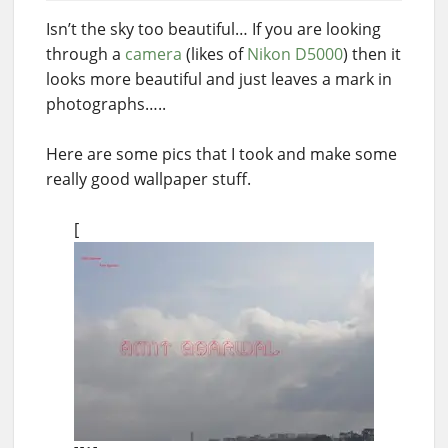
Isn’t the sky too beautiful… If you are looking
through a
camera
(likes of
Nikon D5000
) then it
looks more beautiful and just leaves a mark in
photographs…..
Here are some pics that I took and make some
really good wallpaper stuff.
[