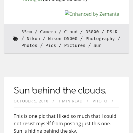
35mm
Camera
Cloud
D5000
DSLR
Nikon
Nikon D5000
Photography
Photos
Pics
Pictures
Sun
Sun behind the clouds.
OCTOBER 5, 2010
1 MIN READ
PHOTO
This is one pic that I liked so much that I could
not resist myself from posting just this one.
Sun is hiding behind the sky.