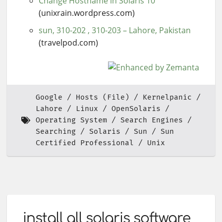
Change Hostname in Solaris 10
(unixrain.wordpress.com)
sun, 310-202 , 310-203 – Lahore, Pakistan
(travelpod.com)
Google
Hosts (File)
Kernelpanic
Lahore
Linux
OpenSolaris
Operating System
Search Engines
Searching
Solaris
Sun
Sun
Certified Professional
Unix
install all solaris software