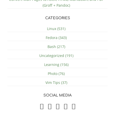
(Groff + Pandoc)
CATEGORIES
Linux (531)
Fedora (343)
Bash (217)
Uncategorized (191)
Learning (156)
Photo (76)
Vim Tips (37)
SOCIAL MEDIA