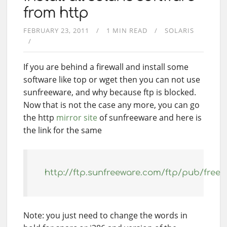
from http
FEBRUARY 23, 2011
1 MIN READ
SOLARIS
If you are behind a firewall and install some
software like top or wget then you can not use
sunfreeware, and why because ftp is blocked.
Now that is not the case any more, you can go
the http
mirror site
of sunfreeware and here is
the link for the same
http://ftp.sunfreeware.com/ftp/pub/freew
Note: you just need to change the words in