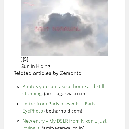
][5]
Sun in Hiding
Related articles by Zemanta
Photos you can take at home and still
stunning.
(amit-agarwal.co.in)
Letter from Paris presents… Paris
EyePhoto
(betharnold.com)
New entry – My DSLR from Nikon… just
loving it.
(amit-agarwal.co.in)