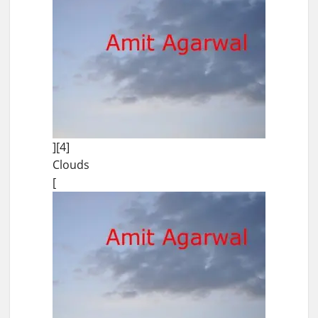
][4]
Clouds
[