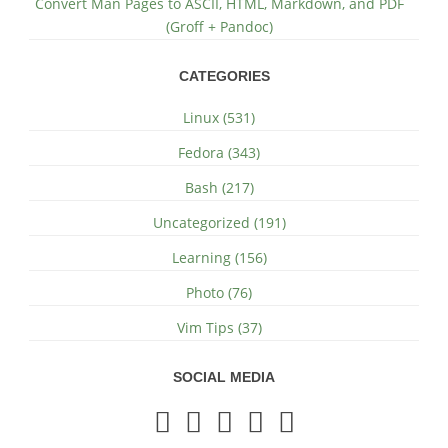
Convert Man Pages to ASCII, HTML, Markdown, and PDF
(Groff + Pandoc)
CATEGORIES
Linux (531)
Fedora (343)
Bash (217)
Uncategorized (191)
Learning (156)
Photo (76)
Vim Tips (37)
SOCIAL MEDIA