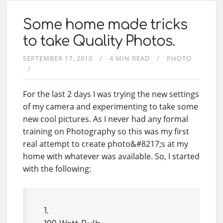
Some home made tricks
to take Quality Photos.
SEPTEMBER 17, 2010
4 MIN READ
PHOTO
For the last 2 days I was trying the new settings
of my camera and experimenting to take some
new cool pictures. As I never had any formal
training on Photography so this was my first
real attempt to create photo&#8217;s at my
home with whatever was available. So, I started
with the following: