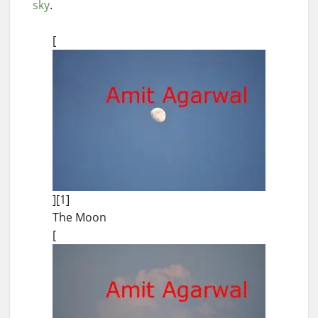
sky
.
[
][1]
The Moon
[