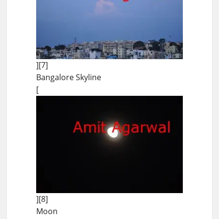
][7]
Bangalore Skyline
[
][8]
Moon