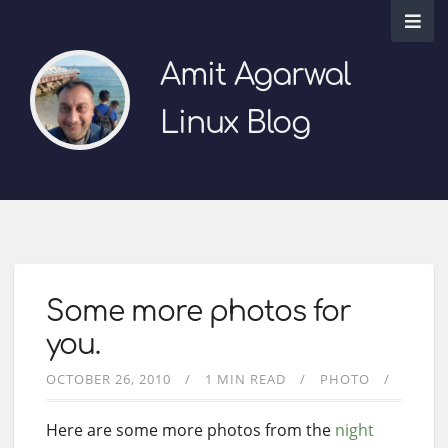
Amit Agarwal
Linux Blog
Some more photos for
you.
OCTOBER 26, 2010
1 MIN READ
PHOTO
Here are some more photos from the
night