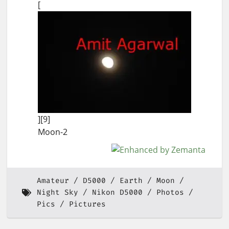
[
][9]
Moon-2
Amateur
D5000
Earth
Moon
Night Sky
Nikon D5000
Photos
Pics
Pictures