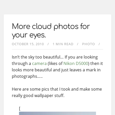
More cloud photos for
your eyes.
OCTOBER 15, 2010
1 MIN READ
PHOTO
Isn’t the sky too beautiful… If you are looking
through a
camera
(likes of
Nikon D5000
) then it
looks more beautiful and just leaves a mark in
photographs…..
Here are some pics that I took and make some
really good wallpaper stuff.
[