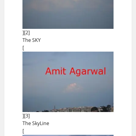
][2]
The SKY
[
][3]
The SkyLine
[