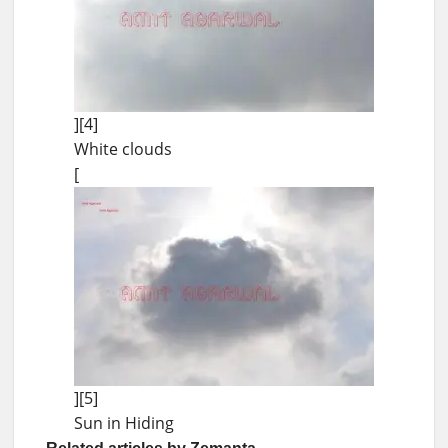
][4]
White clouds
[
][5]
Sun in Hiding