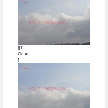
][1]
Cloud
[