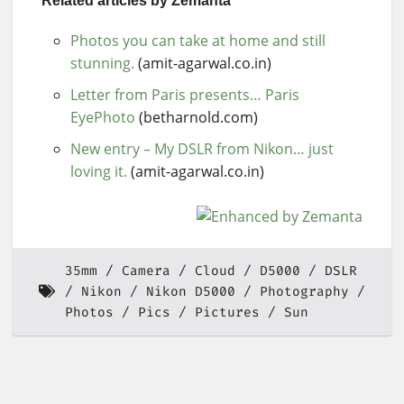
Related articles by Zemanta
Photos you can take at home and still
stunning.
(amit-agarwal.co.in)
Letter from Paris presents… Paris
EyePhoto
(betharnold.com)
New entry – My DSLR from Nikon… just
loving it.
(amit-agarwal.co.in)
35mm
Camera
Cloud
D5000
DSLR
Nikon
Nikon D5000
Photography
Photos
Pics
Pictures
Sun