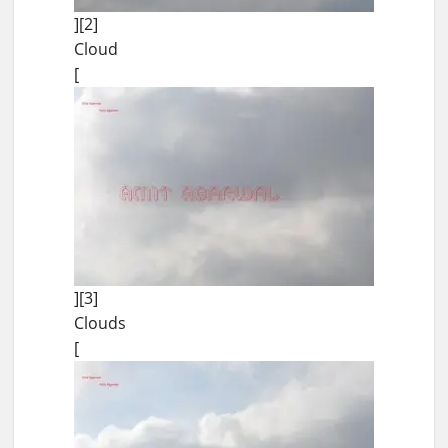
][2]
Cloud
[
][3]
Clouds
[