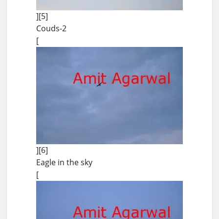
][5]
Couds-2
[
][6]
Eagle in the sky
[