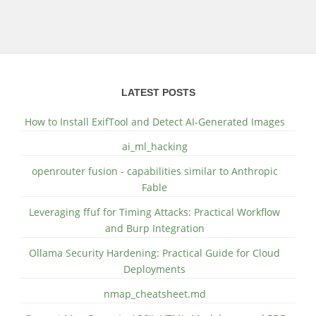
LATEST POSTS
How to Install ExifTool and Detect AI-Generated Images
ai_ml_hacking
openrouter fusion - capabilities similar to Anthropic
Fable
Leveraging ffuf for Timing Attacks: Practical Workflow
and Burp Integration
Ollama Security Hardening: Practical Guide for Cloud
Deployments
nmap_cheatsheet.md