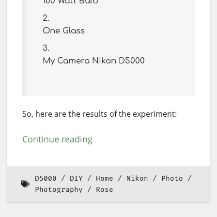
100 Watt Bulb
One Glass
My Camera Nikon D5000
So, here are the results of the experiment:
Continue reading
D5000
DIY
Home
Nikon
Photo
Photography
Rose