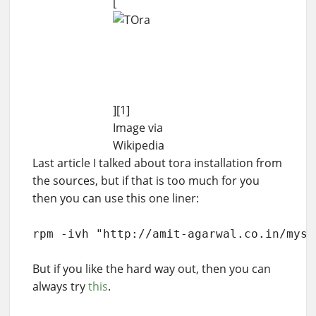
[
][1]
Image via
Wikipedia
Last article I talked about tora installation from
the sources, but if that is too much for you
then you can use this one liner:
rpm -ivh "http://amit-agarwal.co.in/myst
But if you like the hard way out, then you can
always try
this
.