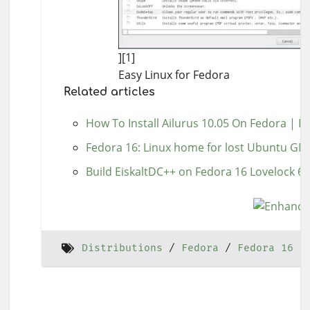
][1]
Easy Linux for Fedora
Related articles
How To Install Ailurus 10.05 On Fedora | 
Fedora 16: Linux home for lost Ubuntu G
Build EiskaltDC++ on Fedora 16 Lovelock 64
Distributions
Fedora
Fedora 16