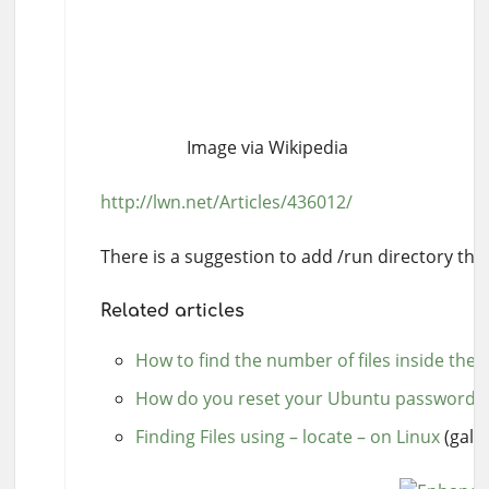
Image via Wikipedia
http://lwn.net/Articles/436012/
There is a suggestion to add /run directory that
Related articles
How to find the number of files inside the d
How do you reset your Ubuntu password
(
Finding Files using – locate – on Linux
(galig