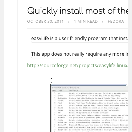
Quickly install most of th
OCTOBER 30, 2011
1 MIN READ
FEDORA
easyLife is a user friendly program that insta
This app does not really require any more in
http://sourceforge.net/projects/easylife-linux/
[