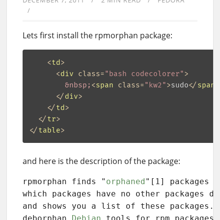
DECEMBER 7, 2011
2 MIN READ
FEDORA
Lets first install the rpmorphan package:
<
td
>
<
div
class
=
"bash codecolorer"
>
&nbsp;
<
span
class
=
"kw2"
>
sudo
</
span
>
</
div
>
</
td
>
</
tr
>
</
table
>
and here is the description of the package:
rpmorphan finds "
orphaned
"[1] packages o
which packages have no other packages de
and shows you a list of these packages. 
deborphan 
Debian