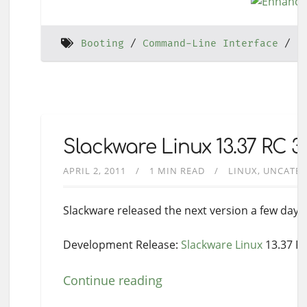
Booting
Command-Line Interface
H
Slackware Linux 13.37 RC 
APRIL 2, 2011
1 MIN READ
LINUX
UNCATEG
Slackware released the next version a few day
Development Release:
Slackware Linux
13.37 R
Continue reading