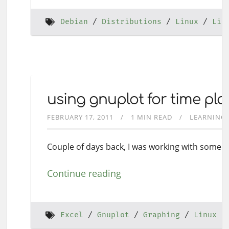
Debian
Distributions
Linux
Lin
using gnuplot for time plo
FEBRUARY 17, 2011
1 MIN READ
LEARNING
Couple of days back, I was working with some da
Continue reading
Excel
Gnuplot
Graphing
Linux D