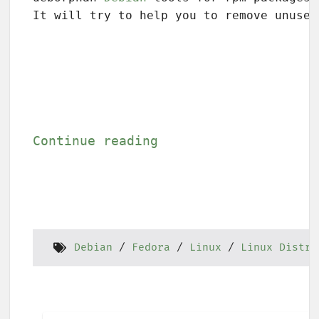
It will try to help you to remove unused
Continue reading
Debian
Fedora
Linux
Linux Distri