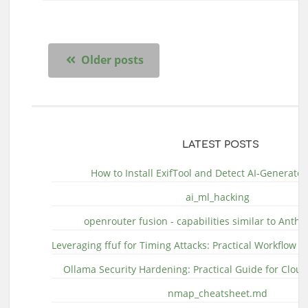
Older posts
LATEST POSTS
How to Install ExifTool and Detect AI-Generate
ai_ml_hacking
openrouter fusion - capabilities similar to Anthr
Leveraging ffuf for Timing Attacks: Practical Workflow 
Ollama Security Hardening: Practical Guide for Clo
nmap_cheatsheet.md