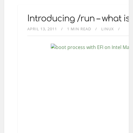
Introducing /run – what is 
APRIL 13, 2011
1 MIN READ
LINUX