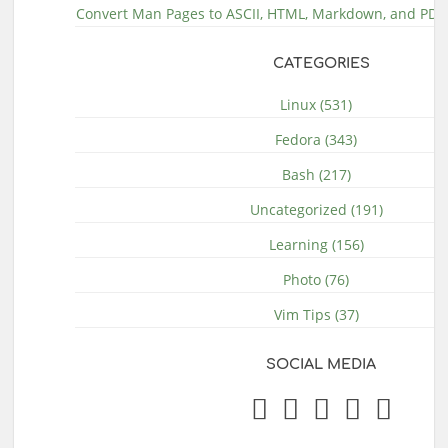
Convert Man Pages to ASCII, HTML, Markdown, and PDF 
CATEGORIES
Linux (531)
Fedora (343)
Bash (217)
Uncategorized (191)
Learning (156)
Photo (76)
Vim Tips (37)
SOCIAL MEDIA