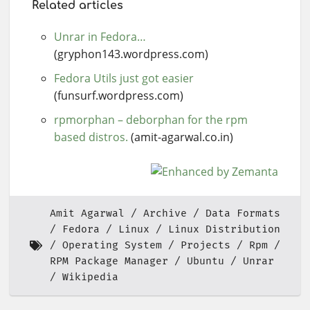
Related articles
Unrar in Fedora…
(gryphon143.wordpress.com)
Fedora Utils just got easier
(funsurf.wordpress.com)
rpmorphan – deborphan for the rpm
based distros.
(amit-agarwal.co.in)
Amit Agarwal
Archive
Data Formats
Fedora
Linux
Linux Distribution
Operating System
Projects
Rpm
RPM Package Manager
Ubuntu
Unrar
Wikipedia