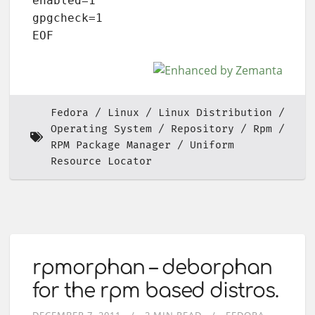
enabled=1

gpgcheck=1

EOF
Fedora
Linux
Linux Distribution
Operating System
Repository
Rpm
RPM Package Manager
Uniform
Resource Locator
rpmorphan – deborphan
for the rpm based distros.