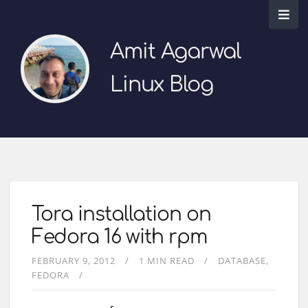
Amit Agarwal
Linux Blog
Tora installation on
Fedora 16 with rpm
FEBRUARY 9, 2012
1 MIN READ
DATABASE
FEDORA