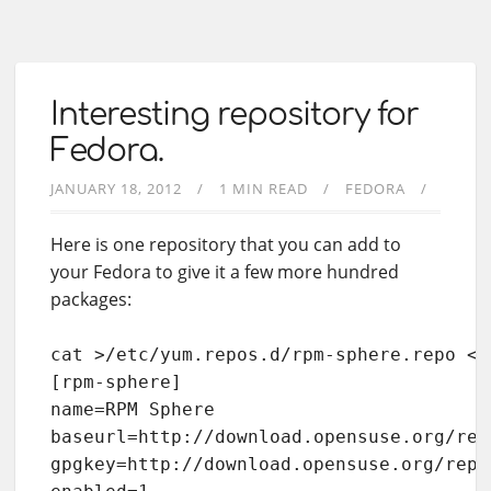
Interesting repository for
Fedora.
JANUARY 18, 2012
1 MIN READ
FEDORA
Here is one repository that you can add to
your Fedora to give it a few more hundred
packages:
cat >/etc/yum.repos.d/rpm-sphere.repo <<E
[rpm-sphere]

name=RPM Sphere

baseurl=http://download.opensuse.org/rep
gpgkey=http://download.opensuse.org/repo