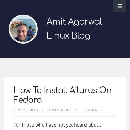
Amit Agarwal
Linux Blog
How To Install Ailurus On
Fedora
JUNE 5, 2010
2 MIN READ
FEDORA
For those who have not yet heard about