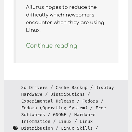
Ailurus hopes to reduce the
difficulty which newcomers
encounter when they are using
Linux.
Continue reading
3d Drivers
Cache Backup
Display
Hardware
Distributions
Experimental Release
Fedora
Fedora (Operating System)
Free
Softwares
GNOME
Hardware
Information
Linux
Linux
Distribution
Linux Skills