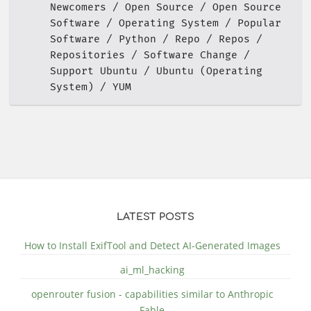
Newcomers
Open Source
Open Source
Software
Operating System
Popular
Software
Python
Repo
Repos
Repositories
Software Change
Support Ubuntu
Ubuntu (Operating
System)
YUM
LATEST POSTS
How to Install ExifTool and Detect AI-Generated Images
ai_ml_hacking
openrouter fusion - capabilities similar to Anthropic
Fable