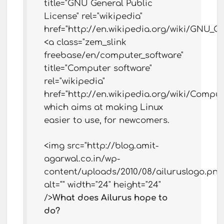
title="GNU General Public
License" rel="wikipedia"
href="http://en.wikipedia.org/wiki/GNU_G
<a class="zem_slink
freebase/en/computer_software"
title="Computer software"
rel="wikipedia"
href="http://en.wikipedia.org/wiki/Comput
which aims at making Linux
easier to use, for newcomers.
<img src="http://blog.amit-
agarwal.co.in/wp-
content/uploads/2010/08/ailuruslogo.png
alt="" width="24" height="24"
/>
What does Ailurus hope to
do?