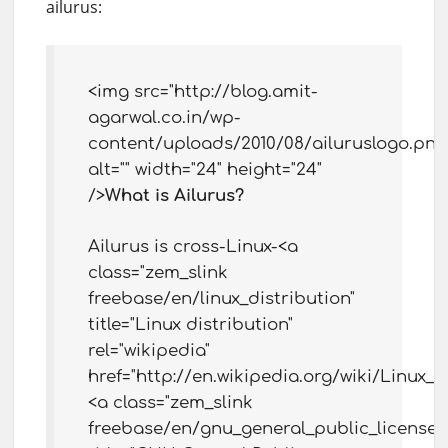
ailurus:
<img src="http://blog.amit-
agarwal.co.in/wp-
content/uploads/2010/08/ailuruslogo.png
alt="" width="24" height="24"
/>
What is Ailurus?
Ailurus is cross-Linux-<a
class="zem_slink
freebase/en/linux_distribution"
title="Linux distribution"
rel="wikipedia"
href="http://en.wikipedia.org/wiki/Linux_d
<a class="zem_slink
freebase/en/gnu_general_public_license"