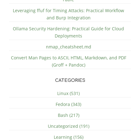
Leveraging ffuf for Timing Attacks: Practical Workflow
and Burp Integration
Ollama Security Hardening: Practical Guide for Cloud
Deployments
nmap_cheatsheet.md
Convert Man Pages to ASCII, HTML, Markdown, and PDF
(Groff + Pandoc)
CATEGORIES
Linux (531)
Fedora (343)
Bash (217)
Uncategorized (191)
Learning (156)