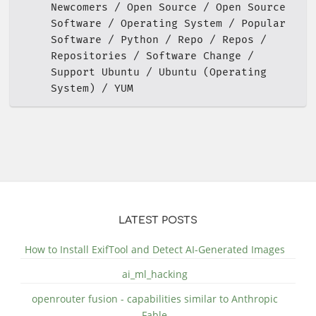
Newcomers
Open Source
Open Source
Software
Operating System
Popular
Software
Python
Repo
Repos
Repositories
Software Change
Support Ubuntu
Ubuntu (Operating
System)
YUM
LATEST POSTS
How to Install ExifTool and Detect AI-Generated Images
ai_ml_hacking
openrouter fusion - capabilities similar to Anthropic
Fable