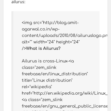
ailurus:
<img src="http://blog.amit-
agarwal.co.in/wp-
content/uploads/2010/08/ailuruslogo.png
alt="" width="24" height="24"
/>
What is Ailurus?
Ailurus is cross-Linux-<a
class="zem_slink
freebase/en/linux_distribution"
title="Linux distribution"
rel="wikipedia"
href="http://en.wikipedia.org/wiki/Linux_d
<a class="zem_slink
freebase/en/gnu_general_public_license"