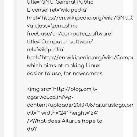
title="GNU General Public
License" rel="wikipedia"
href="http://en.wikipedia.org/wiki/GNU_G
<a class="zem_slink
freebase/en/computer_software"
title="Computer software"
rel="wikipedia"
href="http://en.wikipedia.org/wiki/Comput
which aims at making Linux
easier to use, for newcomers.
<img src="http://blog.amit-
agarwal.co.in/wp-
content/uploads/2010/08/ailuruslogo.png
alt="" width="24" height="24"
/>
What does Ailurus hope to
do?