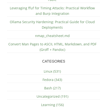
Leveraging ffuf for Timing Attacks: Practical Workflow
and Burp Integration
Ollama Security Hardening: Practical Guide for Cloud
Deployments
nmap_cheatsheet.md
Convert Man Pages to ASCII, HTML, Markdown, and PDF
(Groff + Pandoc)
CATEGORIES
Linux (531)
Fedora (343)
Bash (217)
Uncategorized (191)
Learning (156)