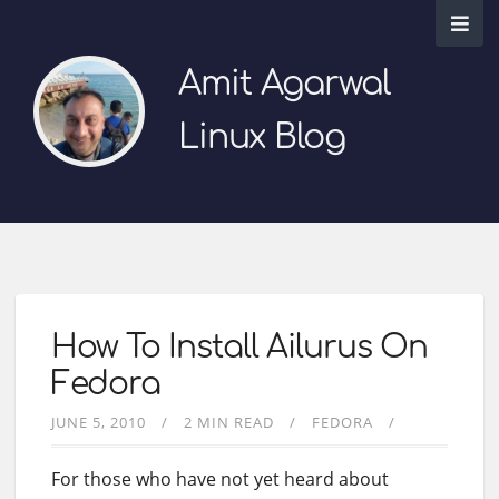
Amit Agarwal
Linux Blog
How To Install Ailurus On
Fedora
JUNE 5, 2010
2 MIN READ
FEDORA
For those who have not yet heard about