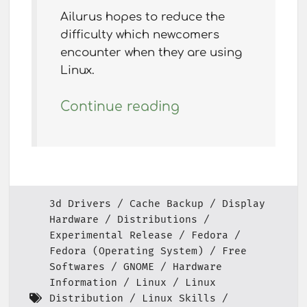
Ailurus hopes to reduce the
difficulty which newcomers
encounter when they are using
Linux.
Continue reading
3d Drivers
Cache Backup
Display
Hardware
Distributions
Experimental Release
Fedora
Fedora (Operating System)
Free
Softwares
GNOME
Hardware
Information
Linux
Linux
Distribution
Linux Skills