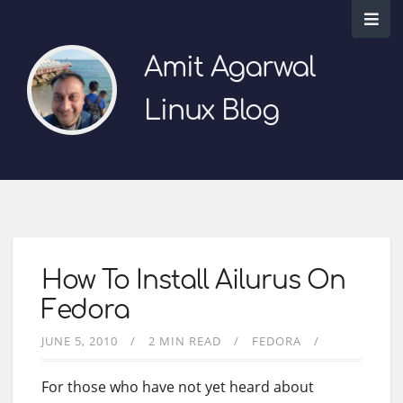
Amit Agarwal
Linux Blog
How To Install Ailurus On
Fedora
JUNE 5, 2010
2 MIN READ
FEDORA
For those who have not yet heard about