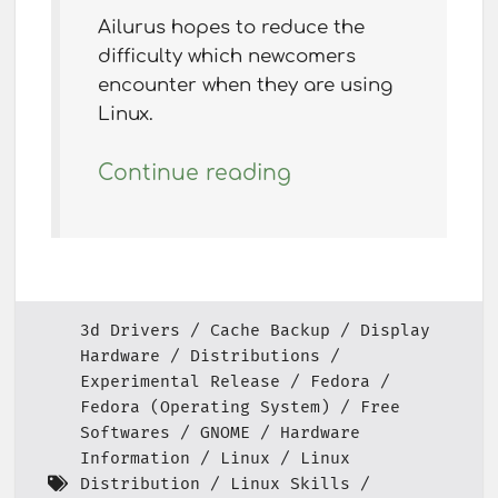
Ailurus hopes to reduce the
difficulty which newcomers
encounter when they are using
Linux.
Continue reading
3d Drivers
Cache Backup
Display
Hardware
Distributions
Experimental Release
Fedora
Fedora (Operating System)
Free
Softwares
GNOME
Hardware
Information
Linux
Linux
Distribution
Linux Skills