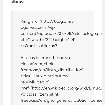
ailurus:
<img src="http://blog.amit-
agarwal.co.in/wp-
content/uploads/2010/08/ailuruslogo.png
alt="" width="24" height="24"
/>
What is Ailurus?
Ailurus is cross-Linux-<a
class="zem_slink
freebase/en/linux_distribution"
title="Linux distribution"
rel="wikipedia"
href="http://en.wikipedia.org/wiki/Linux_d
<a class="zem_slink
freebase/en/gnu_general_public_license"