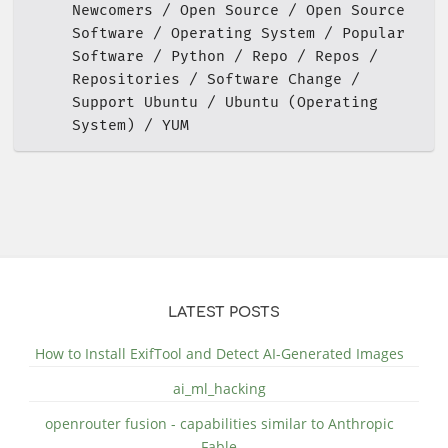
Newcomers
Open Source
Open Source
Software
Operating System
Popular
Software
Python
Repo
Repos
Repositories
Software Change
Support Ubuntu
Ubuntu (Operating
System)
YUM
LATEST POSTS
How to Install ExifTool and Detect AI-Generated Images
ai_ml_hacking
openrouter fusion - capabilities similar to Anthropic
Fable