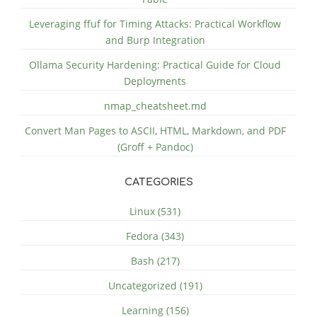
Leveraging ffuf for Timing Attacks: Practical Workflow
and Burp Integration
Ollama Security Hardening: Practical Guide for Cloud
Deployments
nmap_cheatsheet.md
Convert Man Pages to ASCII, HTML, Markdown, and PDF
(Groff + Pandoc)
CATEGORIES
Linux (531)
Fedora (343)
Bash (217)
Uncategorized (191)
Learning (156)