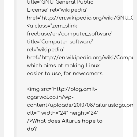
title="GNU General Public
License" rel="wikipedia"
href="http://en.wikipedia.org/wiki/GNU_G
<a class="zem_slink
freebase/en/computer_software"
title="Computer software"
rel="wikipedia"
href="http://en.wikipedia.org/wiki/Comput
which aims at making Linux
easier to use, for newcomers.
<img src="http://blog.amit-
agarwal.co.in/wp-
content/uploads/2010/08/ailuruslogo.png
alt="" width="24" height="24"
/>
What does Ailurus hope to
do?